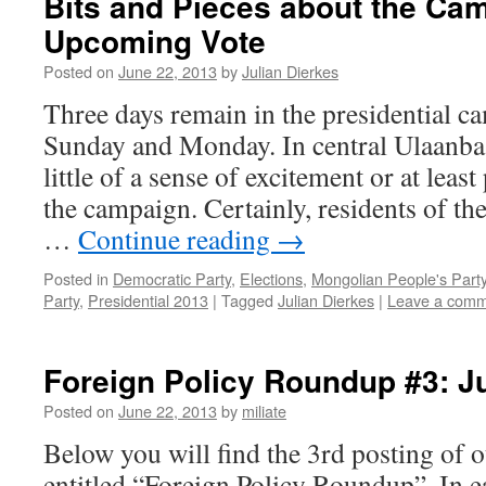
Bits and Pieces about the Ca
Upcoming Vote
Posted on
June 22, 2013
by
Julian Dierkes
Three days remain in the presidential c
Sunday and Monday. In central Ulaanbaata
little of a sense of excitement or at lea
the campaign. Certainly, residents of t
…
Continue reading
→
Posted in
Democratic Party
,
Elections
,
Mongolian People's Part
Party
,
Presidential 2013
|
Tagged
Julian Dierkes
|
Leave a com
Foreign Policy Roundup #3: J
Posted on
June 22, 2013
by
miliate
Below you will find the 3rd posting of o
entitled “Foreign Policy Roundup”. In e