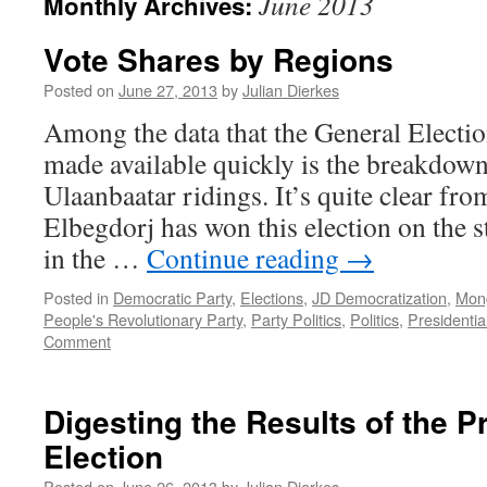
June 2013
Monthly Archives:
Vote Shares by Regions
Posted on
June 27, 2013
by
Julian Dierkes
Among the data that the General Elect
made available quickly is the breakdo
Ulaanbaatar ridings. It’s quite clear fro
Elbegdorj has won this election on the 
in the …
Continue reading
→
Posted in
Democratic Party
,
Elections
,
JD Democratization
,
Mong
People's Revolutionary Party
,
Party Politics
,
Politics
,
Presidentia
Comment
Digesting the Results of the P
Election
Posted on
June 26, 2013
by
Julian Dierkes