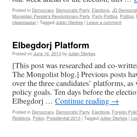
Posted in
Democracy
,
Democratic Party
,
Elections
,
JD Democrat
Mongolian People's Revolutionary Party
,
Party Politics
,
Politics
,
Ulaanbaatar
|
Tagged
Julian Dierkes
|
Leave a comment
Elbegdorj Platform
Posted on
June 16, 2013
by
Julian Dierkes
[This post was researched and co-writte
The Mongolist blog.] Previous posts ha
over the three candidates’ platforms, as 
policy goals. Ten days before the electio
Elbegdorj …
Continue reading
→
Posted in
Democracy
,
Democratic Party
,
Elections
,
Foreign Poli
Relations
,
Policy
,
Presidential 2013
|
Tagged
Julian Dierkes
|
Le