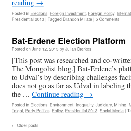
reading
→
Posted in
Elections
,
Foreign Investment
,
Foreign Policy
,
Interna
Presidential 2013
|
Tagged
Brandon Miliate
|
5 Comments
Bat-Erdene Election Platform
Posted on
June 12, 2013
by
Julian Dierkes
[This post was researched and co-writte
The Mongolist blog.] Bat-Erdene’s plat
to Udval’s by describing challenges fac
does not go as far as Udval in labeling 
the …
Continue reading
→
Posted in
Elections
,
Environment
,
Inequality
,
Judiciary
,
Mining
,
M
Tolgoi
,
Party Politics
,
Policy
,
Presidential 2013
,
Social Media
|
T
←
Older posts