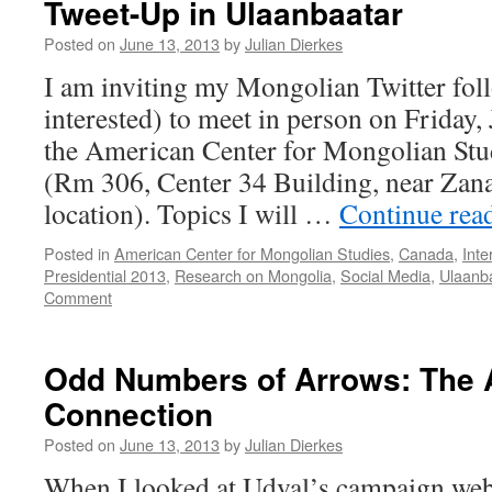
Tweet-Up in Ulaanbaatar
Posted on
June 13, 2013
by
Julian Dierkes
I am inviting my Mongolian Twitter fol
interested) to meet in person on Friday, 
the American Center for Mongolian Stu
(Rm 306, Center 34 Building, near Za
location). Topics I will …
Continue rea
Posted in
American Center for Mongolian Studies
,
Canada
,
Inte
Presidential 2013
,
Research on Mongolia
,
Social Media
,
Ulaanb
Comment
Odd Numbers of Arrows: The 
Connection
Posted on
June 13, 2013
by
Julian Dierkes
When I looked at Udval’s campaign websi