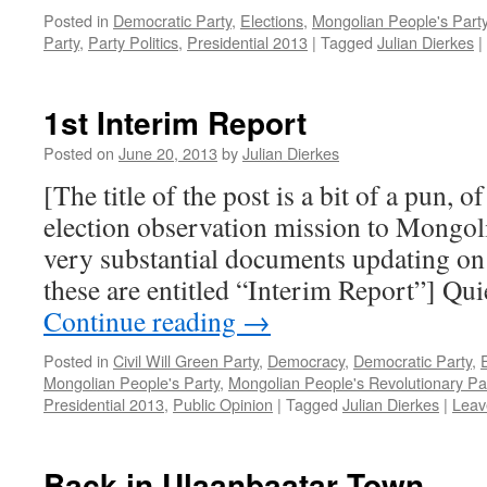
Posted in
Democratic Party
,
Elections
,
Mongolian People's Part
Party
,
Party Politics
,
Presidential 2013
|
Tagged
Julian Dierkes
|
1st Interim Report
Posted on
June 20, 2013
by
Julian Dierkes
[The title of the post is a bit of a pun, 
election observation mission to Mongol
very substantial documents updating on
these are entitled “Interim Report”] Qu
Continue reading
→
Posted in
Civil Will Green Party
,
Democracy
,
Democratic Party
,
Mongolian People's Party
,
Mongolian People's Revolutionary Pa
Presidential 2013
,
Public Opinion
|
Tagged
Julian Dierkes
|
Leav
Back in Ulaanbaatar Town