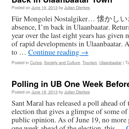
Posted on
June 19, 2013
by
Julian Dierkes
Für Mongolei Nostalgiker… 懐かしいね
absence, I’m back in Ulaanbaatar. Retur
year over the last eight years has given
of rapid developments in Ulaanbaatar. 
to …
Continue reading
→
Posted in
Curios
,
Society and Culture
,
Tourism
,
Ulaanbaatar
|
T
Polling in UB One Week Before
Posted on
June 18, 2013
by
Julian Dierkes
Sant Maral has released a poll ahead of 
election that gives a glimpse of some of
public opinion. As of June 19, no more p
one week ahead of the election, this …