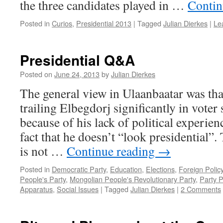
the three candidates played in …
Contin
Posted in
Curios
,
Presidential 2013
|
Tagged
Julian Dierkes
|
Le
Presidential Q&A
Posted on
June 24, 2013
by
Julian Dierkes
The general view in Ulaanbaatar was th
trailing Elbegdorj significantly in voter
because of his lack of political experien
fact that he doesn’t “look presidential”.
is not …
Continue reading
→
Posted in
Democratic Party
,
Education
,
Elections
,
Foreign Polic
People's Party
,
Mongolian People's Revolutionary Party
,
Party P
Apparatus
,
Social Issues
|
Tagged
Julian Dierkes
|
2 Comments