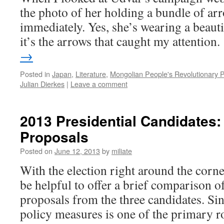
the photo of her holding a bundle of ar
immediately. Yes, she’s wearing a beautif
it’s the arrows that caught my attention
→
Posted in
Japan
,
Literature
,
Mongolian People's Revolutionary P
Julian Dierkes
|
Leave a comment
2013 Presidential Candidates:
Proposals
Posted on
June 12, 2013
by
miliate
With the election right around the corne
be helpful to offer a brief comparison o
proposals from the three candidates. Sin
policy measures is one of the primary 