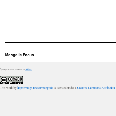
Mongolia Focus
Spam prevention powered by
Akismet
This work by
https://blogs.ubc.ca/mongolia
is licensed under a
Creative Commons Attribution