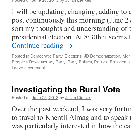
I will be updating, changing, adding to 
post continuously this morning (June 27
sort my thoughts and understanding of th
presidential election. At 8:30h it seem
Continue reading
→
Posted in
Democratic Party
,
Elections
,
JD Democratization
,
Mong
People's Revolutionary Party
,
Party Politics
,
Politics
,
Presidentia
Leave a comment
Investigating the Rural Vote
Posted on
June 25, 2013
by
Julian Dierkes
Over the past weekend, I was very fortu
to travel to Khentii Aimag and to speak 
was particularly interested in how the 