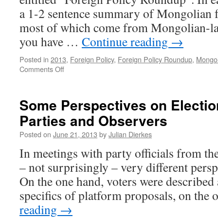
a 1-2 sentence summary of Mongolian f
most of which come from Mongolian-lan
you have …
Continue reading
→
Posted in
2013
,
Foreign Policy
,
Foreign Policy Roundup
,
Mongoli
on
Comments Off
Foreign
Policy
Roundup
Some Perspectives on Electi
#3:
Parties and Observers
June
9-
Posted on
June 21, 2013
by
Julian Dierkes
22,
2013
In meetings with party officials from t
– not surprisingly – very different persp
On the one hand, voters were described a
specifics of platform proposals, on the
reading
→