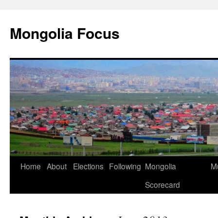
Skip
to
Mongolia Focus
content
Home
About
Elections
Following
Mongolia
Mu
Scorecard