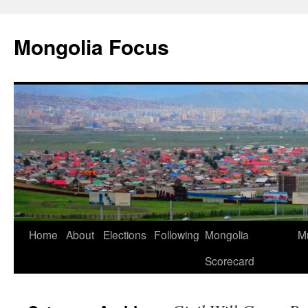
Skip
to
Mongolia Focus
content
Home
About
Elections
Following
Mongolia
Mu
Scorecard