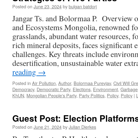
Posted on
June 23, 2024
by
bulgan batdorj
Jangar Ts. and Bolormaa P. Overview o
and Ecosystems Mongolia, renowned for 
grasslands, abundant water resources, fo
rich mineral deposits, faces significant
challenges. Key threats include environ
desertification, unsustainable water ext
reading
→
Posted in
Air Pollution
,
Author
,
Bolormaa Purevjav
,
Civil Will Gr
Democracy
,
Democratic Party
,
Elections
,
Environment
,
Garbage
KhUN
,
Mongolian People's Party
,
Party Politics
,
Policy
,
Policy
|
Guest Post: Election Platform
Posted on
June 21, 2024
by
Julian Dierkes