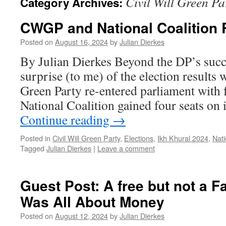
Civil Will Green Pa
Category Archives:
CWGP and National Coalition 
Posted on
August 16, 2024
by
Julian Dierkes
By Julian Dierkes Beyond the DP’s succe
surprise (to me) of the election results 
Green Party re-entered parliament with f
National Coalition gained four seats on i
Continue reading
→
Posted in
Civil Will Green Party
,
Elections
,
Ikh Khural 2024
,
Nati
Tagged
Julian Dierkes
|
Leave a comment
Guest Post: A free but not a Fai
Was All About Money
Posted on
August 12, 2024
by
Julian Dierkes