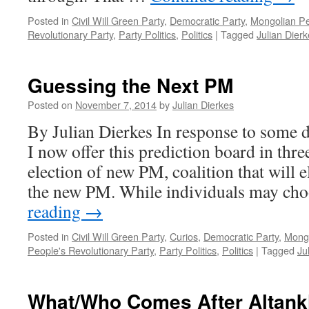
Posted in
Civil Will Green Party
,
Democratic Party
,
Mongolian Pe
Revolutionary Party
,
Party Politics
,
Politics
|
Tagged
Julian Dier
Guessing the Next PM
Posted on
November 7, 2014
by
Julian Dierkes
By Julian Dierkes In response to some d
I now offer this prediction board in thre
election of new PM, coalition that will 
the new PM. While individuals may ch
reading
→
Posted in
Civil Will Green Party
,
Curios
,
Democratic Party
,
Mongo
People's Revolutionary Party
,
Party Politics
,
Politics
|
Tagged
Ju
What/Who Comes After Altan