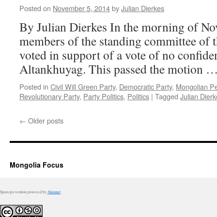
Posted on
November 5, 2014
by
Julian Dierkes
By Julian Dierkes In the morning of Nov
members of the standing committee of t
voted in support of a vote of no confid
Altankhuyag. This passed the motion 
Posted in
Civil Will Green Party
,
Democratic Party
,
Mongolian Pe
Revolutionary Party
,
Party Politics
,
Politics
|
Tagged
Julian Dier
←
Older posts
Mongolia Focus
Spam prevention powered by
Akismet