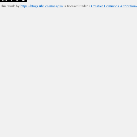
This work by
https://blogs.ubc.ca/mongolia
is licensed under a
Creative Commons Attribution