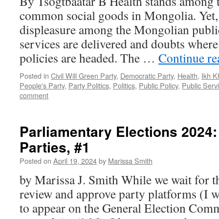
By Tsogtbaatar B Health stands among t
common social goods in Mongolia. Yet, 
displeasure among the Mongolian publi
services are delivered and doubts where 
policies are headed. The …
Continue r
Posted in
Civil Will Green Party
,
Democratic Party
,
Health
,
Ikh K
People's Party
,
Party Politics
,
Politics
,
Public Policy
,
Public Serv
comment
Parliamentary Elections 2024:
Parties, #1
Posted on
April 19, 2024
by
Marissa Smith
by Marissa J. Smith While we wait for th
review and approve party platforms (I w
to appear on the General Election Comm