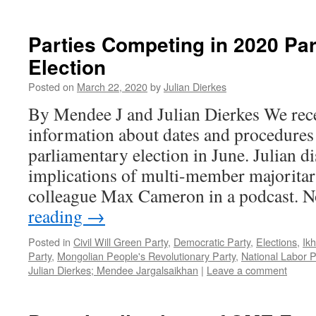
Parties Competing in 2020 Pa
Election
Posted on
March 22, 2020
by
Julian Dierkes
By Mendee J and Julian Dierkes We rece
information about dates and procedures
parliamentary election in June. Julian d
implications of multi-member majoritar
colleague Max Cameron in a podcast.
reading
→
Posted in
Civil Will Green Party
,
Democratic Party
,
Elections
,
Ik
Party
,
Mongolian People's Revolutionary Party
,
National Labor P
Julian Dierkes; Mendee Jargalsaikhan
|
Leave a comment