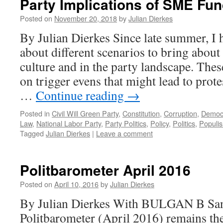
Party Implications of SME Fu
Posted on
November 20, 2018
by
Julian Dierkes
By Julian Dierkes Since late summer, I 
about different scenarios to bring about 
culture and in the party landscape. The
on trigger evens that might lead to prot
…
Continue reading
→
Posted in
Civil Will Green Party
,
Constitution
,
Corruption
,
Democ
Law
,
National Labor Party
,
Party Politics
,
Policy
,
Politics
,
Populi
Tagged
Julian Dierkes
|
Leave a comment
Politbarometer April 2016
Posted on
April 10, 2016
by
Julian Dierkes
By Julian Dierkes With BULGAN B San
Politbarometer (April 2016) remains the 