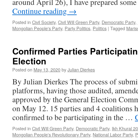
around April 26), I have prepared som
Continue reading
→
Posted in
Civil Society
,
Civil Will Green Party
,
Democratic Party
,
Mongolian People's Party
,
Party Politics
,
Politics
|
Tagged
Maris
Confirmed Parties Participati
Election
Posted on
May 13, 2020
by
Julian Dierkes
By Julian Dierkes The process of subm
platforms, having those audited, amende
approved by the General Election Comm
on May 12. 15 parties and 4 coalitions 
confirmed to be participating in the …
Posted in
Civil Will Green Party
,
Democratic Party
,
Ikh Khural 2
Mongolian People's Revolutionary Party
,
National Labor Party
,
P