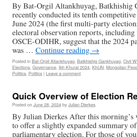
By Bat-Orgil Altankhuyag, Batkhishig
recently conducted its tenth competitive
June 2024 (the first multi-party election
electoral observation reports, includin
OSCE-ODIHR, suggest that the 2024 par
was …
Continue reading
→
Posted in
Bat-Orgil Altankhuyag
,
Batkhishig Gankhuyag
,
Civil W
Elections
,
Governance
,
Ikh Khural 2024
,
KhUN
,
Mongolian Peop
Politics
,
Politics
|
Leave a comment
Quick Overview of Election Re
Posted on
June 28, 2024
by
Julian Dierkes
By Julian Dierkes After this morning’s v
to offer a slightly expanded summary of 
parliamentary election. For those of you