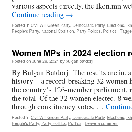
various aspects directly, the Ikon.mn w
Continue reading
→
Posted in
Civil Will Green Party
,
Democratic Party
,
Elections
,
Ik
People's Party
,
National Coalition
,
Party Politics
,
Politics
|
Tagge
Women MPs in 2024 election r
Posted on
June 28, 2024
by
bulgan batdorj
By Bulgan Batdorj The results are in,
history—a record-breaking 32 women ha
the country’s 126-member parliament, 
the total. Of the 32 women elected, 8 we
through constituency votes, …
Continu
Posted in
Civil Will Green Party
,
Democratic Party
,
Elections
,
Ik
People's Party
,
Party Politics
,
Politics
|
Leave a comment