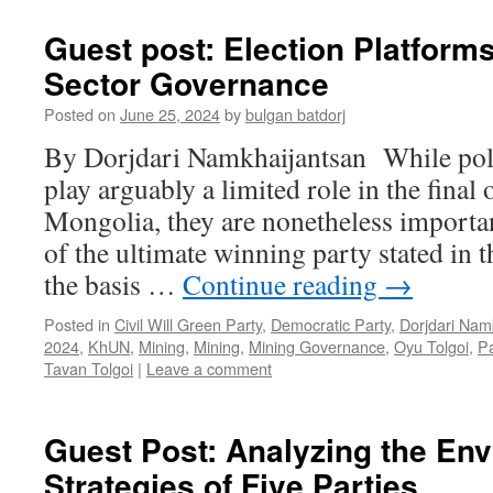
Guest post: Election Platforms
Sector Governance
Posted on
June 25, 2024
by
bulgan batdorj
By Dorjdari Namkhaijantsan While poli
play arguably a limited role in the final
Mongolia, they are nonetheless importan
of the ultimate winning party stated in
the basis …
Continue reading
→
Posted in
Civil Will Green Party
,
Democratic Party
,
Dorjdari Nam
2024
,
KhUN
,
Mining
,
Mining
,
Mining Governance
,
Oyu Tolgoi
,
Pa
Tavan Tolgoi
|
Leave a comment
Guest Post: Analyzing the En
Strategies of Five Parties