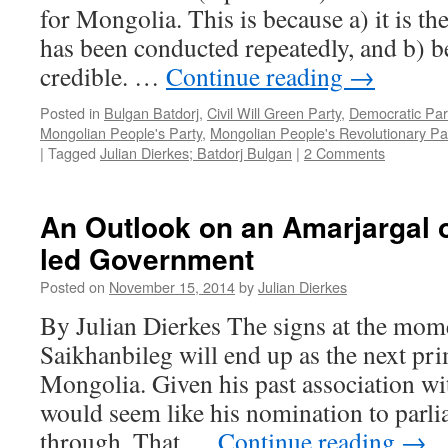
for Mongolia. This is because a) it is the
has been conducted repeatedly, and b) be
credible. …
Continue reading
→
Posted in
Bulgan Batdorj
,
Civil Will Green Party
,
Democratic Par
Mongolian People's Party
,
Mongolian People's Revolutionary Pa
|
Tagged
Julian Dierkes; Batdorj Bulgan
|
2 Comments
An Outlook on an Amarjargal o
led Government
Posted on
November 15, 2014
by
Julian Dierkes
By Julian Dierkes The signs at the mome
Saikhanbileg will end up as the next pr
Mongolia. Given his past association wit
would seem like his nomination to parl
through. That …
Continue reading
→