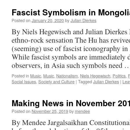
Fascist Symbolism in Mongoli
Posted on
January 20, 2020
by
Julian Dierkes
By Niels Hegewisch and Julian Dierkes R
ethno-rock sensation The Hu has revive
(seeming) use of fascist iconography in
While fascist symbols are immediately d
observers, in Asia such symbols need
Posted in
Music
,
Music
,
Nationalism
,
Niels Hegewisch
,
Politics
,
P
Social Issues
,
Society and Culture
|
Tagged
Julian Dierkes
|
Lea
Making News in November 20
Posted on
November 25, 2019
by
mendee
By Mendee Jargalsaikhan Constitutional