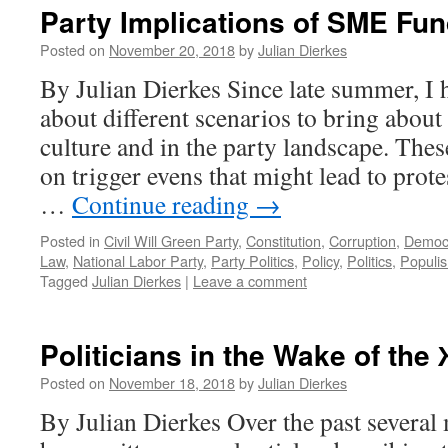
Party Implications of SME Fu
Posted on
November 20, 2018
by
Julian Dierkes
By Julian Dierkes Since late summer, I 
about different scenarios to bring about 
culture and in the party landscape. The
on trigger evens that might lead to prot
…
Continue reading
→
Posted in
Civil Will Green Party
,
Constitution
,
Corruption
,
Democ
Law
,
National Labor Party
,
Party Politics
,
Policy
,
Politics
,
Populi
Tagged
Julian Dierkes
|
Leave a comment
Politicians in the Wake of th
Posted on
November 18, 2018
by
Julian Dierkes
By Julian Dierkes Over the past severa