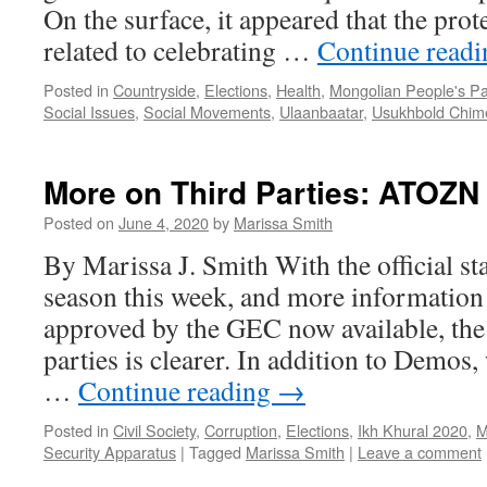
On the surface, it appeared that the pro
related to celebrating …
Continue read
Posted in
Countryside
,
Elections
,
Health
,
Mongolian People's Pa
Social Issues
,
Social Movements
,
Ulaanbaatar
,
Usukhbold Chim
More on Third Parties: ATOZN
Posted on
June 4, 2020
by
Marissa Smith
By Marissa J. Smith With the official s
season this week, and more information
approved by the GEC now available, the 
parties is clearer. In addition to Demos,
…
Continue reading
→
Posted in
Civil Society
,
Corruption
,
Elections
,
Ikh Khural 2020
,
M
Security Apparatus
|
Tagged
Marissa Smith
|
Leave a comment