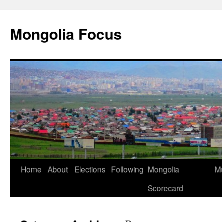
Skip
to
Mongolia Focus
content
Home
About
Elections
Following
Mongolia
Mu
Scorecard