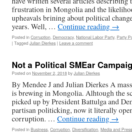
have written several articles describing 
frustration in Mongolia and the likeliho
upheavals brining about political chang
years. Well, …
Continue reading
→
Posted in
Corruption
,
Democracy
,
National Labor Party
,
Party Po
|
Tagged
Julian Dierkes
|
Leave a comment
Not a Political SMEar Campai
Posted on
November 2, 2018
by
Julian Dierkes
By Mendee J and Julian Dierkes A mass
is brewing in Mongolia. Alhtough the sc
picked up by President Battulga and De
partisan politicking, now it literally op
corruption. …
Continue reading
→
Posted in
Business
,
Corruption
,
Diversification
,
Media and Pres