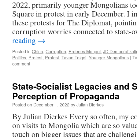
2022, primarily younger Mongolians to
Square in protest in early December. I in
these protests for The Diplomat, pointi
corruption worries connected to state
reading
→
Posted in
China
,
Corruption
,
Erdenes Mongol
,
JD Democratizati
Politics
,
Protest
,
Protest
,
Tavan Tolgoi
,
Younger Mongolians
|
T
comment
State-Socialist Legacies and S
Perception of Propaganda
Posted on
December 1, 2022
by
Julian Dierkes
By Julian Dierkes Every so often, my co
on visits to Mongolia which are so valu
touch on bigger issues that are challeng