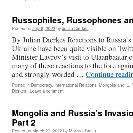
Russophiles, Russophones a
Posted on
July 8, 2022
by
Julian Dierkes
By Julian Dierkes Reactions to Russia’s
Ukraine have been quite visible on Twit
Minister Lavrov’s visit to Ulaanbaatar 
many of these reactions to the fore agai
and strongly-worded …
Continue read
Posted in
Democracy
,
International Relations
,
Mongolia and ...
,
Dierkes
|
Leave a comment
Mongolia and Russia’s Invasio
Part 2
Posted on
March 29, 2022
by
Marissa Smith