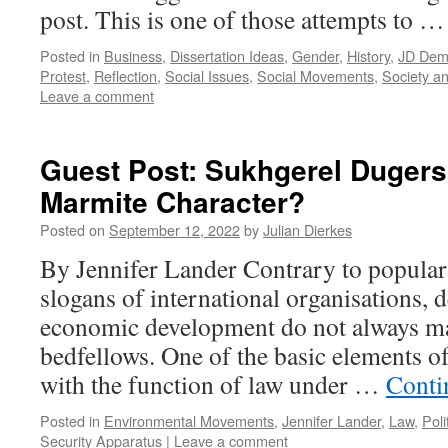
post. This is one of those attempts to 
Posted in
Business
,
Dissertation Ideas
,
Gender
,
History
,
JD Demo
Protest
,
Reflection
,
Social Issues
,
Social Movements
,
Society an
Leave a comment
Guest Post: Sukhgerel Dugers
Marmite Character?
Posted on
September 12, 2022
by
Julian Dierkes
By Jennifer Lander Contrary to popular
slogans of international organisations,
economic development do not always ma
bedfellows. One of the basic elements o
with the function of law under …
Conti
Posted in
Environmental Movements
,
Jennifer Lander
,
Law
,
Poli
Security Apparatus
|
Leave a comment