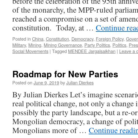
before the celebration of the 95th annive
of the monarchy, the MPP-ruled parliam
reached a compromise on a set of amen
constitution. Today, at …
Continue re
Posted in
China
,
Constitution
,
Democracy
,
Foreign Policy
,
Gover
Military
,
Mining
,
Mining Governance
,
Party Politics
,
Politics
,
Pres
Social Movements
|
Tagged
MENDEE Jargalsaikhan
|
Leave a 
Roadmap for New Parties
Posted on
June 9, 2019
by
Julian Dierkes
By Julian Dierkes Let’s imagine scenario
real political change, not only a change 
possibly the party landscape, but a re-or
Mongolian democracy, a change of politic
Mongolians more of …
Continue read