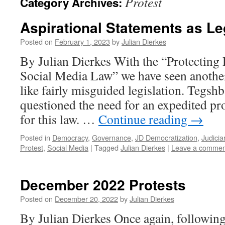
Protest
Category Archives:
Aspirational Statements as Le
Posted on
February 1, 2023
by
Julian Dierkes
By Julian Dierkes With the “Protectin
Social Media Law” we have seen anothe
like fairly misguided legislation. Tegsh
questioned the need for an expedited pr
for this law. …
Continue reading
→
Posted in
Democracy
,
Governance
,
JD Democratization
,
Judicia
Protest
,
Social Media
|
Tagged
Julian Dierkes
|
Leave a commen
December 2022 Protests
Posted on
December 20, 2022
by
Julian Dierkes
By Julian Dierkes Once again, following