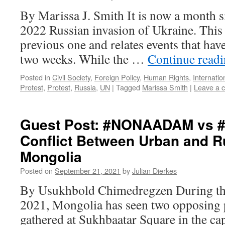
By Marissa J. Smith It is now a month si
2022 Russian invasion of Ukraine. This 
previous one and relates events that have
two weeks. While the …
Continue read
Posted in
Civil Society
,
Foreign Policy
,
Human Rights
,
Internatio
Protest
,
Protest
,
Russia
,
UN
|
Tagged
Marissa Smith
|
Leave a 
Guest Post: #NONAADAM vs
Conflict Between Urban and Ru
Mongolia
Posted on
September 21, 2021
by
Julian Dierkes
By Usukhbold Chimedregzen During the 
2021, Mongolia has seen two opposing 
gathered at Sukhbaatar Square in the capi