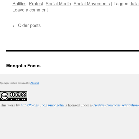
Politics
,
Protest
,
Social Media
,
Social Movements
|
Tagged
Juli
Leave a comment
←
Older posts
Mongolia Focus
Spam prevention powered by
Akismet
This work by
https://blogs.ubc.ca/mongolia
is licensed under a
Creative Commons Attribution