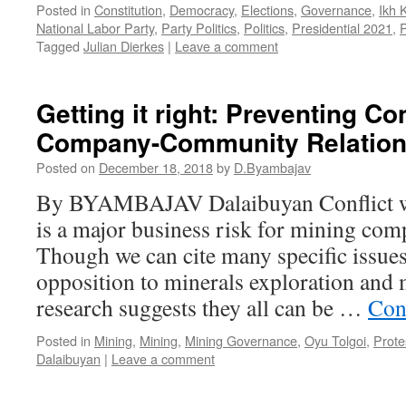
Posted in
Constitution
,
Democracy
,
Elections
,
Governance
,
Ikh 
National Labor Party
,
Party Politics
,
Politics
,
Presidential 2021
,
P
Tagged
Julian Dierkes
|
Leave a comment
Getting it right: Preventing Con
Company-Community Relatio
Posted on
December 18, 2018
by
D.Byambajav
By BYAMBAJAV Dalaibuyan Conflict w
is a major business risk for mining com
Though we can cite many specific issues
opposition to minerals exploration and 
research suggests they all can be …
Con
Posted in
Mining
,
Mining
,
Mining Governance
,
Oyu Tolgoi
,
Prote
Dalaibuyan
|
Leave a comment