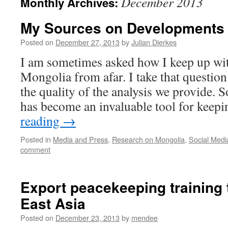
December 2013
Monthly Archives:
My Sources on Developments 
Posted on
December 27, 2013
by
Julian Dierkes
I am sometimes asked how I keep up wi
Mongolia from afar. I take that questio
the quality of the analysis we provide. 
has become an invaluable tool for kee
reading
→
Posted in
Media and Press
,
Research on Mongolia
,
Social Medi
comment
Export peacekeeping training 
East Asia
Posted on
December 23, 2013
by
mendee