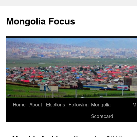
Skip
to
Mongolia Focus
content
Home
About
Elections
Following
Mongolia
Mu
Scorecard