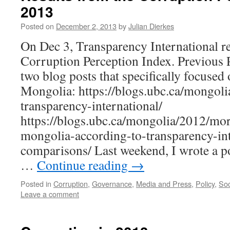
2013
Posted on
December 2, 2013
by
Julian Dierkes
On Dec 3, Transparency International re
Corruption Perception Index. Previous P
two blog posts that specifically focused
Mongolia: https://blogs.ubc.ca/mongoli
transparency-international/
https://blogs.ubc.ca/mongolia/2012/mo
mongolia-according-to-transparency-int
comparisons/ Last weekend, I wrote a po
…
Continue reading
→
Posted in
Corruption
,
Governance
,
Media and Press
,
Policy
,
Soc
Leave a comment