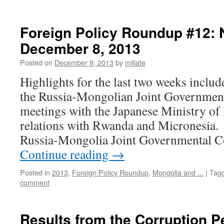
Foreign Policy Roundup #12:
December 8, 2013
Posted on
December 9, 2013
by
miliate
Highlights for the last two weeks includ
the Russia-Mongolian Joint Governmen
meetings with the Japanese Ministry of
relations with Rwanda and Micrones
Russia-Mongolia Joint Governmental
Continue reading
→
Posted in
2013
,
Foreign Policy Roundup
,
Mongolia and ...
|
Tag
comment
Results from the Corruption P