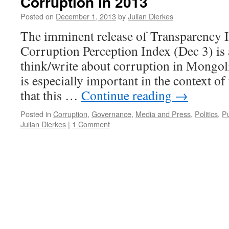
Corruption in 2013
Posted on
December 1, 2013
by
Julian Dierkes
The imminent release of Transparency I
Corruption Perception Index (Dec 3) is 
think/write about corruption in Mongolia
is especially important in the context o
that this …
Continue reading
→
Posted in
Corruption
,
Governance
,
Media and Press
,
Politics
,
Pu
Julian Dierkes
|
1 Comment