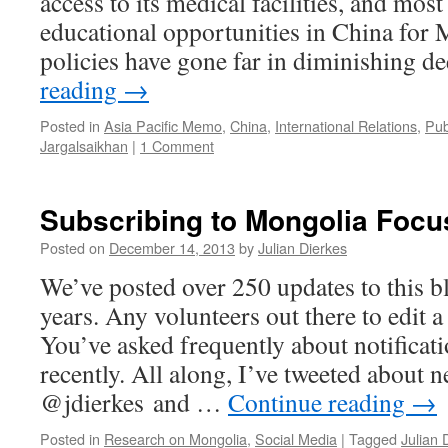
access to its medical facilities, and mos
educational opportunities in China for
policies have gone far in diminishing 
reading
→
Posted in
Asia Pacific Memo
,
China
,
International Relations
,
Pub
Jargalsaikhan
|
1 Comment
Subscribing to Mongolia Focu
Posted on
December 14, 2013
by
Julian Dierkes
We’ve posted over 250 updates to this bl
years. Any volunteers out there to edit 
You’ve asked frequently about notificat
recently. All along, I’ve tweeted about 
@jdierkes and …
Continue reading
→
Posted in
Research on Mongolia
,
Social Media
|
Tagged
Julian 