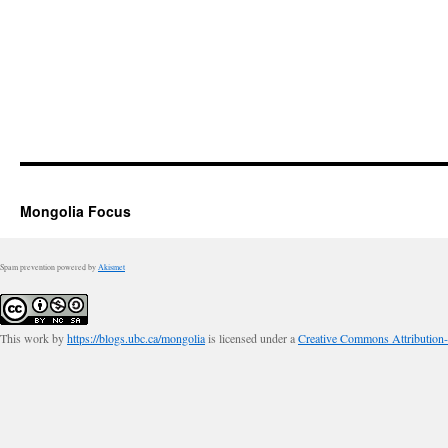
Mongolia Focus
Spam prevention powered by
Akismet
This work by
https://blogs.ubc.ca/mongolia
is licensed under a
Creative Commons Attribution