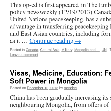
This op-ed is first appeared in The Emb
policy newsweekly (12/19/2013) Canada,
United Nations peacekeeping, has a subs
advantage in transferring peacekeeping
and East Asian countries, including for
as it …
Continue reading
→
Posted in
Canada
,
Central Asia
,
Military
,
Mongolia and ...
,
UN
|
Leave a comment
Visas, Medicine, Education: F
Soft Power in Mongolia
Posted on
December 16, 2013
by
mendee
China has been gradually increasing its 
neighbouring Mongolia, from offers of v