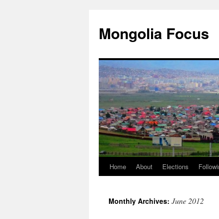
Skip
to
Mongolia Focus
content
Home
About
Elections
Followi
June 2012
Monthly Archives: