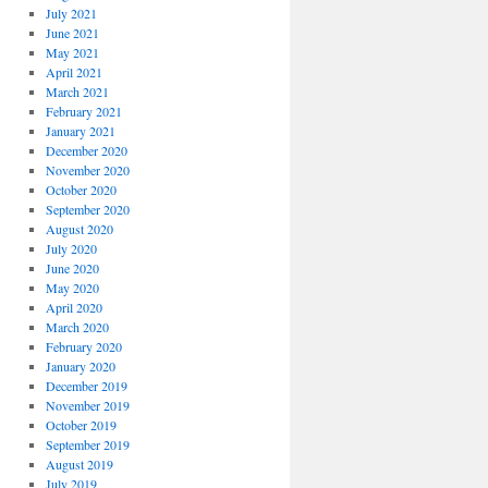
July 2021
June 2021
May 2021
April 2021
March 2021
February 2021
January 2021
December 2020
November 2020
October 2020
September 2020
August 2020
July 2020
June 2020
May 2020
April 2020
March 2020
February 2020
January 2020
December 2019
November 2019
October 2019
September 2019
August 2019
July 2019