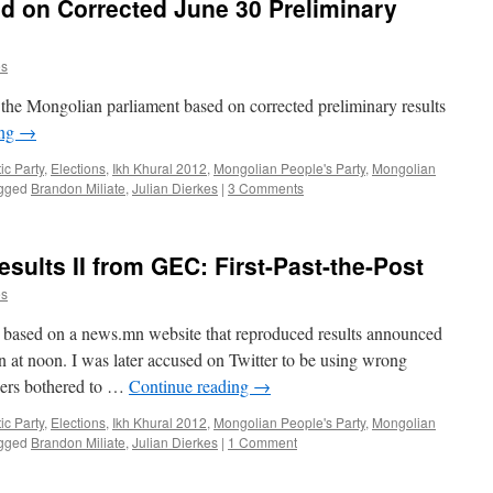
ed on Corrected June 30 Preliminary
es
in the Mongolian parliament based on corrected preliminary results
ing
→
c Party
,
Elections
,
Ikh Khural 2012
,
Mongolian People's Party
,
Mongolian
gged
Brandon Miliate
,
Julian Dierkes
|
3 Comments
sults II from GEC: First-Past-the-Post
es
re based on a news.mn website that reproduced results announced
 at noon. I was later accused on Twitter to be using wrong
users bothered to …
Continue reading
→
c Party
,
Elections
,
Ikh Khural 2012
,
Mongolian People's Party
,
Mongolian
gged
Brandon Miliate
,
Julian Dierkes
|
1 Comment