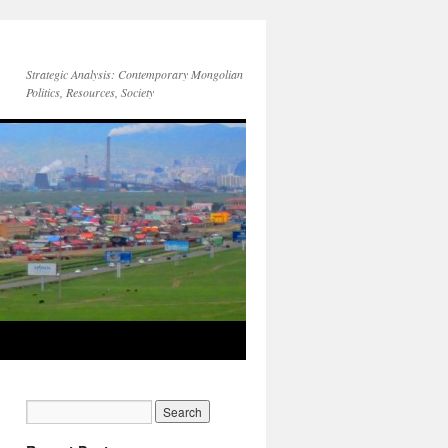
Strategic Analysis: Contemporary Mongolian
Politics, Resources, Society