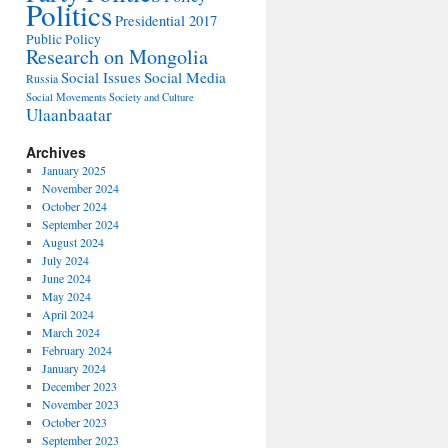
Politics
Presidential 2017
Public Policy
Research on Mongolia
Social Issues
Social Media
Russia
Social Movements
Society and Culture
Ulaanbaatar
Archives
January 2025
November 2024
October 2024
September 2024
August 2024
July 2024
June 2024
May 2024
April 2024
March 2024
February 2024
January 2024
December 2023
November 2023
October 2023
September 2023