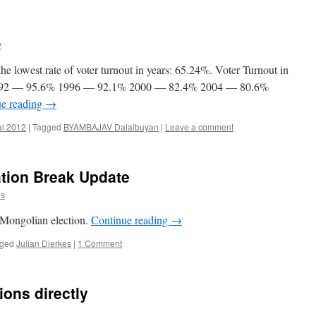
v
e lowest rate of voter turnout in years: 65.24%. Voter Turnout in
2 1992 — 95.6% 1996 — 92.1% 2000 — 82.4% 2004 — 80.6%
ue reading
→
al 2012
|
Tagged
BYAMBAJAV Dalaibuyan
|
Leave a comment
ation Break Update
es
e Mongolian election.
Continue reading
→
ged
Julian Dierkes
|
1 Comment
ions directly