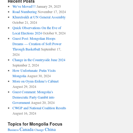
Recent Posts
We’ve Moved!!!
January 29, 2025
Road Numbering
November 17, 2024
Khurelsukh at UN General Assembly
October 21, 2024
Quick Observations On the Eve of
Local Elections 2024
October 9, 2024
Guest Post: Mongolian Hoops
Dreams — Creation of Soft Power
Through Basketball
September 17,
2024
Change in the Countryside June 2024
September 2, 2024
How Unfortunate: Putin Visits
Mongolia
August 30, 2024
More on Oyun-Erdene’s Cabinet
August 29, 2024
Guest Comment: Mongolia’s
Democratic Party Gambit into
Government
August 20, 2024
CWGP and National Coalition Results
August 16, 2024
Topics for Mongolia Focus
Canada
China
Business
Change