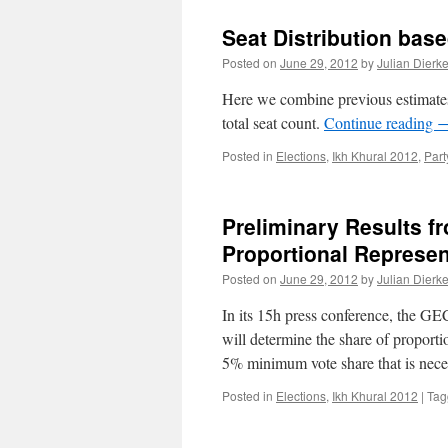
Seat Distribution bas
Posted on
June 29, 2012
by
Julian Dierk
Here we combine previous estimates o
total seat count.
Continue reading
Posted in
Elections
,
Ikh Khural 2012
,
Part
Preliminary Results f
Proportional Represen
Posted on
June 29, 2012
by
Julian Dierk
In its 15h press conference, the GE
will determine the share of proportio
5% minimum vote share that is nec
Posted in
Elections
,
Ikh Khural 2012
|
Tag