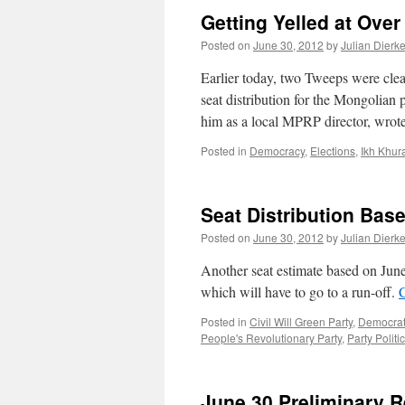
Getting Yelled at Over
Posted on
June 30, 2012
by
Julian Dierk
Earlier today, two Tweeps were clea
seat distribution for the Mongolian
him as a local MPRP director, wr
Posted in
Democracy
,
Elections
,
Ikh Khur
Seat Distribution Bas
Posted on
June 30, 2012
by
Julian Dierk
Another seat estimate based on Jun
which will have to go to a run-off.
Posted in
Civil Will Green Party
,
Democrati
People's Revolutionary Party
,
Party Politi
June 30 Preliminary R