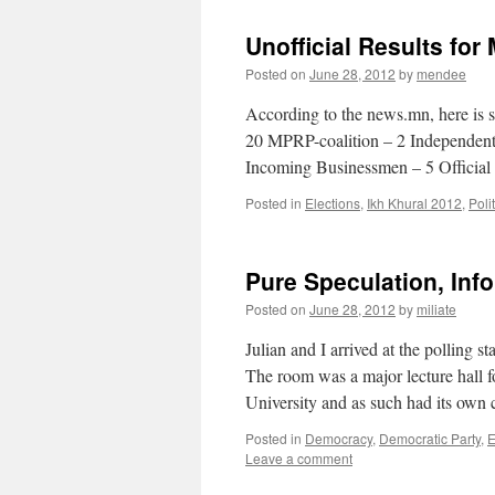
Unofficial Results for
Posted on
June 28, 2012
by
mendee
According to the news.mn, here is s
20 MPRP-coalition – 2 Independent
Incoming Businessmen – 5 Official
Posted in
Elections
,
Ikh Khural 2012
,
Poli
Pure Speculation, Inf
Posted on
June 28, 2012
by
miliate
Julian and I arrived at the polling 
The room was a major lecture hall 
University and as such had its own
Posted in
Democracy
,
Democratic Party
,
E
Leave a comment