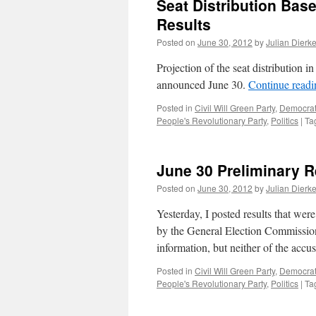
Seat Distribution Bas
Results
Posted on
June 30, 2012
by
Julian Dierk
Projection of the seat distribution 
announced June 30.
Continue read
Posted in
Civil Will Green Party
,
Democrati
People's Revolutionary Party
,
Politics
|
Ta
June 30 Preliminary Re
Posted on
June 30, 2012
by
Julian Dierk
Yesterday, I posted results that we
by the General Election Commission
information, but neither of the acc
Posted in
Civil Will Green Party
,
Democrati
People's Revolutionary Party
,
Politics
|
Ta