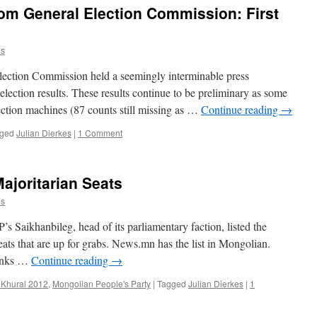
rom General Election Commission: First
es
Election Commission held a seemingly interminable press
lection results. These results continue to be preliminary as some
ection machines (87 counts still missing as …
Continue reading
→
ged
Julian Dierkes
|
1 Comment
ajoritarian Seats
es
’s Saikhanbileg, head of its parliamentary faction, listed the
 seats that are up for grabs. News.mn has the list in Mongolian.
hanks …
Continue reading
→
 Khural 2012
,
Mongolian People's Party
|
Tagged
Julian Dierkes
|
1