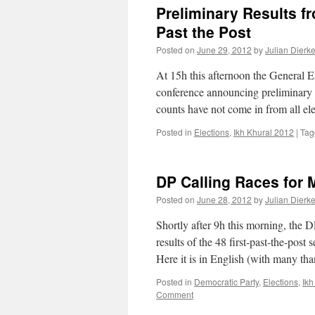
Preliminary Results f
Past the Post
Posted on
June 29, 2012
by
Julian Dierk
At 15h this afternoon the General 
conference announcing preliminary e
counts have not come in from all el
Posted in
Elections
,
Ikh Khural 2012
|
Tag
DP Calling Races for M
Posted on
June 28, 2012
by
Julian Dierk
Shortly after 9h this morning, the DP
results of the 48 first-past-the-post
Here it is in English (with many t
Posted in
Democratic Party
,
Elections
,
Ikh
Comment