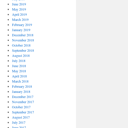
June 2019
May 2019
April 2019
March 2019
February 2019
January 2019
December 2018
November 2018
October 2018
September 2018
August 2018
July 2018
June 2018
May 2018
April 2018
March 2018
February 2018
January 2018
December 2017
November 2017
October 2017
September 2017
August 2017
July 2017
June 2017