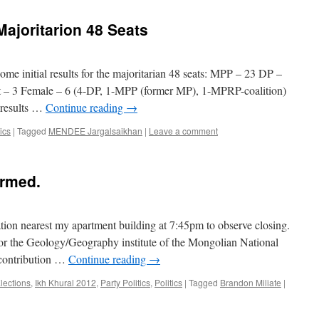
 Majoritarion 48 Seats
ome initial results for the majoritarian 48 seats: MPP – 23 DP –
 – 3 Female – 6 (4-DP, 1-MPP (former MP), 1-MPRP-coalition)
 results …
Continue reading
→
tics
|
Tagged
MENDEE Jargalsaikhan
|
Leave a comment
ormed.
station nearest my apartment building at 7:45pm to observe closing.
for the Geology/Geography institute of the Mongolian National
 contribution …
Continue reading
→
lections
,
Ikh Khural 2012
,
Party Politics
,
Politics
|
Tagged
Brandon Miliate
|