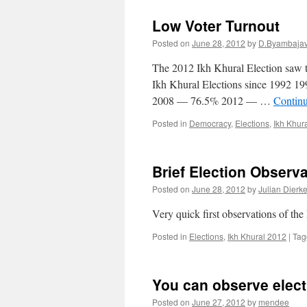
Low Voter Turnout
Posted on
June 28, 2012
by
D.Byambaja
The 2012 Ikh Khural Election saw th
Ikh Khural Elections since 199
2008 — 76.5% 2012 — …
Contin
Posted in
Democracy
,
Elections
,
Ikh Khur
Brief Election Observ
Posted on
June 28, 2012
by
Julian Dierk
Very quick first observations of th
Posted in
Elections
,
Ikh Khural 2012
|
Tag
You can observe elect
Posted on
June 27, 2012
by
mendee