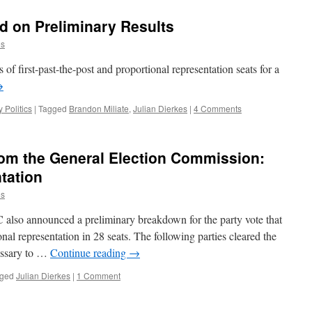
ed on Preliminary Results
es
f first-past-the-post and proportional representation seats for a
→
y Politics
|
Tagged
Brandon Miliate
,
Julian Dierkes
|
4 Comments
rom the General Election Commission:
tation
es
C also announced a preliminary breakdown for the party vote that
nal representation in 28 seats. The following parties cleared the
essary to …
Continue reading
→
ged
Julian Dierkes
|
1 Comment