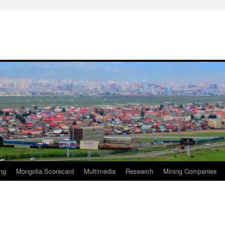
ng
Mongolia Scorecard
Multimedia
Research
Mining Companies