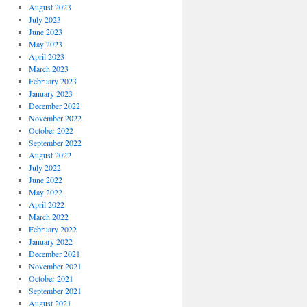
August 2023
July 2023
June 2023
May 2023
April 2023
March 2023
February 2023
January 2023
December 2022
November 2022
October 2022
September 2022
August 2022
July 2022
June 2022
May 2022
April 2022
March 2022
February 2022
January 2022
December 2021
November 2021
October 2021
September 2021
August 2021