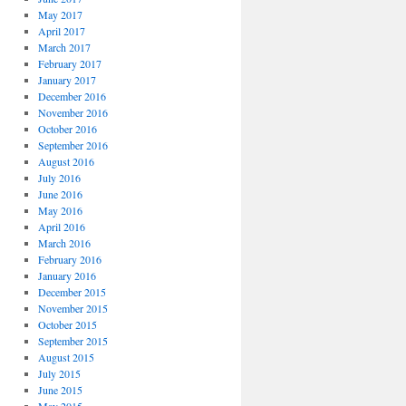
May 2017
April 2017
March 2017
February 2017
January 2017
December 2016
November 2016
October 2016
September 2016
August 2016
July 2016
June 2016
May 2016
April 2016
March 2016
February 2016
January 2016
December 2015
November 2015
October 2015
September 2015
August 2015
July 2015
June 2015