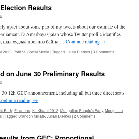
 Election Results
es
rly upset about some part of my tweets about our estimate of the
 parliament. D Amarbayasgalan whose Twitter profile identifies
ote, шал худлаа прогноз байна …
Continue reading
→
al 2012
,
Politics
,
Social Media
|
Tagged
Julian Dierkes
|
3 Comments
ed on June 30 Preliminary Results
es
e 30 12h GEC announcement, including all but three direct seats
Continue reading
→
c Party
,
Elections
,
Ikh Khural 2012
,
Mongolian People's Party
,
Mongolian
cs
|
Tagged
Brandon Miliate
,
Julian Dierkes
|
2 Comments
esults from GEC: Proportional