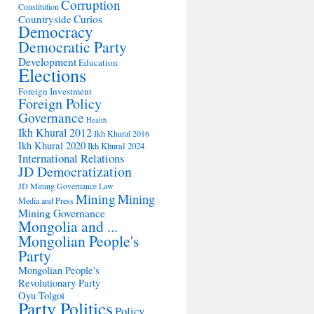
Corruption
Constitution
Countryside
Curios
Democracy
Democratic Party
Development
Education
Elections
Foreign Investment
Foreign Policy
Governance
Health
Ikh Khural 2012
Ikh Khural 2016
Ikh Khural 2020
Ikh Khural 2024
International Relations
JD Democratization
JD Mining Governance
Law
Mining
Mining
Media and Press
Mining Governance
Mongolia and ...
Mongolian People's
Party
Mongolian People's
Revolutionary Party
Oyu Tolgoi
Party Politics
Policy