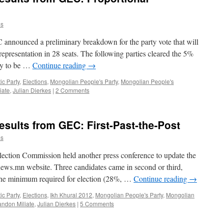
es
C announced a preliminary breakdown for the party vote that will
representation in 28 seats. The following parties cleared the 5%
ry to be …
Continue reading
→
c Party
,
Elections
,
Mongolian People's Party
,
Mongolian People's
iate
,
Julian Dierkes
|
2 Comments
esults from GEC: First-Past-the-Post
es
lection Commission held another press conference to update the
 news.mn website. Three candidates came in second or third,
n the minimum required for election (28%, …
Continue reading
→
c Party
,
Elections
,
Ikh Khural 2012
,
Mongolian People's Party
,
Mongolian
andon Miliate
,
Julian Dierkes
|
5 Comments