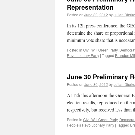
Representation
Posted on
June 30, 2012
by
Julian Dierk
In its 12h press conference, the GE
determine the share of proportional 
minimum vote share that is necessa
Posted in
Civil Will Green Party
,
Democrati
Revolutionary Party
|
Tagged
Brandon Mil
June 30 Preliminary R
Posted on
June 30, 2012
by
Julian Dierk
At 12h this afternoon the General E
election results, reproduced on the
respectively, but received less tha
Posted in
Civil Will Green Party
,
Democrati
People's Revolutionary Party
|
Tagged
Br