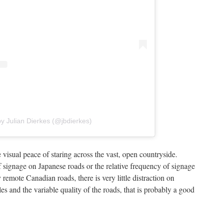
y Julian Dierkes (@jbdierkes)
he visual peace of staring across the vast, open countryside.
f signage on Japanese roads or the relative frequency of signage
 remote Canadian roads, there is very little distraction on
s and the variable quality of the roads, that is probably a good