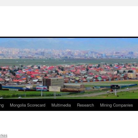
ng
Mongolia Scorecard
Multimedia
Research
Mining Companies
erkes