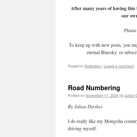
After many years of having this
our ow
Please
To keep up with new posts, you mi
eternal Bluesky, or subscr
Posted in
Reflection
|
Leave a comment
Road Numbering
Posted on
November 17, 2024
by
Julian 
By Julian Dierkes
I do really like my Mongolia country
driving myself.