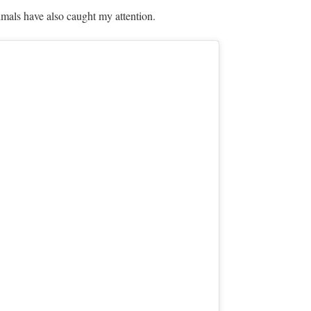
mals have also caught my attention.