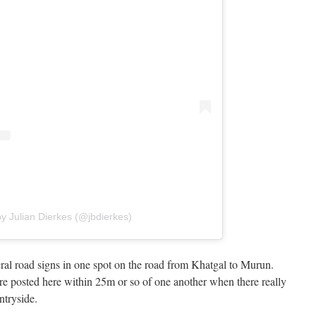
y Julian Dierkes (@jbdierkes)
eral road signs in one spot on the road from Khatgal to Murun.
e posted here within 25m or so of one another when there really
ntryside.