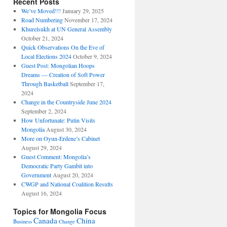
Recent Posts
We’ve Moved!!!
January 29, 2025
Road Numbering
November 17, 2024
Khurelsukh at UN General Assembly
October 21, 2024
Quick Observations On the Eve of
Local Elections 2024
October 9, 2024
Guest Post: Mongolian Hoops
Dreams — Creation of Soft Power
Through Basketball
September 17,
2024
Change in the Countryside June 2024
September 2, 2024
How Unfortunate: Putin Visits
Mongolia
August 30, 2024
More on Oyun-Erdene’s Cabinet
August 29, 2024
Guest Comment: Mongolia’s
Democratic Party Gambit into
Government
August 20, 2024
CWGP and National Coalition Results
August 16, 2024
Topics for Mongolia Focus
Canada
China
Business
Change