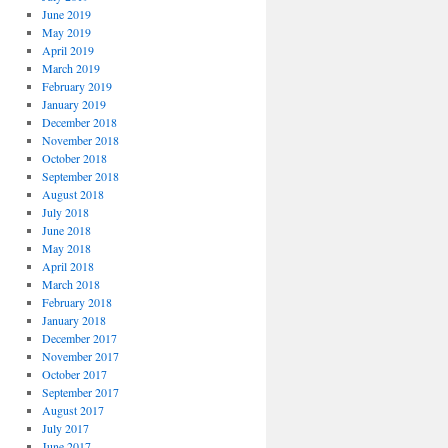
June 2019
May 2019
April 2019
March 2019
February 2019
January 2019
December 2018
November 2018
October 2018
September 2018
August 2018
July 2018
June 2018
May 2018
April 2018
March 2018
February 2018
January 2018
December 2017
November 2017
October 2017
September 2017
August 2017
July 2017
June 2017