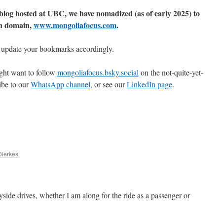
 blog hosted at UBC, we have nomadized (as of early 2025) to
n domain,
www.mongoliafocus.com
.
 update your bookmarks accordingly.
ght want to follow
mongoliafocus.bsky.social
on the not-quite-yet-
ibe to our
WhatsApp channel
, or see our
LinkedIn page
.
Dierkes
side drives, whether I am along for the ride as a passenger or