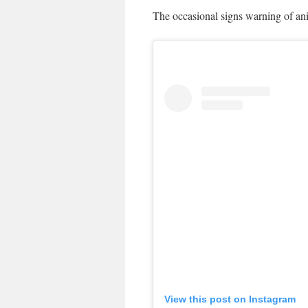
The occasional signs warning of ani
View this post on Instagram