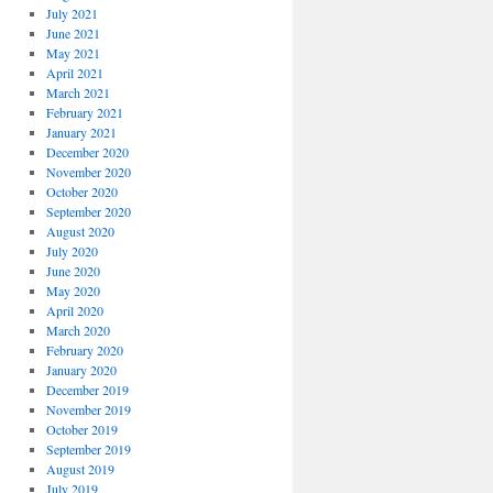
July 2021
June 2021
May 2021
April 2021
March 2021
February 2021
January 2021
December 2020
November 2020
October 2020
September 2020
August 2020
July 2020
June 2020
May 2020
April 2020
March 2020
February 2020
January 2020
December 2019
November 2019
October 2019
September 2019
August 2019
July 2019