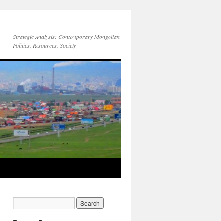
Strategic Analysis: Contemporary Mongolian
Politics, Resources, Society