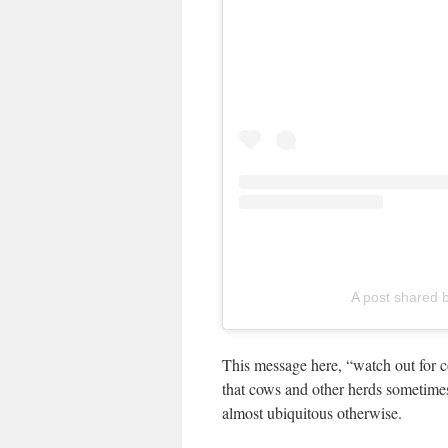
A post shared b
This message here, “watch out for co
that cows and other herds sometimes 
almost ubiquitous otherwise.