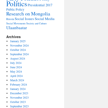
Politics
Presidential 2017
Public Policy
Research on Mongolia
Social Issues
Social Media
Russia
Social Movements
Society and Culture
Ulaanbaatar
Archives
January 2025
November 2024
October 2024
September 2024
August 2024
July 2024
June 2024
May 2024
April 2024
March 2024
February 2024
January 2024
December 2023
November 2023
October 2023
September 2023