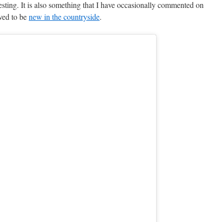
resting. It is also something that I have occasionally commented on
ved to be
new in the countryside
.