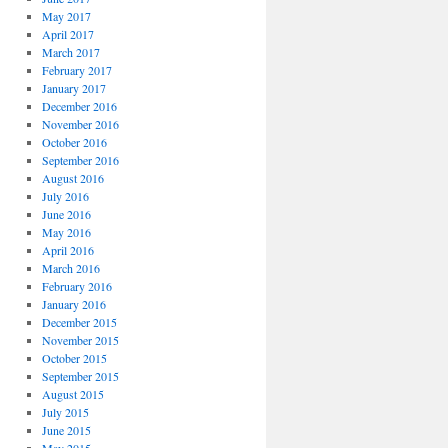
May 2017
April 2017
March 2017
February 2017
January 2017
December 2016
November 2016
October 2016
September 2016
August 2016
July 2016
June 2016
May 2016
April 2016
March 2016
February 2016
January 2016
December 2015
November 2015
October 2015
September 2015
August 2015
July 2015
June 2015