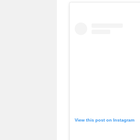
View this post on Instagram