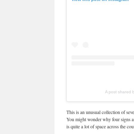
A post shared b
This is an unusual collection of sev
You might wonder why four signs ar
is quite a lot of space across the cou