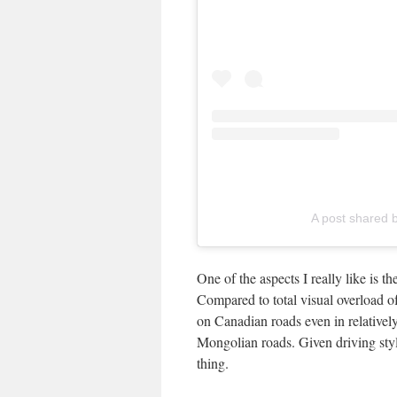
A post shared b
One of the aspects I really like is t
Compared to total visual overload o
on Canadian roads even in relatively
Mongolian roads. Given driving style
thing.