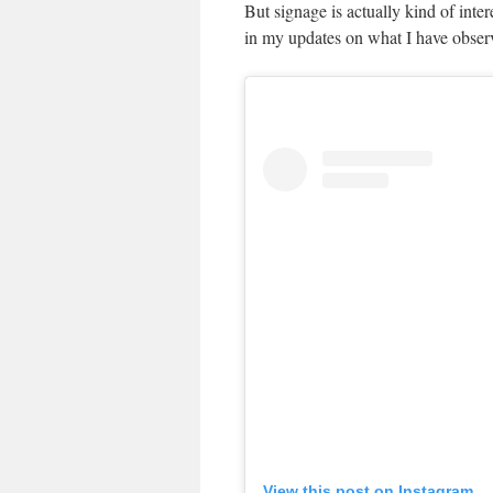
But signage is actually kind of inte
in my updates on what I have obser
View this post on Instagram