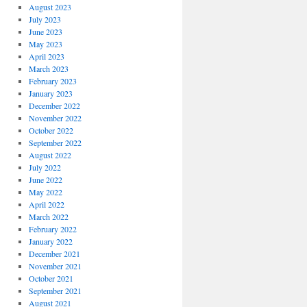
August 2023
July 2023
June 2023
May 2023
April 2023
March 2023
February 2023
January 2023
December 2022
November 2022
October 2022
September 2022
August 2022
July 2022
June 2022
May 2022
April 2022
March 2022
February 2022
January 2022
December 2021
November 2021
October 2021
September 2021
August 2021