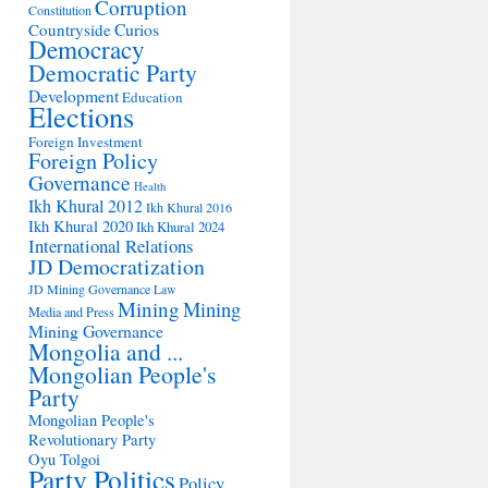
Corruption
Constitution
Countryside
Curios
Democracy
Democratic Party
Development
Education
Elections
Foreign Investment
Foreign Policy
Governance
Health
Ikh Khural 2012
Ikh Khural 2016
Ikh Khural 2020
Ikh Khural 2024
International Relations
JD Democratization
JD Mining Governance
Law
Mining
Mining
Media and Press
Mining Governance
Mongolia and ...
Mongolian People's
Party
Mongolian People's
Revolutionary Party
Oyu Tolgoi
Party Politics
Policy