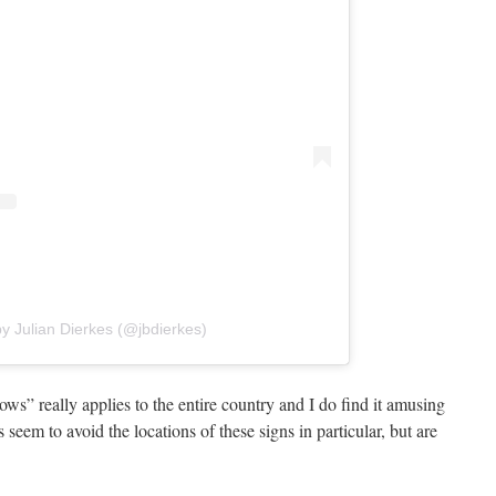
y Julian Dierkes (@jbdierkes)
ws” really applies to the entire country and I do find it amusing
seem to avoid the locations of these signs in particular, but are