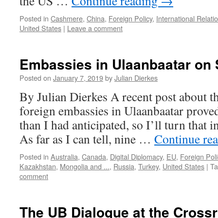
the US …
Continue reading
→
Posted in
Cashmere
,
China
,
Foreign Policy
,
International Relati
United States
|
Leave a comment
Embassies in Ulaanbaatar on 
Posted on
January 7, 2019
by
Julian Dierkes
By Julian Dierkes A recent post about t
foreign embassies in Ulaanbaatar prove
than I had anticipated, so I’ll turn that 
As far as I can tell, nine …
Continue re
Posted in
Australia
,
Canada
,
Digital Diplomacy
,
EU
,
Foreign Poli
Kazakhstan
,
Mongolia and ...
,
Russia
,
Turkey
,
United States
|
Ta
comment
The UB Dialogue at the Cross