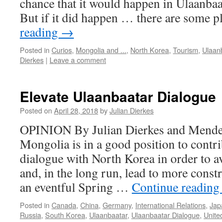
chance that it would happen in Ulaanbaat
But if it did happen … there are some 
reading
→
Posted in
Curios
,
Mongolia and ...
,
North Korea
,
Tourism
,
Ulaan
Dierkes
|
Leave a comment
Elevate Ulaanbaatar Dialogue
Posted on
April 28, 2018
by
Julian Dierkes
OPINION By Julian Dierkes and Mendee
Mongolia is in a good position to contr
dialogue with North Korea in order to a
and, in the long run, lead to more constr
an eventful Spring …
Continue readin
Posted in
Canada
,
China
,
Germany
,
International Relations
,
Jap
Russia
,
South Korea
,
Ulaanbaatar
,
Ulaanbaatar Dialogue
,
Unite