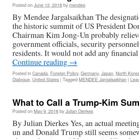
Posted on
June 12, 2018
by
mendee
By Mendee Jargalsaikhan The designati
the historic summit of US President 
Chairman Kim Jong-Un probably relie
government officials, security personnel,
residents. It would not add any financia
Continue reading
→
Posted in
Canada
,
Foreign Policy
,
Germany
,
Japan
,
North Kore
Dialogue
,
United States
|
Tagged
MENDEE Jargalsaikhan
|
Lea
What to Call a Trump-Kim Su
Posted on
May 9, 2018
by
Julian Dierkes
By Julian Dierkes Yes, an actual meeti
un and Donald Trump still seems somewh