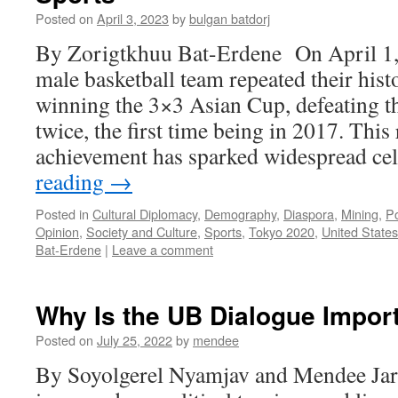
Posted on
April 3, 2023
by
bulgan batdorj
By Zorigtkhuu Bat-Erdene On April 1,
male basketball team repeated their hist
winning the 3×3 Asian Cup, defeating t
twice, the first time being in 2017. Thi
achievement has sparked widespread c
reading
→
Posted in
Cultural Diplomacy
,
Demography
,
Diaspora
,
Mining
,
Po
Opinion
,
Society and Culture
,
Sports
,
Tokyo 2020
,
United States
Bat-Erdene
|
Leave a comment
Why Is the UB Dialogue Impor
Posted on
July 25, 2022
by
mendee
By Soyolgerel Nyamjav and Mendee Jar