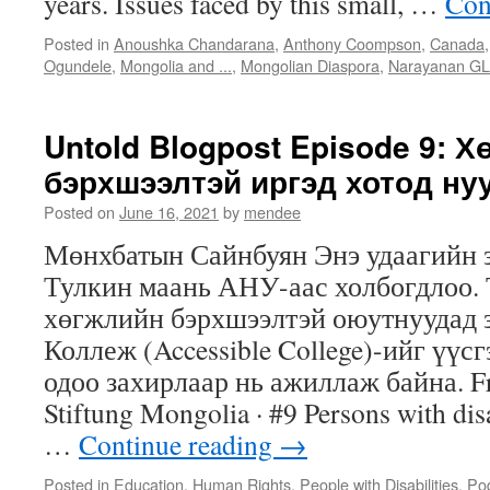
years. Issues faced by this small, …
Con
Posted in
Anoushka Chandarana
,
Anthony Coompson
,
Canada
Ogundele
,
Mongolia and ...
,
Mongolian Diaspora
,
Narayanan GL
Untold Blogpost Episode 9: 
бэрхшээлтэй иргэд хотод ну
Posted on
June 16, 2021
by
mendee
Мөнхбатын Сайнбуян Энэ удаагийн 
Тулкин маань АНУ-аас холбогдлоо.
хөгжлийн бэрхшээлтэй оюутнуудад 
Коллеж (Accessible College)-ийг үүс
одоо захирлаар нь ажиллаж байна. Fr
Stiftung Mongolia · #9 Persons with disab
…
Continue reading
→
Posted in
Education
,
Human Rights
,
People with Disabilities
,
Po