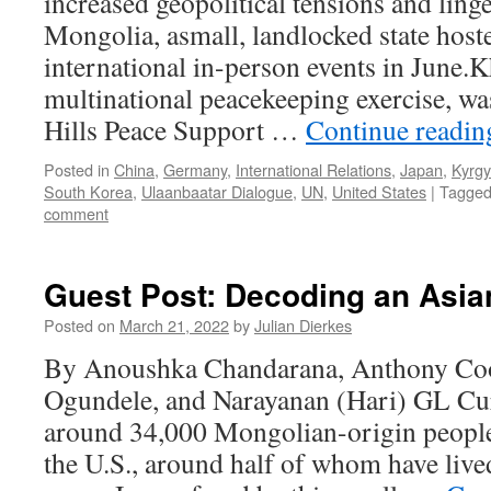
increased geopolitical tensions and ling
Mongolia, asmall, landlocked state host
international in-person events in June.
multinational peacekeeping exercise, wa
Hills Peace Support …
Continue readi
Posted in
China
,
Germany
,
International Relations
,
Japan
,
Kyrgy
South Korea
,
Ulaanbaatar Dialogue
,
UN
,
United States
|
Tagge
comment
Guest Post: Decoding an Asia
Posted on
March 21, 2022
by
Julian Dierkes
By Anoushka Chandarana, Anthony C
Ogundele, and Narayanan (Hari) GL Curr
around 34,000 Mongolian-origin people
the U.S., around half of whom have lived