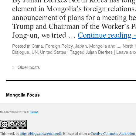
element in Mongolia’s foreign relations
announcement of plans for a meeting b
Trump and Chairman of the Worker’s P
Jong-un, we tried …
Continue reading
Posted in
China
,
Foreign Policy
,
Japan
,
Mongolia and ...
,
North 
Dialogue
,
UN
,
United States
|
Tagged
Julian Dierkes
|
Leave a 
←
Older posts
Mongolia Focus
Spam prevention powered by
Akismet
This work by
https://blogs.ubc.ca/mongolia
is licensed under a
Creative Commons Attribution