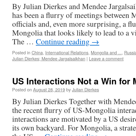
By Julian Dierkes and Mendee Jargalsai
has been a flurry of meetings between 
officials and, even more surprising, a flur
Mongolia that looks likely to lead to a vi
The …
Continue reading
→
Posted in
China
,
International Relations
,
Mongolia and ...
,
Russi
Julian Dierkes; Mendee Jargalsaikhan
|
Leave a comment
US Interactions Not a Win for
Posted on
August 28, 2019
by
Julian Dierkes
By Julian Dierkes Together with Mendee,
the recent flurry of US-Mongolia interac
interactions are motivated by a US desir
its own backyard. For Mongolia, a strat