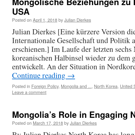
Mongolische Beziehungen zu 
USA
Posted on
April 1, 2018
by
Julian Dierkes
Julian Dierkes [Eine kürzere Version die
Internationale Gesellschaft und Politik
erschienen.] Im Laufe der letzten sechs
koreanischen Halbinsel wieder zu dem 
entwickelt. An der Situation in Nordkor
Continue reading
→
Posted in
Foreign Policy
,
Mongolia and ...
,
North Korea
,
United 
Leave a comment
Mongolia’s Role in Engaging 
Posted on
March 17, 2018
by
Julian Dierkes
By Julian Dierkes North Korea has long