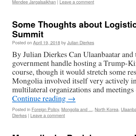
Mendee Jargalsaikhan
|
Leave a comment
Some Thoughts about Logistic
Summit
Posted on
April 19, 2018
by
Julian Dierkes
By Julian Dierkes Can Ulaanbaatar and
government handle hosting a Trump-Ki
course, though it would stretch some re
Mongolia involved itself very actively 
multilateral organizations and meeting
Continue reading
→
Posted in
Foreign Policy
,
Mongolia and ...
,
North Korea
,
Ulaanba
Dierkes
|
Leave a comment