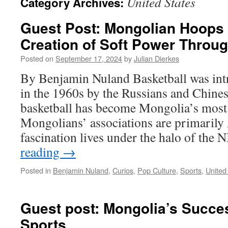
United States
Category Archives:
Guest Post: Mongolian Hoop
Creation of Soft Power Throug
Posted on
September 17, 2024
by
Julian Dierkes
By Benjamin Nuland Basketball was in
in the 1960s by the Russians and Chine
basketball has become Mongolia’s most 
Mongolians’ associations are primarily
fascination lives under the halo of th
reading
→
Posted in
Benjamin Nuland
,
Curios
,
Pop Culture
,
Sports
,
United
Guest post: Mongolia’s Succe
Sports