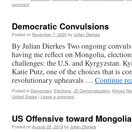
comment
Democratic Convulsions
Posted on
November 7, 2020
by
Julian Dierkes
By Julian Dierkes Two ongoing convuls
having me reflect on Mongolia, elections
challenges: the U.S. and Kyrgyzstan. K
Katie Putz, one of the choices that is co
revolutionary upheavals …
Continue re
Posted in
Democracy
,
Elections
,
JD Democratization
,
Kyrgyz Re
United States
|
Leave a comment
US Offensive toward Mongolia
Posted on
August 28, 2019
by
Julian Dierkes