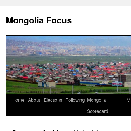
Skip
to
Mongolia Focus
content
Home
About
Elections
Following
Mongolia
Mu
Scorecard