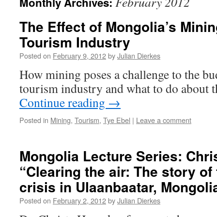
February 2012
Monthly Archives:
The Effect of Mongolia’s Mini
Tourism Industry
Posted on
February 9, 2012
by
Julian Dierkes
How mining poses a challenge to the b
tourism industry and what to do about t
Continue reading
→
Posted in
Mining
,
Tourism
,
Tye Ebel
|
Leave a comment
Mongolia Lecture Series: Chr
“Clearing the air: The story of
crisis in Ulaanbaatar, Mongoli
Posted on
February 2, 2012
by
Julian Dierkes