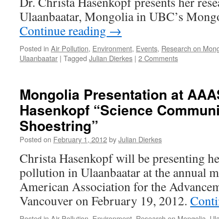
Dr. Christa Hasenkopf presents her resea
Ulaanbaatar, Mongolia in UBC’s Mongol
Continue reading
→
Posted in
Air Pollution
,
Environment
,
Events
,
Research on Mong
Ulaanbaatar
|
Tagged
Julian Dierkes
|
2 Comments
Mongolia Presentation at AAA
Hasenkopf “Science Communic
Shoestring”
Posted on
February 1, 2012
by
Julian Dierkes
Christa Hasenkopf will be presenting he
pollution in Ulaanbaatar at the annual m
American Association for the Advancem
Vancouver on February 19, 2012.
Conti
Posted in
Air Pollution
,
Environment
,
Research on Mongolia
,
Ul