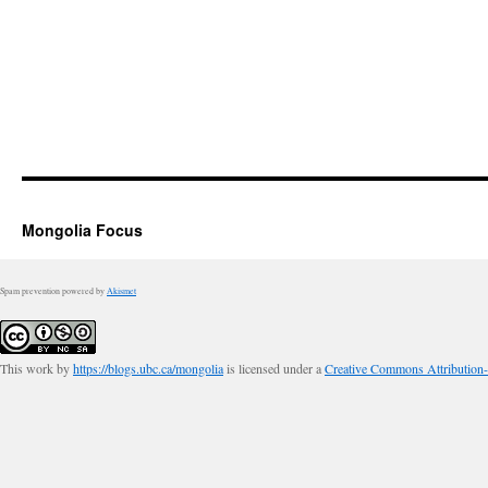
Mongolia Focus
Spam prevention powered by
Akismet
This work by
https://blogs.ubc.ca/mongolia
is licensed under a
Creative Commons Attribution