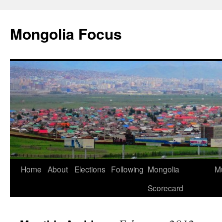
Skip
to
Mongolia Focus
content
Home
About
Elections
Following
Mongolia
Mu
Scorecard