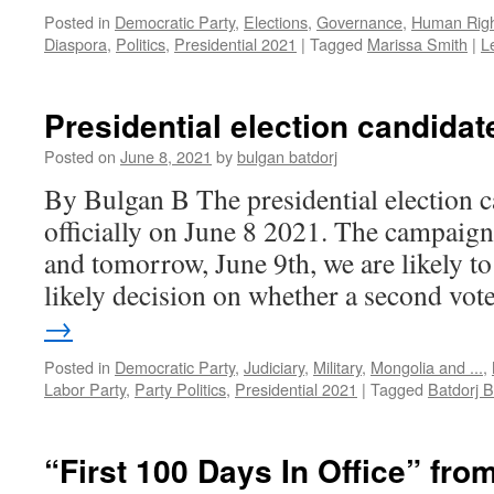
Posted in
Democratic Party
,
Elections
,
Governance
,
Human Righ
Diaspora
,
Politics
,
Presidential 2021
|
Tagged
Marissa Smith
|
L
Presidential election candidat
Posted on
June 8, 2021
by
bulgan batdorj
By Bulgan B The presidential election
officially on June 8 2021. The campaign 
and tomorrow, June 9th, we are likely to 
likely decision on whether a second vo
→
Posted in
Democratic Party
,
Judiciary
,
Military
,
Mongolia and ...
,
Labor Party
,
Party Politics
,
Presidential 2021
|
Tagged
Batdorj
“First 100 Days In Office” fr