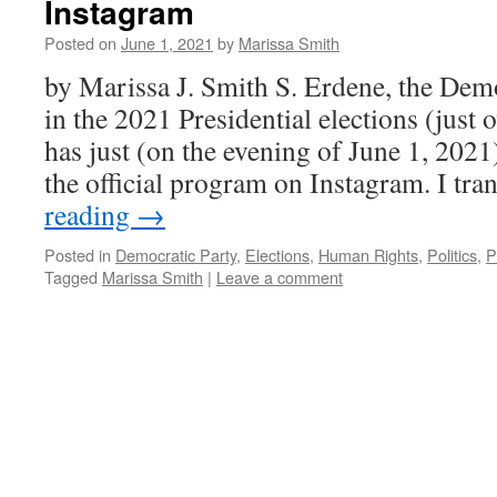
Instagram
Posted on
June 1, 2021
by
Marissa Smith
by Marissa J. Smith S. Erdene, the Demo
in the 2021 Presidential elections (just
has just (on the evening of June 1, 202
the official program on Instagram. I tra
reading
→
Posted in
Democratic Party
,
Elections
,
Human Rights
,
Politics
,
P
Tagged
Marissa Smith
|
Leave a comment