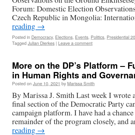
Forum: Domestic Election Observations 
Czech Republic in Mongolia: Internat
reading
→
Posted in
Democracy
,
Elections
,
Events
,
Politics
,
Presidential 2
Tagged
Julian Dierkes
|
Leave a comment
More on the DP’s Platform – F
in Human Rights and Govern
Posted on
June 10, 2021
by
Marissa Smith
By Marissa J. Smith Last week I wrote 
final section of the Democratic Party ca
campaign platform. I have had a chance 
remainder of the program closely, and
reading
→