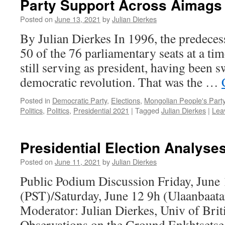
Party Support Across Aimags 
Posted on
June 13, 2021
by
Julian Dierkes
By Julian Dierkes In 1996, the predeces
50 of the 76 parliamentary seats at a t
still serving as president, having been s
democratic revolution. That was the …
Posted in
Democratic Party
,
Elections
,
Mongolian People's Part
Politics
,
Politics
,
Presidential 2021
|
Tagged
Julian Dierkes
|
Lea
Presidential Election Analyse
Posted on
June 11, 2021
by
Julian Dierkes
Public Podium Discussion Friday, June
(PST)/Saturday, June 12 9h (Ulaanbaat
Moderator: Julian Dierkes, Univ of Bri
Observations on the Ground Enkhtsetse