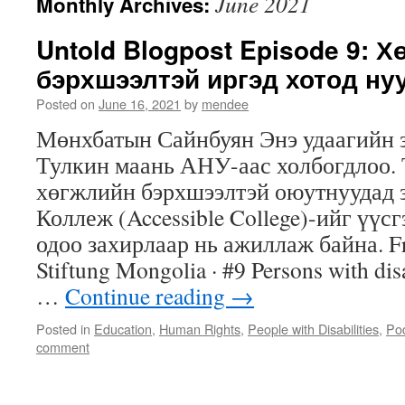
June 2021
Monthly Archives:
Untold Blogpost Episode 9: 
бэрхшээлтэй иргэд хотод ну
Posted on
June 16, 2021
by
mendee
Мөнхбатын Сайнбуян Энэ удаагийн 
Тулкин маань АНУ-аас холбогдлоо.
хөгжлийн бэрхшээлтэй оюутнуудад 
Коллеж (Accessible College)-ийг үүс
одоо захирлаар нь ажиллаж байна. Fr
Stiftung Mongolia · #9 Persons with disab
…
Continue reading
→
Posted in
Education
,
Human Rights
,
People with Disabilities
,
Po
comment