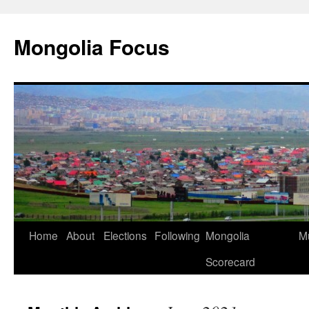
Skip
to
Mongolia Focus
content
Home
About
Elections
Following
Mongolia
Mu
Scorecard