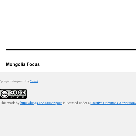
Mongolia Focus
Spam prevention powered by
Akismet
This work by
https://blogs.ubc.ca/mongolia
is licensed under a
Creative Commons Attribution