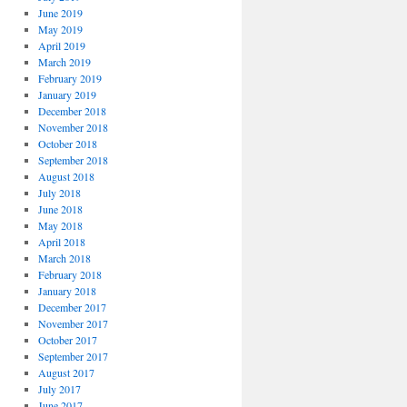
June 2019
May 2019
April 2019
March 2019
February 2019
January 2019
December 2018
November 2018
October 2018
September 2018
August 2018
July 2018
June 2018
May 2018
April 2018
March 2018
February 2018
January 2018
December 2017
November 2017
October 2017
September 2017
August 2017
July 2017
June 2017