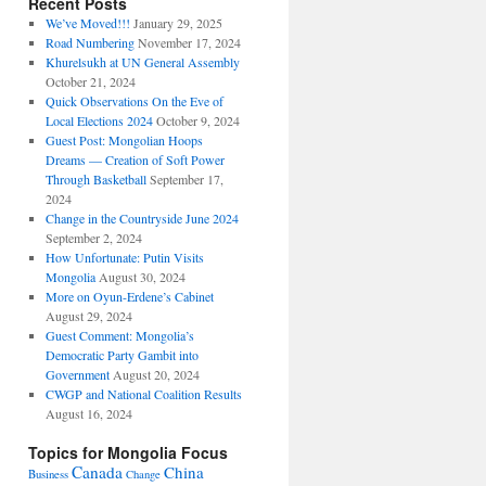
Recent Posts
We’ve Moved!!!
January 29, 2025
Road Numbering
November 17, 2024
Khurelsukh at UN General Assembly
October 21, 2024
Quick Observations On the Eve of
Local Elections 2024
October 9, 2024
Guest Post: Mongolian Hoops
Dreams — Creation of Soft Power
Through Basketball
September 17,
2024
Change in the Countryside June 2024
September 2, 2024
How Unfortunate: Putin Visits
Mongolia
August 30, 2024
More on Oyun-Erdene’s Cabinet
August 29, 2024
Guest Comment: Mongolia’s
Democratic Party Gambit into
Government
August 20, 2024
CWGP and National Coalition Results
August 16, 2024
Topics for Mongolia Focus
Canada
China
Business
Change