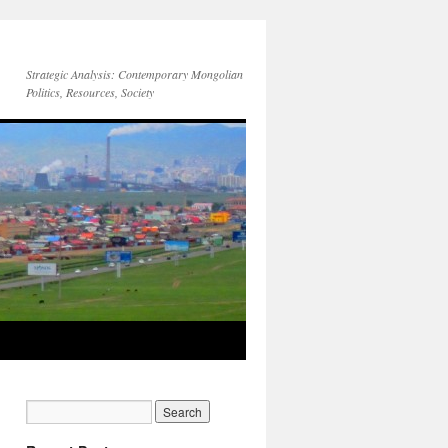
Strategic Analysis: Contemporary Mongolian
Politics, Resources, Society