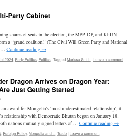
ti-Party Cabinet
h
ning shares of seats in the election, the MPP, DP, and KhUN
orm a “grand coalition.” (The Civil Will Green Party and National
). …
Continue reading
→
ral 2024
,
Party Politics
,
Politics
|
Tagged
Marissa Smith
|
Leave a comment
er Dragon Arrives on Dragon Year:
re Just Getting Started
s
an award for Mongolia’s ‘most underestimated relationship’, it
’s relationship with Democratic Bhutan began on January 18,
oth nations mutually signed letters of …
Continue reading
→
d
,
Foreign Policy
,
Mongolia and ...
,
Trade
|
Leave a comment