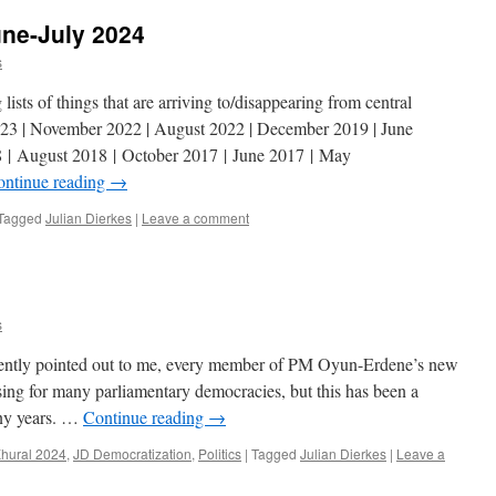
une-July 2024
s
ists of things that are arriving to/disappearing from central
23 | November 2022 | August 2022 | December 2019 | June
 | August 2018 | October 2017 | June 2017 | May
ontinue reading
→
Tagged
Julian Dierkes
|
Leave a comment
s
ently pointed out to me, every member of PM Oyun-Erdene’s new
ing for many parliamentary democracies, but this has been a
any years. …
Continue reading
→
Khural 2024
,
JD Democratization
,
Politics
|
Tagged
Julian Dierkes
|
Leave a