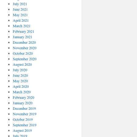
July 2021
June 2021
May 2021
April 2021
March 2021
February 2021
January 2021
December 2020
November 2020
October 2020
September 2020
August 2020
July 2020
June 2020
May 2020
April 2020
March 2020
February 2020
January 2020
December 2019
November 2019
October 2019
September 2019
August 2019
July 2019