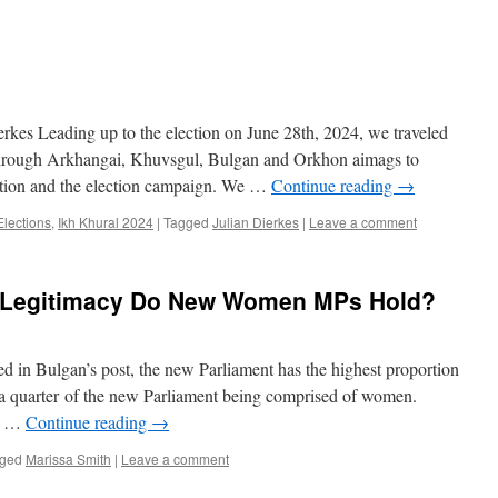
kes Leading up to the election on June 28th, 2024, we traveled
s through Arkhangai, Khuvsgul, Bulgan and Orkhon aimags to
ection and the election campaign. We …
Continue reading
→
Elections
,
Ikh Khural 2024
|
Tagged
Julian Dierkes
|
Leave a comment
Legitimacy Do New Women MPs Hold?
d in Bulgan’s post, the new Parliament has the highest proportion
a quarter of the new Parliament being comprised of women.
th …
Continue reading
→
ged
Marissa Smith
|
Leave a comment