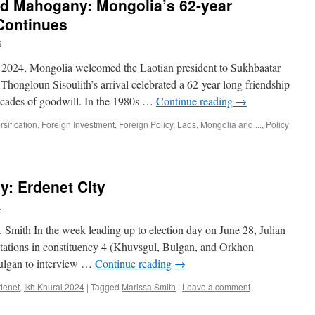
nd Mahogany: Mongolia’s 62-year
Continues
s
2024, Mongolia welcomed the Laotian president to Sukhbaatar
. Thongloun Sisoulith’s arrival celebrated a 62-year long friendship
cades of goodwill. In the 1980s …
Continue reading
→
rsification
,
Foreign Investment
,
Foreign Policy
,
Laos
,
Mongolia and ...
,
Policy
y: Erdenet City
h
Smith In the week leading up to election day on June 28, Julian
tations in constituency 4 (Khuvsgul, Bulgan, and Orkhon
Bulgan to interview …
Continue reading
→
denet
,
Ikh Khural 2024
|
Tagged
Marissa Smith
|
Leave a comment