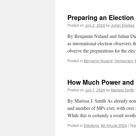
Preparing an Election
Posted on
July 2, 2024
by
Julian Dierkes
By Benjamin Nuland and Julian Dier
as international election observer
observe the preparations for the el
Posted in
Benjamin Nuland
,
Democracy
,
How Much Power and 
Posted on
July 1, 2024
by
Marissa Smith
By Marissa J. Smith As already note
and number of MPs ever, with over 
While this is certainly a result wor
Posted in
Elections
,
Ikh Khural 2024
|
Tag