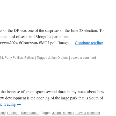
s of the DP was one of the surprises of the June 28 election. To
 one third of seats in #Mongolia parliament.
онгууль2024 #Сонгууль #MGLpoli [image …
Continue reading
024
,
Party Politics
,
Politics
|
Tagged
Julian Dierkes
|
Leave a comment
the increase of green space several times in my notes about how
w development is the opening of the large park that is South of
ue reading
→
ning
,
Heritage
,
Ulaanbaatar
|
Tagged
Julian Dierkes
|
Leave a comment