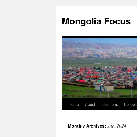
Skip
to
Mongolia Focus
content
Home
About
Elections
Followi
July 2024
Monthly Archives: