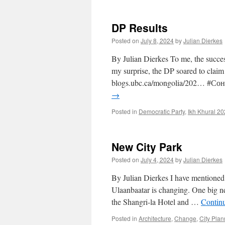
DP Results
Posted on
July 8, 2024
by
Julian Dierkes
By Julian Dierkes To me, the succes
my surprise, the DP soared to claim
blogs.ubc.ca/mongolia/202… #С
→
Posted in
Democratic Party
,
Ikh Khural 2
New City Park
Posted on
July 4, 2024
by
Julian Dierkes
By Julian Dierkes I have mentioned 
Ulaanbaatar is changing. One big ne
the Shangri-la Hotel and …
Contin
Posted in
Architecture
,
Change
,
City Plan