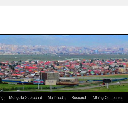
ng
Mongolia Scorecard
Multimedia
Research
Mining Companies