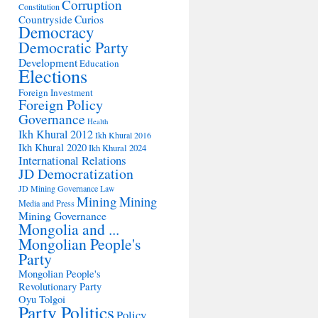
Corruption
Constitution
Countryside
Curios
Democracy
Democratic Party
Development
Education
Elections
Foreign Investment
Foreign Policy
Governance
Health
Ikh Khural 2012
Ikh Khural 2016
Ikh Khural 2020
Ikh Khural 2024
International Relations
JD Democratization
JD Mining Governance
Law
Mining
Mining
Media and Press
Mining Governance
Mongolia and ...
Mongolian People's
Party
Mongolian People's
Revolutionary Party
Oyu Tolgoi
Party Politics
Policy