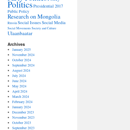
Politics
Presidential 2017
Public Policy
Research on Mongolia
Social Issues
Social Media
Russia
Social Movements
Society and Culture
Ulaanbaatar
Archives
January 2025
November 2024
October 2024
September 2024
August 2024
July 2024
June 2024
May 2024
April 2024
March 2024
February 2024
January 2024
December 2023
November 2023
October 2023
September 2023