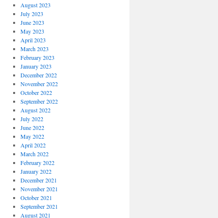
August 2023
July 2023
June 2023
May 2023
April 2023
March 2023
February 2023
January 2023
December 2022
November 2022
October 2022
September 2022
August 2022
July 2022
June 2022
May 2022
April 2022
March 2022
February 2022
January 2022
December 2021
November 2021
October 2021
September 2021
August 2021