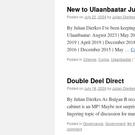
New to Ulaanbaatar J
Posted on
July 22, 2024
by
Julian Dierke
By Julian Dierkes I’ve been keeping l
Ulaanbaatar: August 2023 | May 20
2019 | April 2019 | December 2018
2016 | December 2015 | May …
C
Posted in
Change
,
Curios
,
Ulaanbaatar
|
Double Deel Direct
Posted on
July 18, 2024
by
Julian Dierke
By Julian Dierkes As Bulgan B rec
cabinet is an MP! Maybe not surpris
lingering topic of discussion for m
Posted in
Governance
,
Government
,
Ikh 
comment