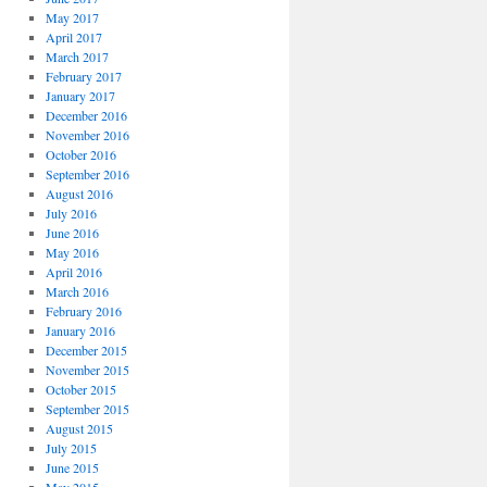
May 2017
April 2017
March 2017
February 2017
January 2017
December 2016
November 2016
October 2016
September 2016
August 2016
July 2016
June 2016
May 2016
April 2016
March 2016
February 2016
January 2016
December 2015
November 2015
October 2015
September 2015
August 2015
July 2015
June 2015