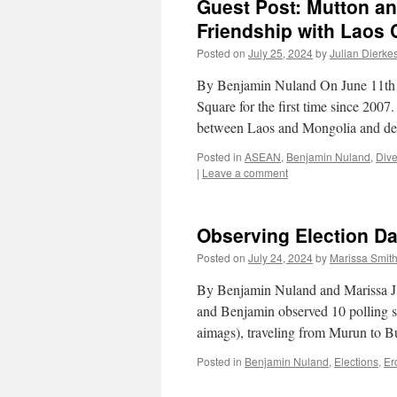
Guest Post: Mutton a
Friendship with Laos 
Posted on
July 25, 2024
by
Julian Dierke
By Benjamin Nuland On June 11th 
Square for the first time since 2007
between Laos and Mongolia and de
Posted in
ASEAN
,
Benjamin Nuland
,
Dive
|
Leave a comment
Observing Election Da
Posted on
July 24, 2024
by
Marissa Smit
By Benjamin Nuland and Marissa J. 
and Benjamin observed 10 polling s
aimags), traveling from Murun to 
Posted in
Benjamin Nuland
,
Elections
,
Er