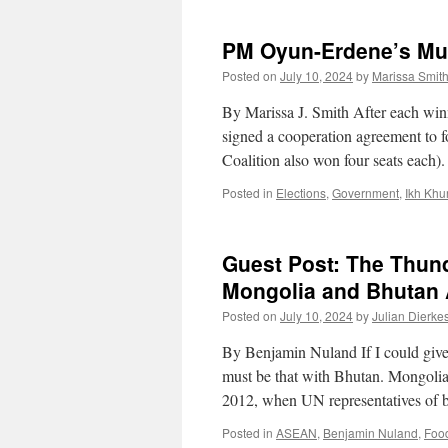
PM Oyun-Erdene’s Mul
Posted on
July 10, 2024
by
Marissa Smit
By Marissa J. Smith After each win
signed a cooperation agreement to f
Coalition also won four seats each
Posted in
Elections
,
Government
,
Ikh Khu
Guest Post: The Thund
Mongolia and Bhutan A
Posted on
July 10, 2024
by
Julian Dierke
By Benjamin Nuland If I could give 
must be that with Bhutan. Mongolia
2012, when UN representatives of b
Posted in
ASEAN
,
Benjamin Nuland
,
Foo