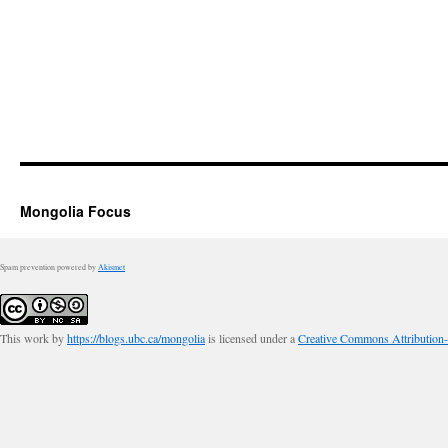
Mongolia Focus
Spam prevention powered by
Akismet
This work by
https://blogs.ubc.ca/mongolia
is licensed under a
Creative Commons Attribution