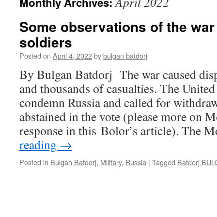
April 2022
Monthly Archives:
Some observations of the war 
soldiers
Posted on
April 4, 2022
by
bulgan batdorj
By Bulgan Batdorj The war caused disp
and thousands of casualties. The United
condemn Russia and called for withdra
abstained in the vote (please more on 
response in this Bolor’s article). The
reading
→
Posted in
Bulgan Batdorj
,
Military
,
Russia
|
Tagged
Batdorj BU