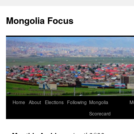
Skip
to
Mongolia Focus
content
Home
About
Elections
Following
Mongolia
Mu
Scorecard