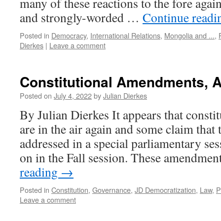
many of these reactions to the fore agai
and strongly-worded …
Continue read
Posted in
Democracy
,
International Relations
,
Mongolia and ...
,
Dierkes
|
Leave a comment
Constitutional Amendments, 
Posted on
July 4, 2022
by
Julian Dierkes
By Julian Dierkes It appears that const
are in the air again and some claim that t
addressed in a special parliamentary ses
on in the Fall session. These amendme
reading
→
Posted in
Constitution
,
Governance
,
JD Democratization
,
Law
,
P
Leave a comment