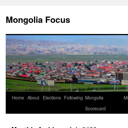
Skip
to
Mongolia Focus
content
Home
About
Elections
Following
Mongolia
Mu
Scorecard