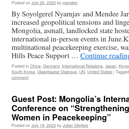
Posted on
July 25, 2022
by
mendee
By Soyolgerel Nyamjav and Mendee Jar
increased geopolitical tensions and ling
Mongolia, asmall, landlocked state host
international in-person events in June.
multinational peacekeeping exercise, wa
Hills Peace Support …
Continue readi
Posted in
China
,
Germany
,
International Relations
,
Japan
,
Kyrgy
South Korea
,
Ulaanbaatar Dialogue
,
UN
,
United States
|
Tagge
comment
Guest Post: Mongolia’s Interna
Conference on “Strengthening 
Women in Peacekeeping”
Posted on
July 19, 2022
by
Julian Dierkes