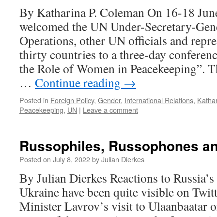
By Katharina P. Coleman On 16-18 Jun
welcomed the UN Under-Secretary-Gene
Operations, other UN officials and repr
thirty countries to a three-day conferen
the Role of Women in Peacekeeping”. T
…
Continue reading
→
Posted in
Foreign Policy
,
Gender
,
International Relations
,
Katha
Peacekeeping
,
UN
|
Leave a comment
Russophiles, Russophones a
Posted on
July 8, 2022
by
Julian Dierkes
By Julian Dierkes Reactions to Russia’s
Ukraine have been quite visible on Twit
Minister Lavrov’s visit to Ulaanbaatar 