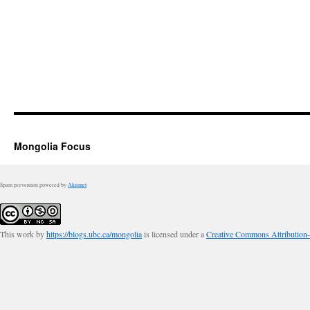
Mongolia Focus
Spam prevention powered by
Akismet
This work by
https://blogs.ubc.ca/mongolia
is licensed under a
Creative Commons Attribution