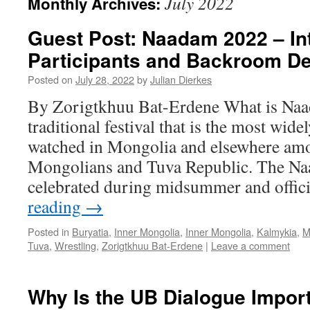
July 2022
Monthly Archives:
Guest Post: Naadam 2022 – Int
Participants and Backroom De
Posted on
July 28, 2022
by
Julian Dierkes
By Zorigtkhuu Bat-Erdene What is Naa
traditional festival that is the most wide
watched in Mongolia and elsewhere am
Mongolians and Tuva Republic. The Naa
celebrated during midsummer and offic
reading
→
Posted in
Buryatia
,
Inner Mongolia
,
Inner Mongolia
,
Kalmykia
,
M
Tuva
,
Wrestling
,
Zorigtkhuu Bat-Erdene
|
Leave a comment
Why Is the UB Dialogue Impor