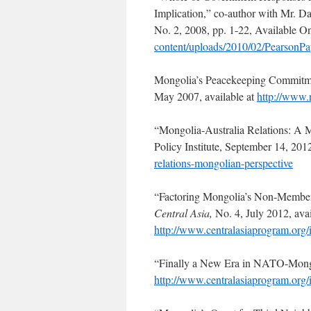
Implication,” co-author with Mr. Da
No. 2, 2008, pp. 1-22, Available O
content/uploads/2010/02/Pearson
Mongolia’s Peacekeeping Commitm
May 2007, available at
http://www.
“Mongolia-Australia Relations: A 
Policy Institute, September 14, 2012
relations-mongolian-perspective
“Factoring Mongolia’s Non-Members
Central Asia,
No. 4, July 2012, avai
http://www.centralasiaprogram.or
“Finally a New Era in NATO-Mong
http://www.centralasiaprogram.or