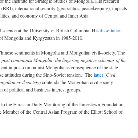
f the Institute for Strategic Studies of Mongolia. His research
e (BRI), international security (geopolitics, peacekeeping), impacts
politics, and economy of Central and Inner Asia.
l science at the University of British Columbia. His
dissertation
 of Mongolia and Kyrgyzstan in 1985-2010.
hinese sentiments in Mongolia and Mongolian civil-society. The
in post-communist Mongolia: the lingering negative schemas of the
iment in post-communist Mongolia as consequence of the state
nese attitudes during the Sino-Soviet tension. The
latter
(
Civil
ngolian civil society
) contends the Mongolian civil society
n of political and business interest groups.
s to the Eurasian Daily Monitoring of the Jamestown Foundation,
e Member of the Central Asian Program of the Elliott School of