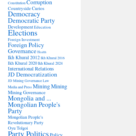
Corruption
Constitution
Countryside
Curios
Democracy
Democratic Party
Development
Education
Elections
Foreign Investment
Foreign Policy
Governance
Health
Ikh Khural 2012
Ikh Khural 2016
Ikh Khural 2020
Ikh Khural 2024
International Relations
JD Democratization
JD Mining Governance
Law
Mining
Mining
Media and Press
Mining Governance
Mongolia and ...
Mongolian People's
Party
Mongolian People's
Revolutionary Party
Oyu Tolgoi
Party Politics
Policy