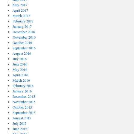
May 2017
April 2017
March 2017
February 2017
January 2017
December 2016
November 2016
October 2016
September 2016
August 2016
July 2016
June 2016
May 2016
April 2016
March 2016
February 2016
January 2016
December 2015
November 2015
October 2015
September 2015
August 2015
July 2015
June 2015