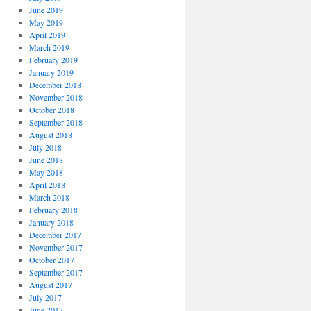
June 2019
May 2019
April 2019
March 2019
February 2019
January 2019
December 2018
November 2018
October 2018
September 2018
August 2018
July 2018
June 2018
May 2018
April 2018
March 2018
February 2018
January 2018
December 2017
November 2017
October 2017
September 2017
August 2017
July 2017
June 2017