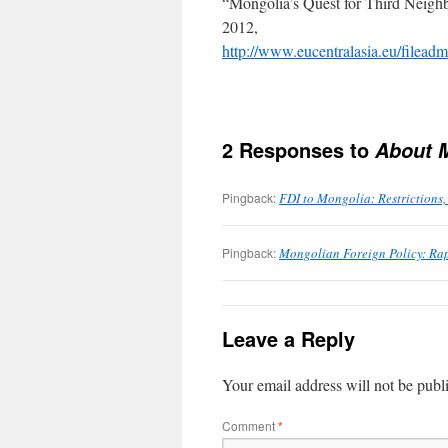
“Mongolia’s Quest for Third Neig
2012,
http://www.eucentralasia.eu
2 Responses to
About 
Pingback:
FDI to Mongolia: Restriction
Pingback:
Mongolian Foreign Policy: Ra
Leave a Reply
Your email address will not be publ
Comment
*