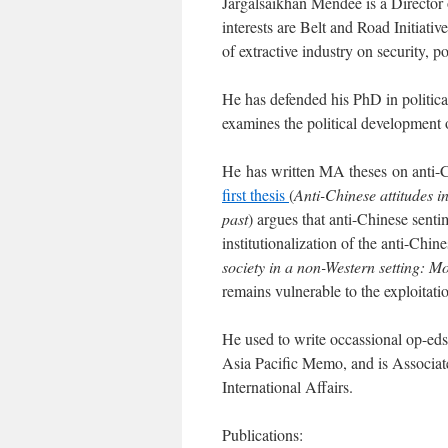
Jargalsaikhan Mendee is a Director o
interests are Belt and Road Initiativ
of extractive industry on security, 
He has defended his PhD in politica
examines the political development
He has written MA theses on anti-C
first thesis
(
Anti-Chinese attitudes 
past
) argues that anti-Chinese sent
institutionalization of the anti-Chi
society in a non-Western setting: Mo
remains vulnerable to the exploitatio
He used to write occassional op-ed
Asia Pacific Memo, and is Associat
International Affairs.
Publications: