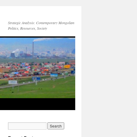
Strategic Analysis: Contemporary Mongolian
Politics, Resources, Society