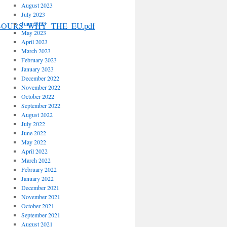
August 2023
July 2023
June 2023
IGHBOURS_WHY_THE_EU.pdf
May 2023
April 2023
March 2023
February 2023
January 2023
December 2022
November 2022
October 2022
September 2022
August 2022
July 2022
June 2022
May 2022
April 2022
March 2022
February 2022
January 2022
December 2021
November 2021
October 2021
September 2021
August 2021