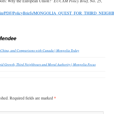
hbors: Why the European Union?”
EUCAM Policy Brief,
No. 25,
/fileadmin/PDF/PolicyBriefs/MONGOLIA_QUEST_FOR_THIRD_NE
Mendee
s, China, and Comparisons with Canada | Mongolia Today
pid Growth, Third Neighbours and Moral Authority | Mongolia Focus
*
ished.
Required fields are marked