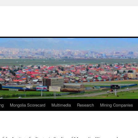
ng
Mongolia Scorecard
Multimedia
Research
Mining Companies