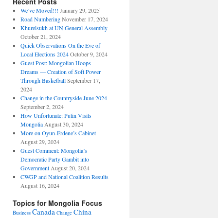
Recent Posts
We’ve Moved!!!
January 29, 2025
Road Numbering
November 17, 2024
Khurelsukh at UN General Assembly
October 21, 2024
Quick Observations On the Eve of
Local Elections 2024
October 9, 2024
Guest Post: Mongolian Hoops
Dreams — Creation of Soft Power
Through Basketball
September 17,
2024
Change in the Countryside June 2024
September 2, 2024
How Unfortunate: Putin Visits
Mongolia
August 30, 2024
More on Oyun-Erdene’s Cabinet
August 29, 2024
Guest Comment: Mongolia’s
Democratic Party Gambit into
Government
August 20, 2024
CWGP and National Coalition Results
August 16, 2024
Topics for Mongolia Focus
Canada
China
Business
Change