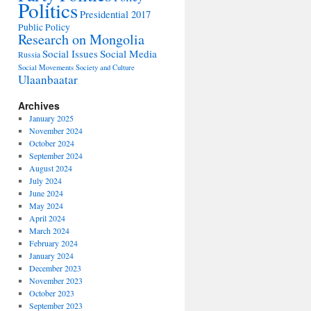
Politics
Presidential 2017
Public Policy
Research on Mongolia
Social Issues
Social Media
Russia
Social Movements
Society and Culture
Ulaanbaatar
Archives
January 2025
November 2024
October 2024
September 2024
August 2024
July 2024
June 2024
May 2024
April 2024
March 2024
February 2024
January 2024
December 2023
November 2023
October 2023
September 2023