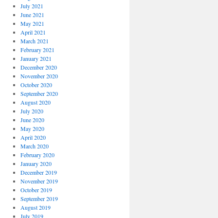
July 2021
June 2021
May 2021
April 2021
March 2021
February 2021
January 2021
December 2020
November 2020
October 2020
September 2020
August 2020
July 2020
June 2020
May 2020
April 2020
March 2020
February 2020
January 2020
December 2019
November 2019
October 2019
September 2019
August 2019
July 2019