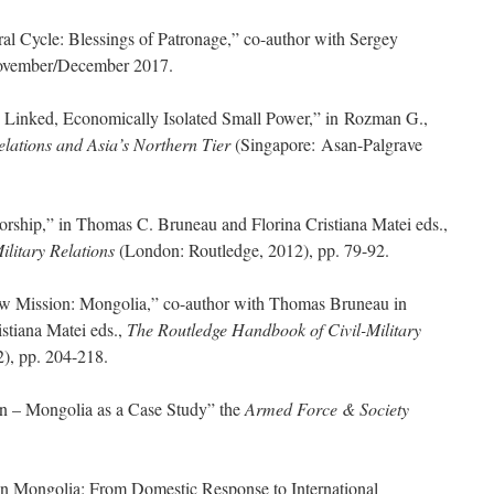
al Cycle: Blessings of Patronage,” co-author with Sergey
ovember/December 2017.
y Linked, Economically Isolated Small Power,” in Rozman G.,
elations and Asia’s Northern Tier
(Singapore: Asan-Palgrave
atorship,” in Thomas C. Bruneau and Florina Cristiana Matei eds.,
ilitary Relations
(London: Routledge, 2012), pp. 79-92.
w Mission: Mongolia,” co-author with Thomas Bruneau in
stiana Matei eds.,
The Routledge Handbook of Civil-Military
), pp. 204-218.
on – Mongolia as a Case Study” the
Armed Force & Society
n Mongolia: From Domestic Response to International