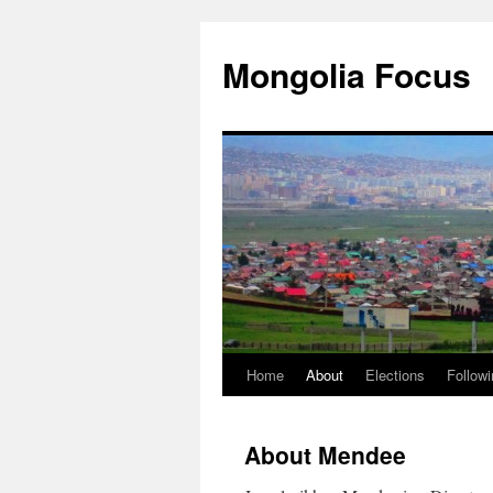
Skip
to
Mongolia Focus
content
Home
About
Elections
Followi
About Mendee