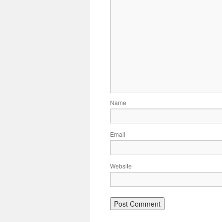
Name
Email
Website