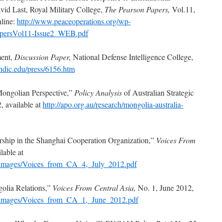
vid Last, Royal Military College,
The Pearson Papers,
Vol.11,
nline:
http://www.peaceoperations.org/wp-
PapersVol11-Issue2_WEB.pdf
ent,
Discussion Paper,
National Defense Intelligence College,
ndic.edu/press/6156.htm
Mongolian Perspective,”
Policy Analysis
of Australian Strategic
, available at
http://apo.org.au/research/mongolia-australia-
hip in the Shanghai Cooperation Organization,”
Voices From
lable at
g/images/Voices_from_CA_4,_July_2012.pdf
olia Relations,”
Voices From Central Asia,
No. 1, June 2012,
g/images/Voices_from_CA_1,_June_2012.pdf