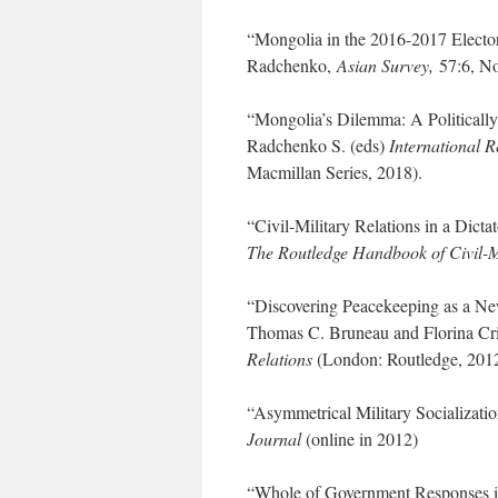
“Mongolia in the 2016-2017 Elector
Radchenko,
Asian Survey,
57:6, N
“Mongolia’s Dilemma: A Politicall
Radchenko S. (eds)
International R
Macmillan Series, 2018).
“Civil-Military Relations in a Dict
The Routledge Handbook of Civil-M
“Discovering Peacekeeping as a Ne
Thomas C. Bruneau and Florina Cri
Relations
(London: Routledge, 2012
“Asymmetrical Military Socializati
Journal
(online in 2012)
“Whole of Government Responses i