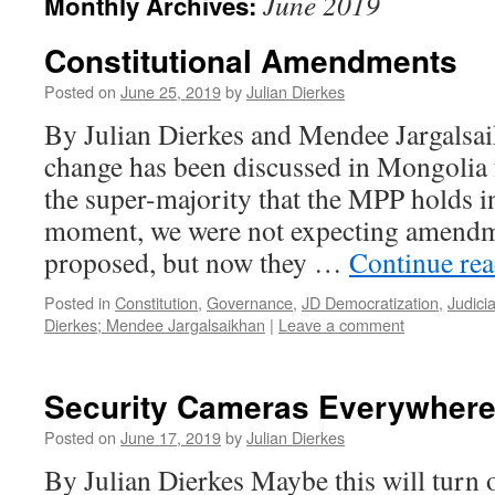
June 2019
Monthly Archives:
Constitutional Amendments
Posted on
June 25, 2019
by
Julian Dierkes
By Julian Dierkes and Mendee Jargalsai
change has been discussed in Mongolia 
the super-majority that the MPP holds in
moment, we were not expecting amendme
proposed, but now they …
Continue re
Posted in
Constitution
,
Governance
,
JD Democratization
,
Judicia
Dierkes; Mendee Jargalsaikhan
|
Leave a comment
Security Cameras Everywher
Posted on
June 17, 2019
by
Julian Dierkes
By Julian Dierkes Maybe this will turn 