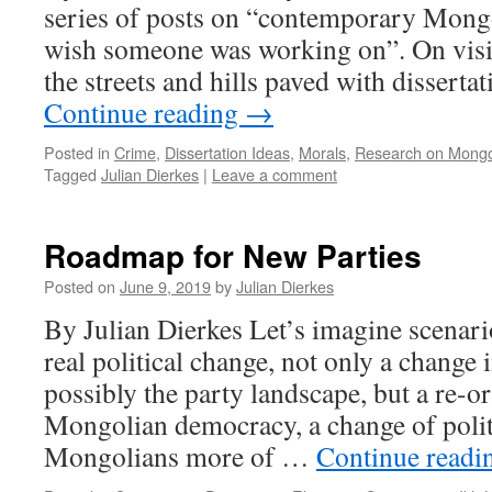
series of posts on “contemporary Mongol
wish someone was working on”. On visit
the streets and hills paved with disserta
Continue reading
→
Posted in
Crime
,
Dissertation Ideas
,
Morals
,
Research on Mongo
Tagged
Julian Dierkes
|
Leave a comment
Roadmap for New Parties
Posted on
June 9, 2019
by
Julian Dierkes
By Julian Dierkes Let’s imagine scenario
real political change, not only a change 
possibly the party landscape, but a re-or
Mongolian democracy, a change of politic
Mongolians more of …
Continue read