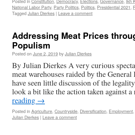
Posted in
Constitution
,
Democracy
,
Elections
,
Governance
,
Ikh 
National Labor Party
,
Party Politics
,
Politics
,
Presidential 2021
,
P
Tagged
Julian Dierkes
|
Leave a comment
Addressing Meat Prices throu
Populism
Posted on
June 2, 2019
by
Julian Dierkes
By Julian Dierkes A very curious spectac
meat warehouses raided by the General I
have seen little discussion of the legali
look a bit like the action taken against
reading
→
Posted in
Agriculture
,
Countryside
,
Diversification
,
Employment
Julian Dierkes
|
Leave a comment