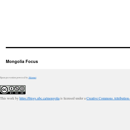
Mongolia Focus
Spam prevention powered by
Akismet
This work by
https://blogs.ubc.ca/mongolia
is licensed under a
Creative Commons Attribution