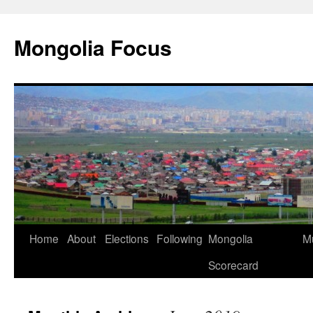
Skip
to
Mongolia Focus
content
Home
About
Elections
Following
Mongolia
Mu
Scorecard