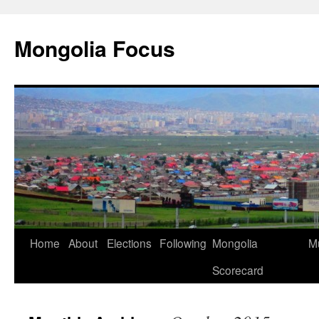
Skip
to
Mongolia Focus
content
Home
About
Elections
Following
Mongolia
Mu
Scorecard