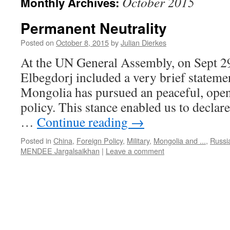
October 2015
Monthly Archives:
Permanent Neutrality
Posted on
October 8, 2015
by
Julian Dierkes
At the UN General Assembly, on Sept 29
Elbegdorj included a very brief statemen
Mongolia has pursued an peaceful, open,
policy. This stance enabled us to declar
…
Continue reading
→
Posted in
China
,
Foreign Policy
,
Military
,
Mongolia and ...
,
Russi
MENDEE Jargalsaikhan
|
Leave a comment