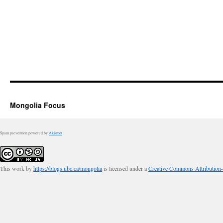
Mongolia Focus
Spam prevention powered by
Akismet
This work by
https://blogs.ubc.ca/mongolia
is licensed under a
Creative Commons Attribution