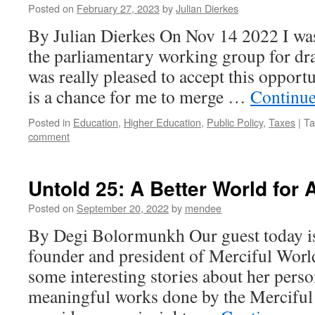
Posted on
February 27, 2023
by
Julian Dierkes
By Julian Dierkes On Nov 14 2022 I was
the parliamentary working group for dra
was really pleased to accept this opportu
is a chance for me to merge …
Continue
Posted in
Education
,
Higher Education
,
Public Policy
,
Taxes
|
Ta
comment
Untold 25: A Better World for A
Posted on
September 20, 2022
by
mendee
By Degi Bolormunkh Our guest today is
founder and president of Merciful Wor
some interesting stories about her person
meaningful works done by the Mercifu