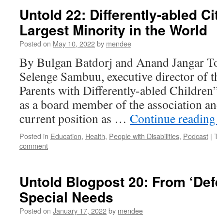
Untold 22: Differently-abled Ci
Largest Minority in the World
Posted on
May 10, 2022
by
mendee
By Bulgan Batdorj and Anand Jangar To
Selenge Sambuu, executive director of t
Parents with Differently-abled Children
as a board member of the association and
current position as …
Continue readin
Posted in
Education
,
Health
,
People with Disabilities
,
Podcast
|
comment
Untold Blogpost 20: From ‘Def
Special Needs
Posted on
January 17, 2022
by
mendee