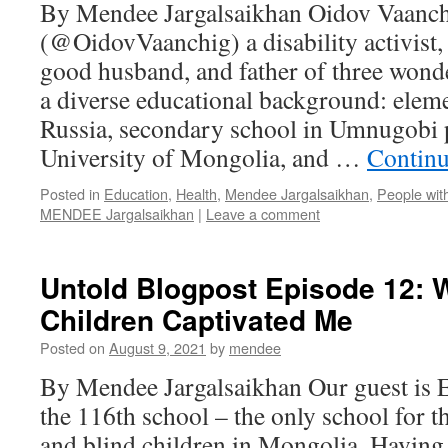
By Mendee Jargalsaikhan Oidov Vaanch
(@OidovVaanchig) a disability activist,
good husband, and father of three wonde
a diverse educational background: elem
Russia, secondary school in Umnugobi p
University of Mongolia, and …
Continu
Posted in
Education
,
Health
,
Mendee Jargalsaikhan
,
People with
MENDEE Jargalsaikhan
|
Leave a comment
Untold Blogpost Episode 12: 
Children Captivated Me
Posted on
August 9, 2021
by
mendee
By Mendee Jargalsaikhan Our guest is E.
the 116th school – the only school for t
and blind children in Mongolia. Having