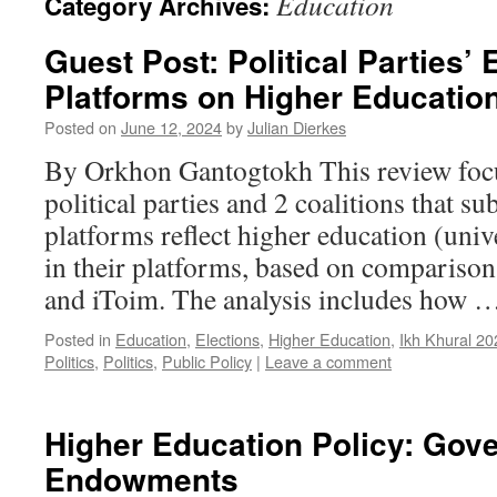
Education
Category Archives:
Guest Post: Political Parties’ 
Platforms on Higher Educatio
Posted on
June 12, 2024
by
Julian Dierkes
By Orkhon Gantogtokh This review foc
political parties and 2 coalitions that su
platforms reflect higher education (univ
in their platforms, based on comparison
and iToim. The analysis includes how 
Posted in
Education
,
Elections
,
Higher Education
,
Ikh Khural 20
Politics
,
Politics
,
Public Policy
|
Leave a comment
Higher Education Policy: Gov
Endowments