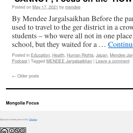
Posted on
May 17, 2021
by
mendee
By Mendee Jargalsaikhan Before the p
used to travel to the ger district in a cr
students – who were all not in one place
school, but they waited for a …
Continu
Posted in
Education
,
Health
,
Human Rights
,
Japan
,
Mendee Jar
Podcast
|
Tagged
MENDEE Jargalsaikhan
|
Leave a comment
←
Older posts
Mongolia Focus
Spam prevention powered by
Akismet