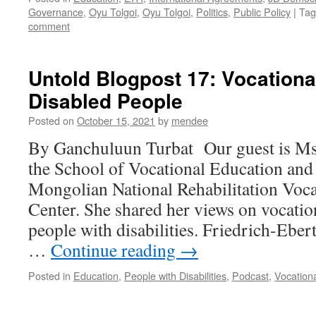
Governance
,
Oyu Tolgoi
,
Oyu Tolgoi
,
Politics
,
Public Policy
|
Tag
comment
Untold Blogpost 17: Vocationa
Disabled People
Posted on
October 15, 2021
by
mendee
By Ganchuluun Turbat Our guest is Ms.
the School of Vocational Education and S
Mongolian National Rehabilitation Voca
Center. She shared her views on vocatio
people with disabilities. Friedrich-Eber
…
Continue reading
→
Posted in
Education
,
People with Disabilities
,
Podcast
,
Vocation