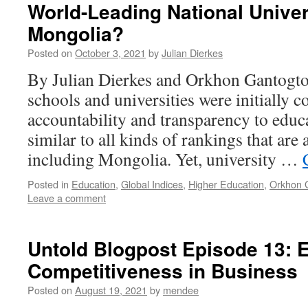
World-Leading National Univer
Mongolia?
Posted on
October 3, 2021
by
Julian Dierkes
By Julian Dierkes and Orkhon Gantogt
schools and universities were initially c
accountability and transparency to educat
similar to all kinds of rankings that are 
including Mongolia. Yet, university …
Posted in
Education
,
Global Indices
,
Higher Education
,
Orkhon 
Leave a comment
Untold Blogpost Episode 13: 
Competitiveness in Business
Posted on
August 19, 2021
by
mendee