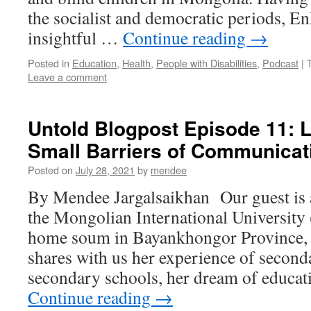
the socialist and democratic periods, E
insightful …
Continue reading
→
Posted in
Education
,
Health
,
People with Disabilities
,
Podcast
|
Leave a comment
Untold Blogpost Episode 11: 
Small Barriers of Communicat
Posted on
July 28, 2021
by
mendee
By Mendee Jargalsaikhan Our guest is a
the Mongolian International Universit
home soum in Bayankhongor Province
shares with us her experience of second
secondary schools, her dream of educa
Continue reading
→