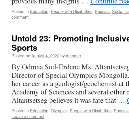
provides many insights …
Continue re
Posted in
Education
,
People with Disabilities
,
Podcast
,
Social Is
comment
Untold 23: Promoting Inclusi
Sports
Posted on
August 4, 2022
by
mendee
By Odmaa Sod-Erdene Ms. Altantsetseg.
Director of Special Olympics Mongolia.
her career as a geologist/geochemist at
Academy of Sciences and several other
Altantsetseg believes it was fate that …
Posted in
Education
,
Olympics
,
People with Disabilities
,
Podcast
Leave a comment