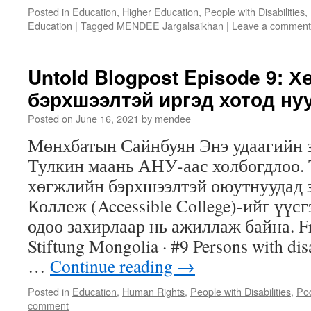
Posted in
Education
,
Higher Education
,
People with Disabilities
,
Education
|
Tagged
MENDEE Jargalsaikhan
|
Leave a comment
Untold Blogpost Episode 9: 
бэрхшээлтэй иргэд хотод ну
Posted on
June 16, 2021
by
mendee
Мөнхбатын Сайнбуян Энэ удаагийн 
Тулкин маань АНУ-аас холбогдлоо.
хөгжлийн бэрхшээлтэй оюутнуудад 
Коллеж (Accessible College)-ийг үүс
одоо захирлаар нь ажиллаж байна. Fr
Stiftung Mongolia · #9 Persons with disab
…
Continue reading
→
Posted in
Education
,
Human Rights
,
People with Disabilities
,
Po
comment