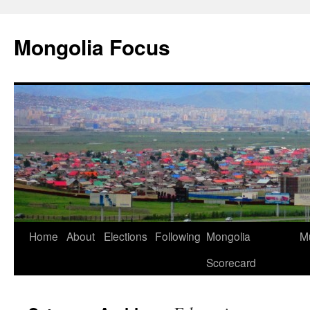
Skip
to
Mongolia Focus
content
Home
About
Elections
Following
Mongolia
Mu
Scorecard