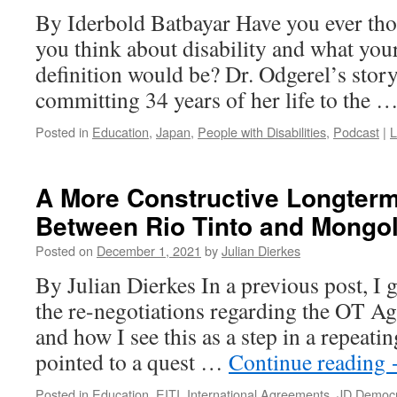
By Iderbold Batbayar Have you ever th
you think about disability and what your
definition would be? Dr. Odgerel’s story h
committing 34 years of her life to the 
Posted in
Education
,
Japan
,
People with Disabilities
,
Podcast
|
L
A More Constructive Longterm
Between Rio Tinto and Mongol
Posted on
December 1, 2021
by
Julian Dierkes
By Julian Dierkes In a previous post, I
the re-negotiations regarding the OT A
and how I see this as a step in a repeatin
pointed to a quest …
Continue reading
Posted in
Education
,
EITI
,
International Agreements
,
JD Democr