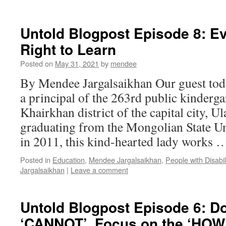
Untold Blogpost Episode 8: E
Right to Learn
Posted on
May 31, 2021
by
mendee
By Mendee Jargalsaikhan Our guest to
a principal of the 263rd public kinderg
Khairkhan district of the capital city, U
graduating from the Mongolian State Un
in 2011, this kind-hearted lady works
Posted in
Education
,
Mendee Jargalsaikhan
,
People with Disabil
Jargalsaikhan
|
Leave a comment
Untold Blogpost Episode 6: Do
‘CANNOT’, Focus on the ‘HOW