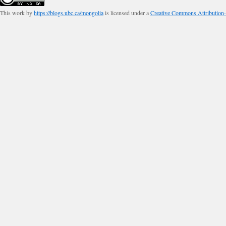
This work by
https://blogs.ubc.ca/mongolia
is licensed under a
Creative Commons Attribution