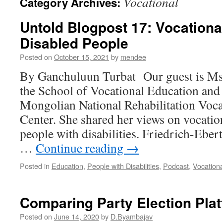
Vocational
Category Archives:
Untold Blogpost 17: Vocationa
Disabled People
Posted on
October 15, 2021
by
mendee
By Ganchuluun Turbat Our guest is Ms.
the School of Vocational Education and S
Mongolian National Rehabilitation Voca
Center. She shared her views on vocatio
people with disabilities. Friedrich-Eber
…
Continue reading
→
Posted in
Education
,
People with Disabilities
,
Podcast
,
Vocation
Comparing Party Election Pla
Posted on
June 14, 2020
by
D.Byambajav