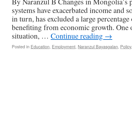
By Naranzul B Changes in Mongolia’s p
systems have exacerbated income and soc
in turn, has excluded a large percentage
benefiting from economic growth. One of
situation, …
Continue reading
→
Posted in
Education
,
Employment
,
Naranzul Bayasgalan
,
Policy