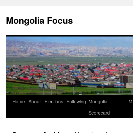
Skip
to
Mongolia Focus
content
Home
About
Elections
Following
Mongolia
Mu
Scorecard