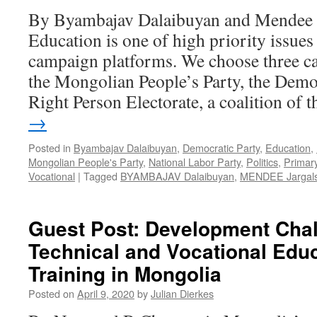
By Byambajav Dalaibuyan and Mendee 
Education is one of high priority issues 
campaign platforms. We choose three c
the Mongolian People’s Party, the Democ
Right Person Electorate, a coalition of
→
Posted in
Byambajav Dalaibuyan
,
Democratic Party
,
Education
,
Mongolian People's Party
,
National Labor Party
,
Politics
,
Primar
Vocational
|
Tagged
BYAMBAJAV Dalaibuyan
,
MENDEE Jargals
Guest Post: Development Chal
Technical and Vocational Edu
Training in Mongolia
Posted on
April 9, 2020
by
Julian Dierkes