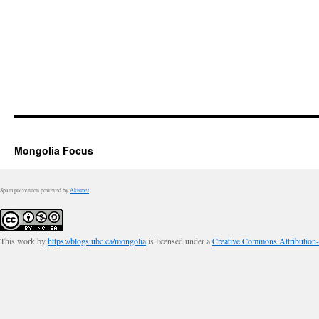
Mongolia Focus
Spam prevention powered by
Akismet
This work by
https://blogs.ubc.ca/mongolia
is licensed under a
Creative Commons Attribution