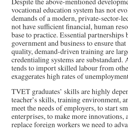
Despite the above-mentioned developme
vocational education system has not evol
demands of a modern, private-sector-l
not have sufficient financial, human res
base to practice. Essential partnerships
government and business to ensure that 
quality, demand-driven training are larg
credentialing systems are substandard. 
tends to import skilled labour from othe
exaggerates high rates of unemployment
TVET graduates’ skills are highly depe
teacher’s skills, training environment, a
meet the needs of employers, to start s
enterprises, to make more innovations, a
replace foreign workers we need to ad