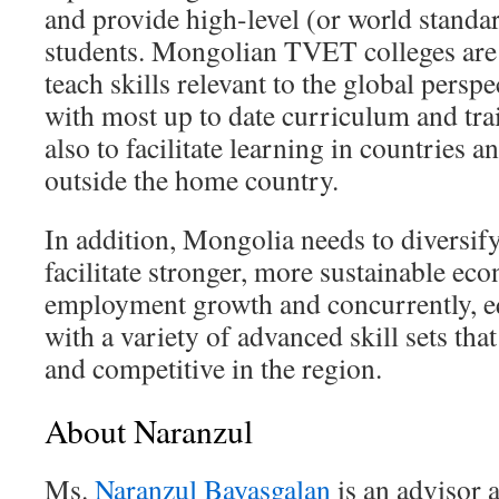
and provide high-level (or world standar
students. Mongolian TVET colleges are 
teach skills relevant to the global persp
with most up to date curriculum and tr
also to facilitate learning in countries a
outside the home country.
In addition, Mongolia needs to diversif
facilitate stronger, more sustainable ec
employment growth and concurrently, e
with a variety of advanced skill sets th
and competitive in the region.
About Naranzul
Ms.
Naranzul Bayasgalan
is an advisor a