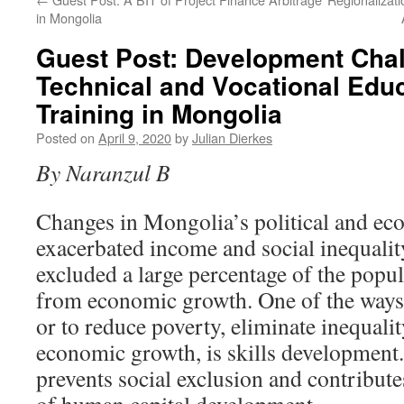
in Mongolia
Guest Post: Development Chal
Technical and Vocational Edu
Training in Mongolia
Posted on
April 9, 2020
by
Julian Dierkes
By Naranzul B
Changes in Mongolia’s political and ec
exacerbated income and social inequality
excluded a large percentage of the popu
from economic growth. One of the ways o
or to reduce poverty, eliminate inequalit
economic growth, is skills development
prevents social exclusion and contribut