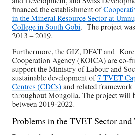
and Development, and Swiss Developm
financed the establishment of
Cooperati
in the Mineral Resource Sector at Umnu
College in South Gobi
. The project wa
2013 – 2019.
Furthermore, the GIZ, DFAT and Korea
Cooperation Agency (KOICA) are co-fin
support the Ministry of Labour and Soci
sustainable development of
7 TVET Cap
Centres (CDCs)
and related framework i
throughout Mongolia. The project will
between 2019-2022.
Problems in the TVET Sector and 