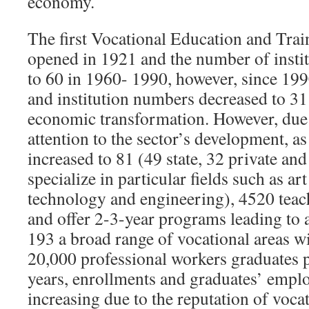
economy.
The first Vocational Education and Tra
opened in 1921 and the number of insti
to 60 in 1960- 1990, however, since 199
and institution numbers decreased to 31 
economic transformation. However, due
attention to the sector’s development, 
increased to 81 (49 state, 32 private an
specialize in particular fields such as ar
technology and engineering), 4520 teac
and offer 2-3-year programs leading to a
193 a broad range of vocational areas w
20,000 professional workers graduates p
years, enrollments and graduates’ emp
increasing due to the reputation of voca