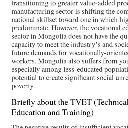
transitioning to greater value-added pro
manufacturing sector is shifting the com
national skillset toward one in which hig
predominate. However, the vocational ed
sector in Mongolia does not have the qua
capacity to meet the industry’s and soci
future demands for vocationally-oriented
workers. Mongolia also suffers from y
especially among less-educated populatio
potential to create significant social un
poverty.
Briefly about the TVET (Technica
Education and Training)
The negative results of insufficient vocat