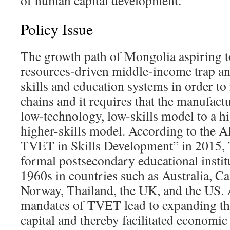
of human capital development.
Policy Issue
The growth path of Mongolia aspiring t
resources-driven middle-income trap a
skills and education systems in order t
chains and it requires that the manufac
low-technology, low-skills model to a h
higher-skills model. According to the 
TVET in Skills Development” in 2015
formal postsecondary educational instit
1960s in countries such as Australia, Ca
Norway, Thailand, the UK, and the US. A
mandates of TVET lead to expanding th
capital and thereby facilitated economic