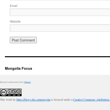
Email
Website
Mongolia Focus
Spam prevention powered by
Akismet
This work by
https://blogs.ubc.ca/mongolia
is licensed under a
Creative Commons Attribution