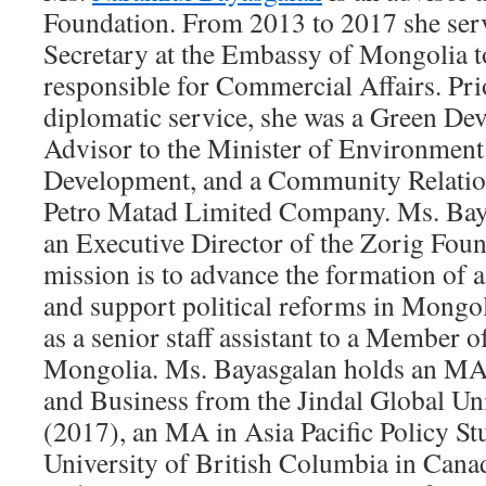
Foundation. From 2013 to 2017 she ser
Secretary at the Embassy of Mongolia to
responsible for Commercial Affairs. Prio
diplomatic service, she was a Green De
Advisor to the Minister of Environmen
Development, and a Community Relatio
Petro Matad Limited Company. Ms. Bay
an Executive Director of the Zorig Fou
mission is to advance the formation of 
and support political reforms in Mongol
as a senior staff assistant to a Member o
Mongolia. Ms. Bayasgalan holds an MA
and Business from the Jindal Global Uni
(2017), an MA in Asia Pacific Policy St
University of British Columbia in Can