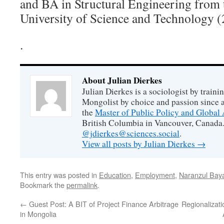
and BA in Structural Engineering from
University of Science and Technology (
.
About Julian Dierkes
Julian Dierkes is a sociologist by train
Mongolist by choice and passion since 
the
Master of Public Policy and Global 
British Columbia in Vancouver, Canada.
@jdierkes@sciences.social
.
View all posts by Julian Dierkes
→
This entry was posted in
Education
,
Employment
,
Naranzul Bay
Bookmark the
permalink
.
←
Guest Post: A BIT of Project Finance Arbitrage
Regionalizati
in Mongolia