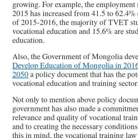
growing. For example, the employment r
2015 has increased from 41.5 to 62.4%
of 2015-2016, the majority of TVET st
vocational education and 15.6% are stud
education.
Also, the Government of Mongolia dev
Develop Education of Mongolia in 201
2050
a policy document that has the pot
vocational education and training sector
Not only to mention above policy docum
government has also made a commitmen
relevance and quality of vocational traini
and to creating the necessary conditions
this in mind, the vocational training la