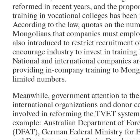
reformed in recent years, and the propor
training in vocational colleges has been
According to the law, quotas on the num
Mongolians that companies must emplo
also introduced to restrict recruitment 
encourage industry to invest in training
National and international companies ar
providing in-company training to Mong
limited numbers.
Meanwhile, government attention to the
international organizations and donor c
involved in reforming the TVET system
example: Australian Department of Fore
(DFAT), German Federal Ministry for 