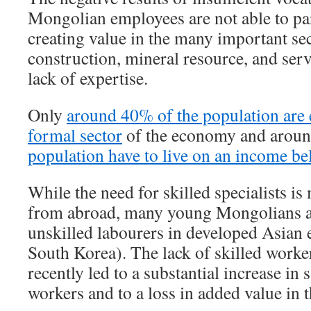
Mongolian employees are not able to part
creating value in the many important sec
construction, mineral resource, and serv
lack of expertise.
Only
around 40% of the population are 
formal sector
of the economy and arou
population have to live on an income bel
While the need for skilled specialists is 
from abroad, many young Mongolians a
unskilled labourers in developed Asian 
South Korea). The lack of skilled worke
recently led to a substantial increase in 
workers and to a loss in added value in