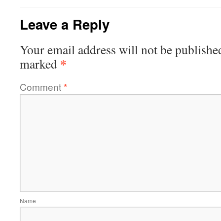
Leave a Reply
Your email address will not be publishe
*
marked
Comment
*
Name