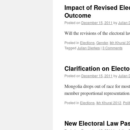
Impact of Revised Ele
Outcome
Posted on
December 15, 2011
by
Julian 
Will the revisions of the electoral l
Posted in
Elections
,
Gender
,
Ikh Khural 2
Tagged
Julian Dierkes
|
3 Comments
Clarification on Elect
Posted on
December 15, 2011
by
Julian 
Mongolia drops out of race for most
member proportional representation
Posted in
Elections
,
Ikh Khural 2012
,
Poli
New Electoral Law Pas