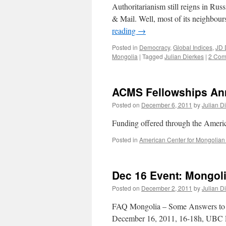
Authoritarianism still reigns in Ru
& Mail. Well, most of its neighbours
reading
→
Posted in
Democracy
,
Global Indices
,
JD 
Mongolia
|
Tagged
Julian Dierkes
|
2 Com
ACMS Fellowships A
Posted on
December 6, 2011
by
Julian D
Funding offered through the Ameri
Posted in
American Center for Mongolian
Dec 16 Event: Mongol
Posted on
December 2, 2011
by
Julian D
FAQ Mongolia – Some Answers to t
December 16, 2011, 16-18h, UBC