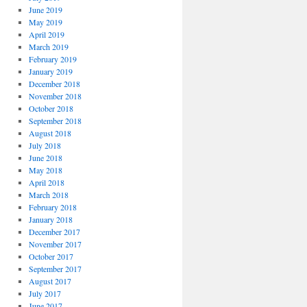
June 2019
May 2019
April 2019
March 2019
February 2019
January 2019
December 2018
November 2018
October 2018
September 2018
August 2018
July 2018
June 2018
May 2018
April 2018
March 2018
February 2018
January 2018
December 2017
November 2017
October 2017
September 2017
August 2017
July 2017
June 2017