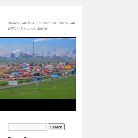
Strategic Analysis: Contemporary Mongolian
Politics, Resources, Society