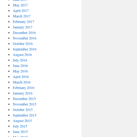
May 2017
April 2017
March 2017
February 2017
January 2017
December 2016
November 2016
October 2016
September 2016
August 2016
July 2016
June 2016
May 2016
April 2016
March 2016
February 2016
January 2016
December 2015
November 2015
October 2015
September 2015
August 2015
July 2015
June 2015