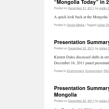
“Mongolia Today” in 
Posted on
December 31, 2011
by
Julian 
A quick look back at the Mongolia
Posted in
Social Media
|
Tagged
Julian D
Presentation Summary
Posted on
December 22, 2011
by
Julian 
Kirsten Dales discussed shifts in e
December 16, 2011 panel presenta
Posted in
Environment
,
Environment
,
FAQ
Presentation Summary
Mongolia
Posted on
December 22, 2011
by
Julian 