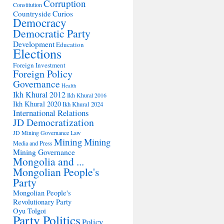
Corruption
Constitution
Countryside
Curios
Democracy
Democratic Party
Development
Education
Elections
Foreign Investment
Foreign Policy
Governance
Health
Ikh Khural 2012
Ikh Khural 2016
Ikh Khural 2020
Ikh Khural 2024
International Relations
JD Democratization
JD Mining Governance
Law
Mining
Mining
Media and Press
Mining Governance
Mongolia and ...
Mongolian People's
Party
Mongolian People's
Revolutionary Party
Oyu Tolgoi
Party Politics
Policy