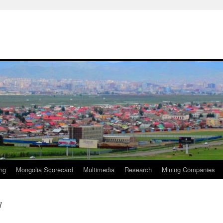
ng
Mongolia Scorecard
Multimedia
Research
Mining Companies
1