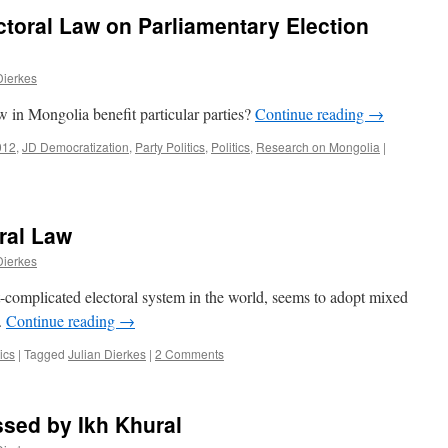
ctoral Law on Parliamentary Election
Dierkes
aw in Mongolia benefit particular parties?
Continue reading
→
012
,
JD Democratization
,
Party Politics
,
Politics
,
Research on Mongolia
|
oral Law
Dierkes
-complicated electoral system in the world, seems to adopt mixed
.
Continue reading
→
tics
|
Tagged
Julian Dierkes
|
2 Comments
sed by Ikh Khural