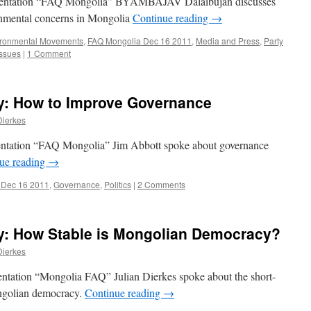
esentation “FAQ Mongolia” BYAMBAJAV Dalaibujan discusses
onmental concerns in Mongolia
Continue reading
→
ironmental Movements
,
FAQ Mongolia Dec 16 2011
,
Media and Press
,
Party
Issues
|
1 Comment
: How to Improve Governance
Dierkes
entation “FAQ Mongolia” Jim Abbott spoke about governance
ue reading
→
 Dec 16 2011
,
Governance
,
Politics
|
2 Comments
: How Stable is Mongolian Democracy?
Dierkes
ntation “Mongolia FAQ” Julian Dierkes spoke about the short-
ngolian democracy.
Continue reading
→