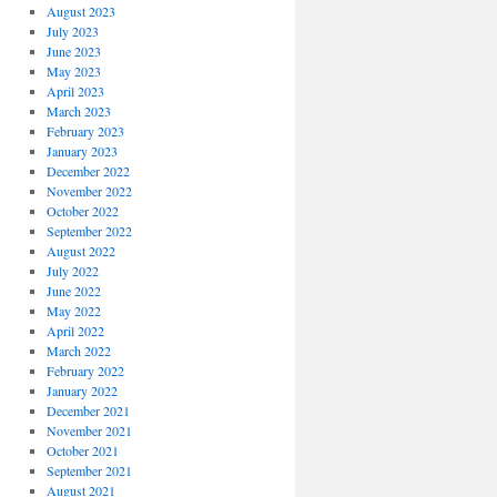
August 2023
July 2023
June 2023
May 2023
April 2023
March 2023
February 2023
January 2023
December 2022
November 2022
October 2022
September 2022
August 2022
July 2022
June 2022
May 2022
April 2022
March 2022
February 2022
January 2022
December 2021
November 2021
October 2021
September 2021
August 2021