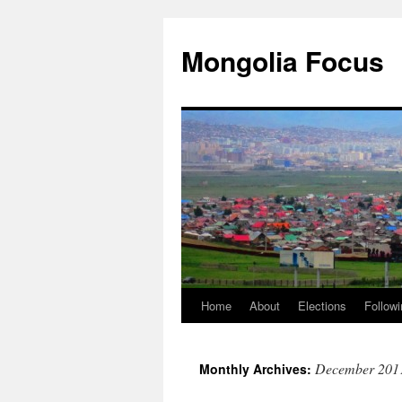
Skip
to
Mongolia Focus
content
Home
About
Elections
Followi
December 201
Monthly Archives: