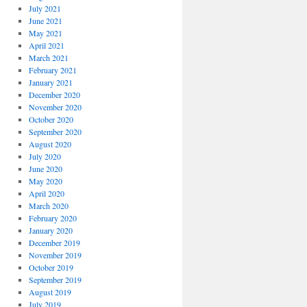
July 2021
June 2021
May 2021
April 2021
March 2021
February 2021
January 2021
December 2020
November 2020
October 2020
September 2020
August 2020
July 2020
June 2020
May 2020
April 2020
March 2020
February 2020
January 2020
December 2019
November 2019
October 2019
September 2019
August 2019
July 2019