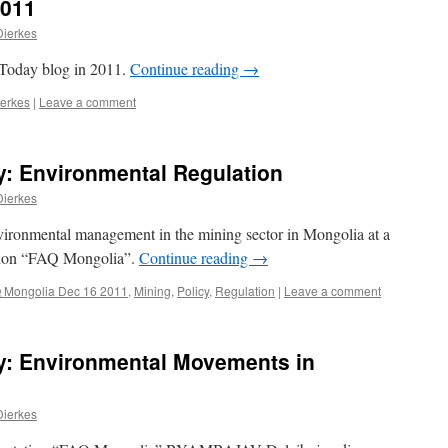
2011
Dierkes
 Today blog in 2011.
Continue reading
→
ierkes
|
Leave a comment
: Environmental Regulation
Dierkes
nvironmental management in the mining sector in Mongolia at a
tion “FAQ Mongolia”.
Continue reading
→
 Mongolia Dec 16 2011
,
Mining
,
Policy
,
Regulation
|
Leave a comment
: Environmental Movements in
Dierkes