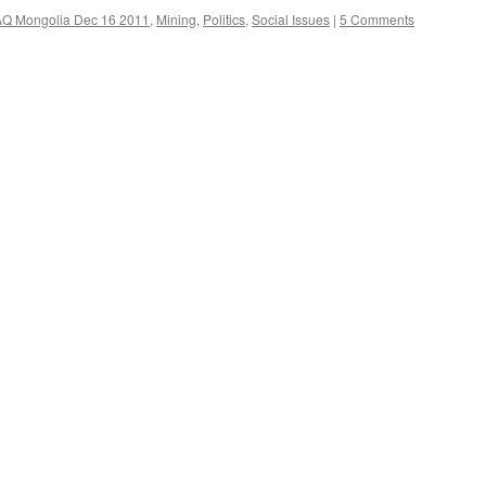
AQ Mongolia Dec 16 2011
,
Mining
,
Politics
,
Social Issues
|
5 Comments