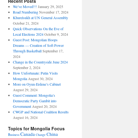
Recent Posts
We’ve Moved!!!
January 29, 2025
Road Numbering
November 17, 2024
Khurelsukh at UN General Assembly
October 21, 2024
Quick Observations On the Eve of
Local Elections 2024
October 9, 2024
Guest Post: Mongolian Hoops
Dreams — Creation of Soft Power
Through Basketball
September 17,
2024
Change in the Countryside June 2024
September 2, 2024
How Unfortunate: Putin Visits
Mongolia
August 30, 2024
More on Oyun-Erdene’s Cabinet
August 29, 2024
Guest Comment: Mongolia’s
Democratic Party Gambit into
Government
August 20, 2024
CWGP and National Coalition Results
August 16, 2024
Topics for Mongolia Focus
Canada
China
Business
Change