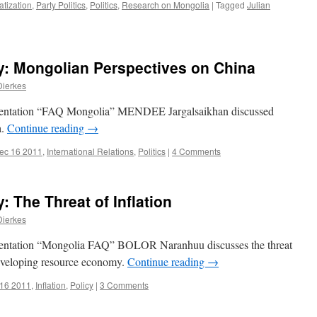
tization
,
Party Politics
,
Politics
,
Research on Mongolia
|
Tagged
Julian
: Mongolian Perspectives on China
Dierkes
sentation “FAQ Mongolia” MENDEE Jargalsaikhan discussed
a.
Continue reading
→
ec 16 2011
,
International Relations
,
Politics
|
4 Comments
 The Threat of Inflation
Dierkes
sentation “Mongolia FAQ” BOLOR Naranhuu discusses the threat
developing resource economy.
Continue reading
→
 16 2011
,
Inflation
,
Policy
|
3 Comments