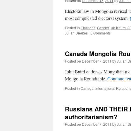
Posted on
December 15, 2011
by
Julian 
Electoral law in Mongolia revised to
most complicated electoral system.
Posted in
Elections
,
Gender
,
Ikh Khural 2
Julian Dierkes
|
5 Comments
Canada Mongolia Roun
Posted on
December 7, 2011
by
Julian D
John Baird endorses Mongolian me
Mongolia Roundtable.
Continue re
Posted in
Canada
,
International Relation
Russians AND THEIR N
authoritarianism?
Posted on
December 7, 2011
by
Julian D