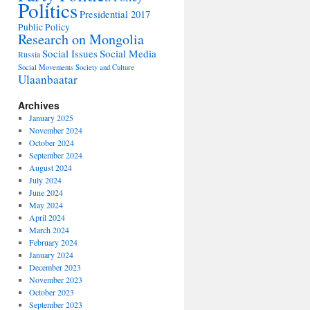
Politics
Presidential 2017
Public Policy
Research on Mongolia
Social Issues
Social Media
Russia
Social Movements
Society and Culture
Ulaanbaatar
Archives
January 2025
November 2024
October 2024
September 2024
August 2024
July 2024
June 2024
May 2024
April 2024
March 2024
February 2024
January 2024
December 2023
November 2023
October 2023
September 2023