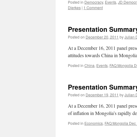
Posted in
Democracy
,
Events
,
JD Democra
Dierkes
|
1 Comment
Presentation Summary
Posted on
December 20, 2011
by
Julian 
At a December 16, 2011 panel pre
attitudes towards China in Mongoli
Posted in
China
,
Events
,
FAQ Mongolia D
Presentation Summary:
Posted on
December 19, 2011
by
Julian 
At a December 16, 2011 panel pre
of inflation in Mongolia’s rapidly 
Posted in
Economics
,
FAQ Mongolia Dec