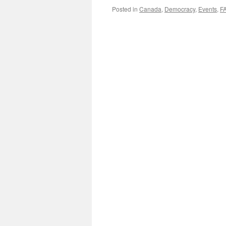
Posted in
Canada
,
Democracy
,
Events
,
F