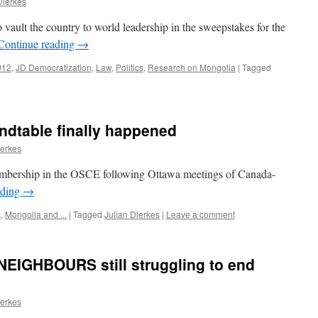
Dierkes
 vault the country to world leadership in the sweepstakes for the
Continue reading
→
012
,
JD Democratization
,
Law
,
Politics
,
Research on Mongolia
|
Tagged
dtable finally happened
ierkes
mbership in the OSCE following Ottawa meetings of Canada-
ading
→
s
,
Mongolia and ...
|
Tagged
Julian Dierkes
|
Leave a comment
EIGHBOURS still struggling to end
ierkes