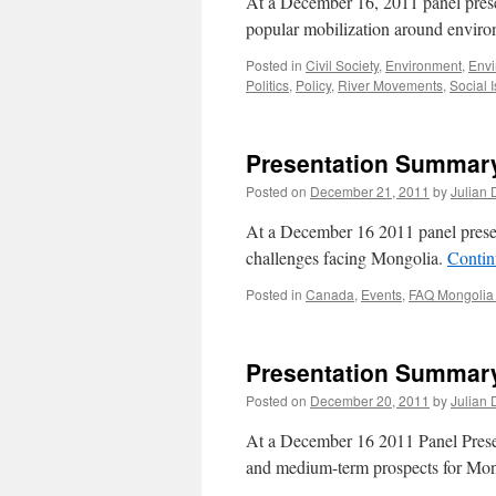
At a December 16, 2011 panel pr
popular mobilization around envir
Posted in
Civil Society
,
Environment
,
Env
Politics
,
Policy
,
River Movements
,
Social 
Presentation Summary
Posted on
December 21, 2011
by
Julian 
At a December 16 2011 panel pres
challenges facing Mongolia.
Contin
Posted in
Canada
,
Events
,
FAQ Mongolia
Presentation Summary
Posted on
December 20, 2011
by
Julian 
At a December 16 2011 Panel Prese
and medium-term prospects for Mo