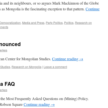
ssia and its neighbours, or so argues Mark Mackinnon of the Globe
 as Mongolia is the fascinating exception to that pattern.
Continue
Democratization
,
Media and Press
,
Party Politics
,
Politics
,
Research on
ments
nnounced
ierkes
can Center for Mongolian Studies.
Continue reading
→
 Studies
,
Research on Mongolia
|
Leave a comment
ia FAQ
ierkes
he Most Frequently Asked Questions on (Mining) Policy.
 Robson Square
Continue reading
→