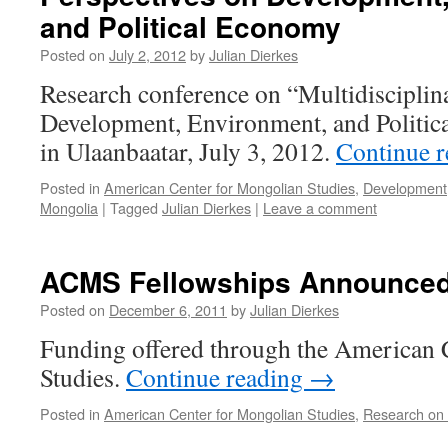
and Political Economy
Posted on
July 2, 2012
by
Julian Dierkes
Research conference on “Multidisciplin
Development, Environment, and Politic
in Ulaanbaatar, July 3, 2012.
Continue 
Posted in
American Center for Mongolian Studies
,
Development
Mongolia
|
Tagged
Julian Dierkes
|
Leave a comment
ACMS Fellowships Announce
Posted on
December 6, 2011
by
Julian Dierkes
Funding offered through the American 
Studies.
Continue reading
→
Posted in
American Center for Mongolian Studies
,
Research on