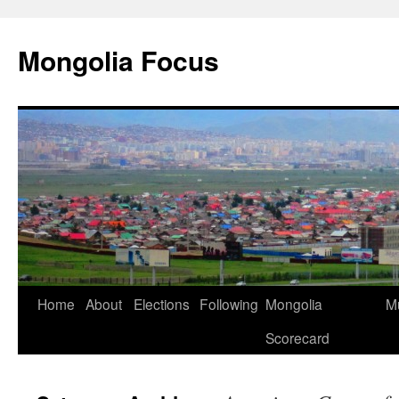
Skip
to
Mongolia Focus
content
Home
About
Elections
Following
Mongolia
Mu
Scorecard