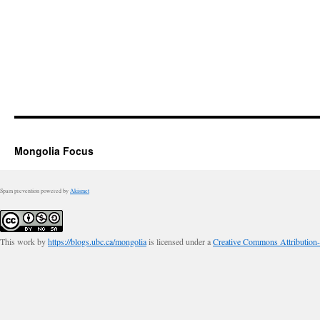
Mongolia Focus
Spam prevention powered by
Akismet
This work by
https://blogs.ubc.ca/mongolia
is licensed under a
Creative Commons Attribution