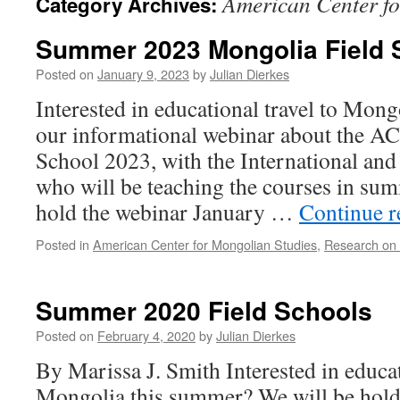
American Center fo
Category Archives:
Summer 2023 Mongolia Field 
Posted on
January 9, 2023
by
Julian Dierkes
Interested in educational travel to Mon
our informational webinar about the 
School 2023, with the International an
who will be teaching the courses in su
hold the webinar January …
Continue 
Posted in
American Center for Mongolian Studies
,
Research on
Summer 2020 Field Schools
Posted on
February 4, 2020
by
Julian Dierkes
By Marissa J. Smith Interested in educat
Mongolia this summer? We will be hold