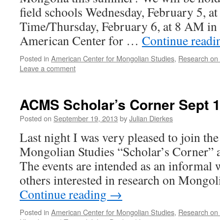
field schools Wednesday, February 5, at
Time/Thursday, February 6, at 8 AM in
American Center for …
Continue read
Posted in
American Center for Mongolian Studies
,
Research on
Leave a comment
ACMS Scholar’s Corner Sept 
Posted on
September 19, 2013
by
Julian Dierkes
Last night I was very pleased to join th
Mongolian Studies “Scholar’s Corner” a
The events are intended as an informal 
others interested in research on Mongol
Continue reading
→
Posted in
American Center for Mongolian Studies
,
Research on