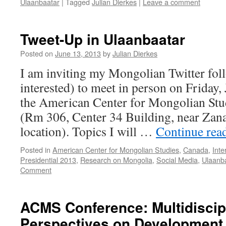
Ulaanbaatar
|
Tagged
Julian Dierkes
|
Leave a comment
Tweet-Up in Ulaanbaatar
Posted on
June 13, 2013
by
Julian Dierkes
I am inviting my Mongolian Twitter fol
interested) to meet in person on Friday, 
the American Center for Mongolian Stu
(Rm 306, Center 34 Building, near Za
location). Topics I will …
Continue rea
Posted in
American Center for Mongolian Studies
,
Canada
,
Inte
Presidential 2013
,
Research on Mongolia
,
Social Media
,
Ulaanb
Comment
ACMS Conference: Multidiscip
Perspectives on Development,