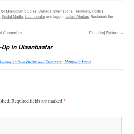
 for Mongolian Studies
,
Canada
,
International Relations
,
Politics
,
,
Social Media
,
Ulaanbaatar
and tagged
Julian Dierkes
. Bookmark the
l Connection
Elbegdorj Platform
→
-Up in Ulaanbaatar
 Campaign from Parties and Observers | Mongolia Focus
*
ished.
Required fields are marked