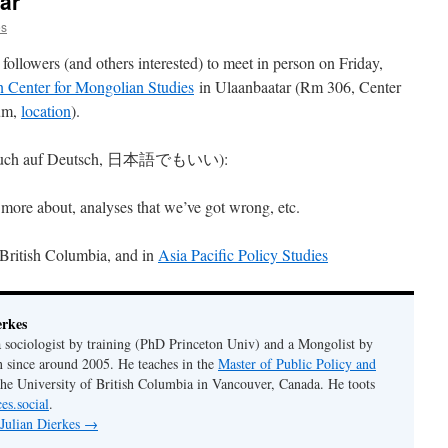
ar
es
followers (and others interested) to meet in person on Friday,
 Center for Mongolian Studies
in Ulaanbaatar (Rm 306, Center
um,
location
).
uss (auch auf Deutsch, 日本語でもいい):
 more about, analyses that we’ve got wrong, etc.
 British Columbia, and in
Asia Pacific Policy Studies
erkes
 a sociologist by training (PhD Princeton Univ) and a Mongolist by
n since around 2005. He teaches in the
Master of Public Policy and
the University of British Columbia in Vancouver, Canada. He toots
es.social
.
 Julian Dierkes
→