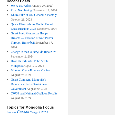
Recent Posts
We’ve Moved!!!
January 29, 2025
Road Numbering
November 17, 2024
Khurelsukh at UN General Assembly
October 21, 2024
Quick Observations On the Eve of
Local Elections 2024
October 9, 2024
Guest Post: Mongolian Hoops
Dreams — Creation of Soft Power
Through Basketball
September 17,
2024
Change in the Countryside June 2024
September 2, 2024
How Unfortunate: Putin Visits
Mongolia
August 30, 2024
More on Oyun-Erdene’s Cabinet
August 29, 2024
Guest Comment: Mongolia’s
Democratic Party Gambit into
Government
August 20, 2024
CWGP and National Coalition Results
August 16, 2024
Topics for Mongolia Focus
Canada
China
Business
Change