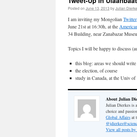
Tweet-Up in Ulaanbaat
Posted on
June 13, 2013
by
Julian Dierk
I am inviting my Mongolian
Twitter
June 21st at 16:30h, at the
American
34 Building, near Zanabazar Muse
Topics I will be happy to disc
this blog: areas we should write
the election, of course
study in Canada, at the Univ of
About Julian Di
Julian Dierkes is
choice and passio
Global Affairs
at 
@jdierkes@scienc
View all posts by