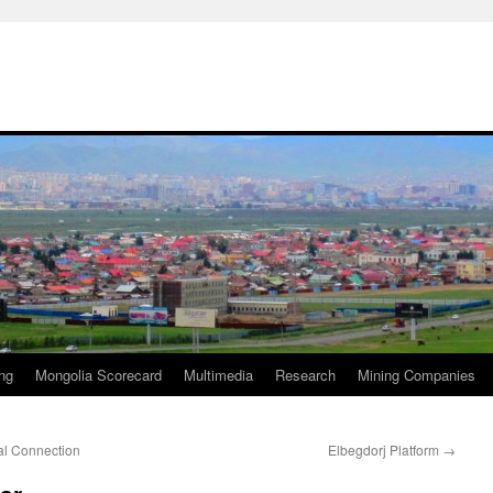
ng
Mongolia Scorecard
Multimedia
Research
Mining Companies
l Connection
Elbegdorj Platform
→