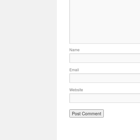
Name
Email
Website