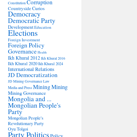
Corruption
Constitution
Countryside
Curios
Democracy
Democratic Party
Development
Education
Elections
Foreign Investment
Foreign Policy
Governance
Health
Ikh Khural 2012
Ikh Khural 2016
Ikh Khural 2020
Ikh Khural 2024
International Relations
JD Democratization
JD Mining Governance
Law
Mining
Mining
Media and Press
Mining Governance
Mongolia and ...
Mongolian People's
Party
Mongolian People's
Revolutionary Party
Oyu Tolgoi
Party Politics
Policy