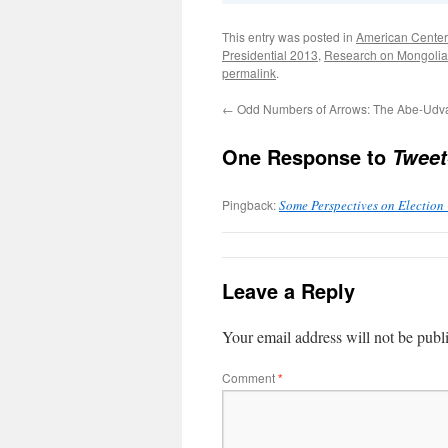
This entry was posted in
American Center
Presidential 2013
,
Research on Mongolia
permalink
.
←
Odd Numbers of Arrows: The Abe-Udva
One Response to
Tweet
Pingback:
Some Perspectives on Election
Leave a Reply
Your email address will not be publ
Comment
*