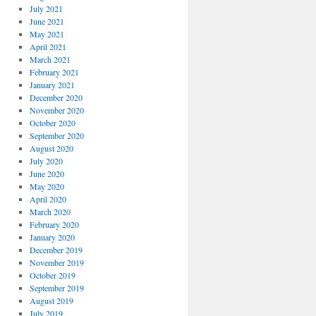
July 2021
June 2021
May 2021
April 2021
March 2021
February 2021
January 2021
December 2020
November 2020
October 2020
September 2020
August 2020
July 2020
June 2020
May 2020
April 2020
March 2020
February 2020
January 2020
December 2019
November 2019
October 2019
September 2019
August 2019
July 2019