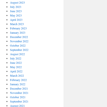
August 2023
July 2023
June 2023
May 2023
April 2023
March 2023
February 2023
January 2023
December 2022
November 2022
October 2022
September 2022
August 2022
July 2022
June 2022
May 2022
April 2022
March 2022
February 2022
January 2022
December 2021
November 2021
October 2021
September 2021
August 2021