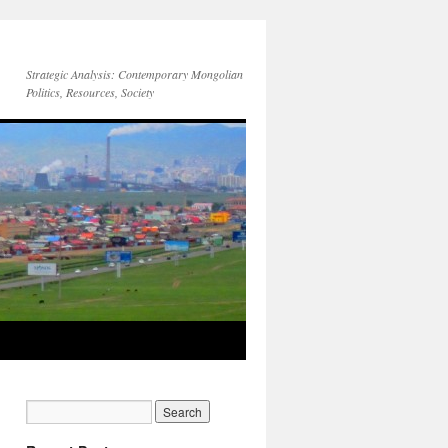
Strategic Analysis: Contemporary Mongolian
Politics, Resources, Society