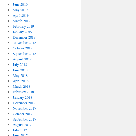
June 2019
May 2019
April 2019
March 2019
February 2019
January 2019
December 2018
November 2018
October 2018
September 2018
August 2018
July 2018
June 2018
May 2018
April 2018
March 2018
February 2018
January 2018
December 2017
November 2017
October 2017
September 2017
August 2017
July 2017
June 2017