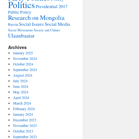
Politics
Presidential 2017
Public Policy
Research on Mongolia
Social Issues
Social Media
Russia
Social Movements
Society and Culture
Ulaanbaatar
Archives
January 2025
November 2024
October 2024
September 2024
August 2024
July 2024
June 2024
May 2024
April 2024
March 2024
February 2024
January 2024
December 2023
November 2023
October 2023
September 2023