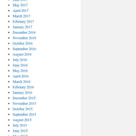
May 2017
April 2017
March 2017
February 2017
January 2017
December 2016
November 2016
October 2016
September 2016
August 2016
July 2016
June 2016
May 2016
April 2016
March 2016
February 2016
January 2016
December 2015
November 2015
October 2015
September 2015
August 2015
July 2015
June 2015