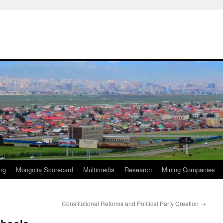
ng
Mongolia Scorecard
Multimedia
Research
Mining Companies
Constitutional Reforms and Political Party Creation
→