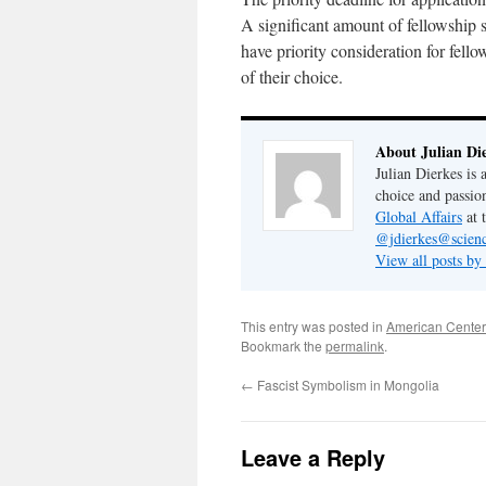
A significant amount of fellowship s
have priority consideration for fell
of their choice.
About Julian Di
Julian Dierkes is
choice and passio
Global Affairs
at 
@jdierkes@scienc
View all posts by
This entry was posted in
American Center
Bookmark the
permalink
.
←
Fascist Symbolism in Mongolia
Leave a Reply