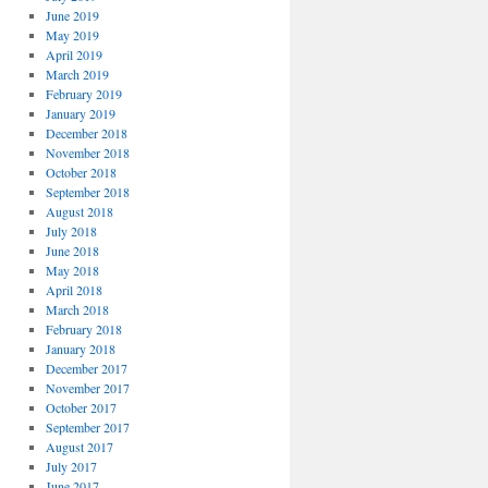
June 2019
May 2019
April 2019
March 2019
February 2019
January 2019
December 2018
November 2018
October 2018
September 2018
August 2018
July 2018
June 2018
May 2018
April 2018
March 2018
February 2018
January 2018
December 2017
November 2017
October 2017
September 2017
August 2017
July 2017
June 2017