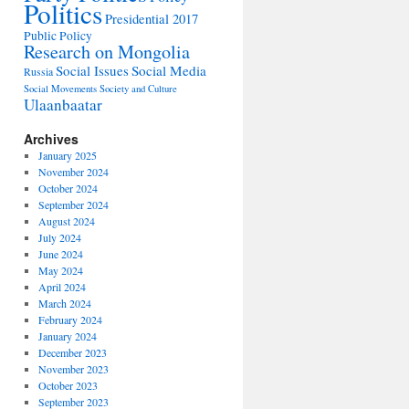
Politics
Presidential 2017
Public Policy
Research on Mongolia
Social Issues
Social Media
Russia
Social Movements
Society and Culture
Ulaanbaatar
Archives
January 2025
November 2024
October 2024
September 2024
August 2024
July 2024
June 2024
May 2024
April 2024
March 2024
February 2024
January 2024
December 2023
November 2023
October 2023
September 2023