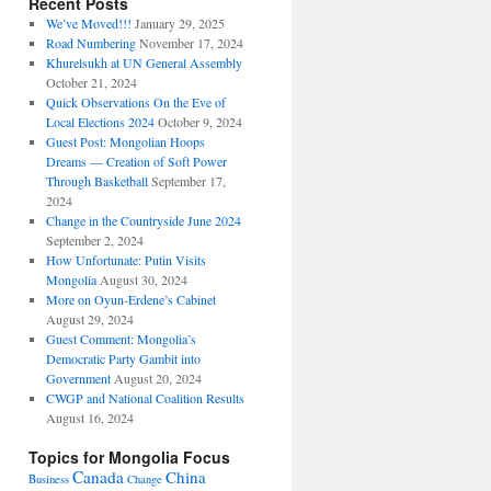
Recent Posts
We’ve Moved!!!
January 29, 2025
Road Numbering
November 17, 2024
Khurelsukh at UN General Assembly
October 21, 2024
Quick Observations On the Eve of
Local Elections 2024
October 9, 2024
Guest Post: Mongolian Hoops
Dreams — Creation of Soft Power
Through Basketball
September 17,
2024
Change in the Countryside June 2024
September 2, 2024
How Unfortunate: Putin Visits
Mongolia
August 30, 2024
More on Oyun-Erdene’s Cabinet
August 29, 2024
Guest Comment: Mongolia’s
Democratic Party Gambit into
Government
August 20, 2024
CWGP and National Coalition Results
August 16, 2024
Topics for Mongolia Focus
Canada
China
Business
Change