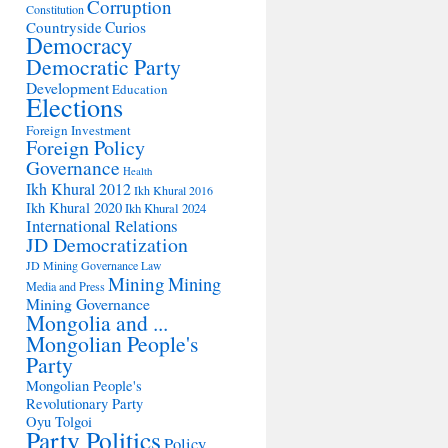
Corruption
Constitution
Countryside
Curios
Democracy
Democratic Party
Development
Education
Elections
Foreign Investment
Foreign Policy
Governance
Health
Ikh Khural 2012
Ikh Khural 2016
Ikh Khural 2020
Ikh Khural 2024
International Relations
JD Democratization
JD Mining Governance
Law
Mining
Mining
Media and Press
Mining Governance
Mongolia and ...
Mongolian People's
Party
Mongolian People's
Revolutionary Party
Oyu Tolgoi
Party Politics
Policy