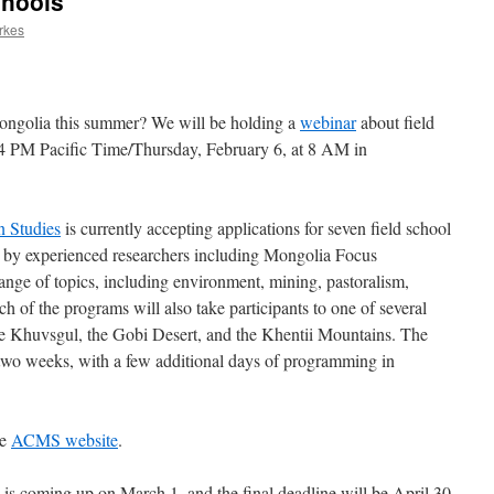
chools
rkes
 Mongolia this summer? We will be holding a
webinar
about field
 4 PM Pacific Time/Thursday, February 6, at 8 AM in
n Studies
is currently accepting applications for seven field school
 by experienced researchers including Mongolia Focus
range of topics, including environment, mining, pastoralism,
h of the programs will also take participants to one of several
e Khuvsgul, the Gobi Desert, and the Khentii Mountains. The
to two weeks, with a few additional days of programming in
he
ACMS website
.
n is coming up on March 1, and the final deadline will be April 30.