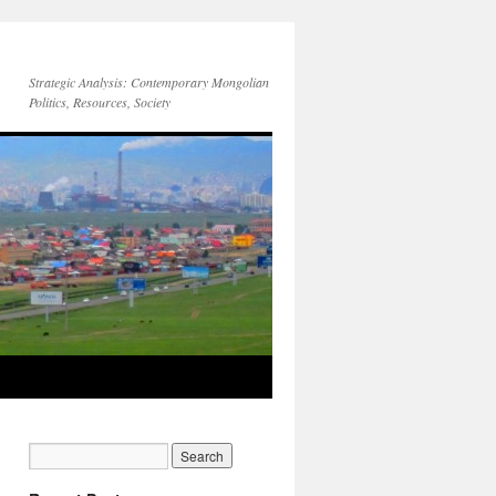
Strategic Analysis: Contemporary Mongolian
Politics, Resources, Society