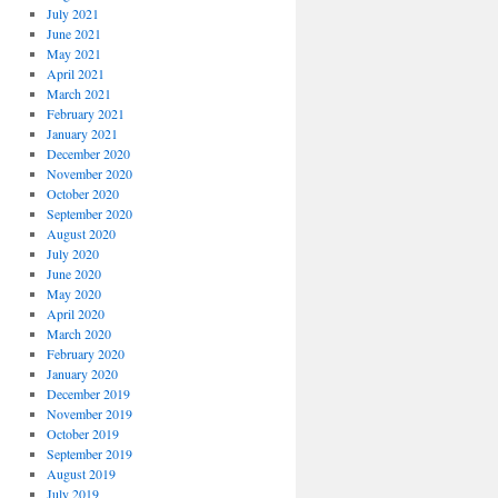
July 2021
June 2021
May 2021
April 2021
March 2021
February 2021
January 2021
December 2020
November 2020
October 2020
September 2020
August 2020
July 2020
June 2020
May 2020
April 2020
March 2020
February 2020
January 2020
December 2019
November 2019
October 2019
September 2019
August 2019
July 2019