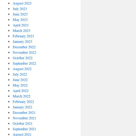
August 2023
July 2023
June 2023
May 2023
April 2023
March 2023
February 2023
January 2023
December 2022
November 2022
October 2022
September 2022
August 2022
July 2022
June 2022
May 2022
April 2022
March 2022
February 2022
January 2022
December 2021
November 2021
October 2021
September 2021
August 2021