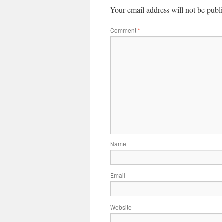
Your email address will not be publ
Comment
*
Name
Email
Website