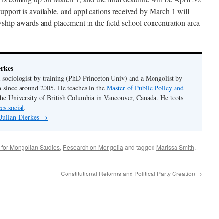
upport is available, and applications received by March 1 will
owship awards and placement in the field school concentration area
erkes
 a sociologist by training (PhD Princeton Univ) and a Mongolist by
n since around 2005. He teaches in the
Master of Public Policy and
the University of British Columbia in Vancouver, Canada. He toots
es.social
.
 Julian Dierkes
→
 for Mongolian Studies
,
Research on Mongolia
and tagged
Marissa Smith
.
Constitutional Reforms and Political Party Creation
→