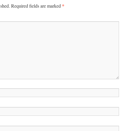
*
ished.
Required fields are marked