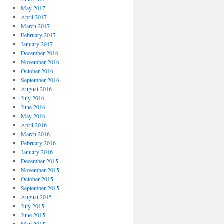
May 2017
April 2017
March 2017
February 2017
January 2017
December 2016
November 2016
October 2016
September 2016
August 2016
July 2016
June 2016
May 2016
April 2016
March 2016
February 2016
January 2016
December 2015
November 2015
October 2015
September 2015
August 2015
July 2015
June 2015