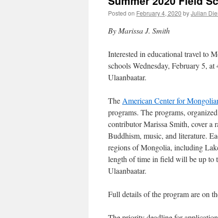
Summer 2020 Field S
Posted on
February 4, 2020
by
Julian Die
By Marissa J. Smith
Interested in educational travel to
schools Wednesday, February 5, at
Ulaanbaatar.
The
American Center for Mongolia
programs. The programs, organized
contributor Marissa Smith, cover a 
Buddhism, music, and literature. Eac
regions of Mongolia, including Lak
length of time in field will be up 
Ulaanbaatar.
Full details of the program are on t
The priority deadline for applicatio