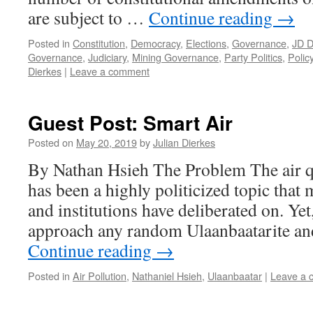
are subject to …
Continue reading
→
Posted in
Constitution
,
Democracy
,
Elections
,
Governance
,
JD D
Governance
,
Judiciary
,
Mining Governance
,
Party Politics
,
Polic
Dierkes
|
Leave a comment
Guest Post: Smart Air
Posted on
May 20, 2019
by
Julian Dierkes
By Nathan Hsieh The Problem The air q
has been a highly politicized topic that m
and institutions have deliberated on. Yet
approach any random Ulaanbaatarite and 
Continue reading
→
Posted in
Air Pollution
,
Nathaniel Hsieh
,
Ulaanbaatar
|
Leave a 