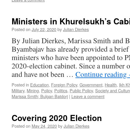
Ministers in Khurelsukh’s Cab
Posted on
July 22, 2020
by
Julian Dierkes
By Julian Dierkes, Marissa Smith and B
Byambajav has already provided a brief 
ministers who have been appointed to 
2020-election cabinet. Since a number 
and have not been …
Continue reading
Posted in
Education
,
Foreign Policy
,
Government
,
Health
,
Ikh K
Military
,
Mining
,
Policy
,
Politics
,
Public Policy
,
Society and Cultur
Marissa Smith; Bulgan Batdorj
|
Leave a comment
Covering 2020 Election
Posted on
May 24, 2020
by
Julian Dierkes