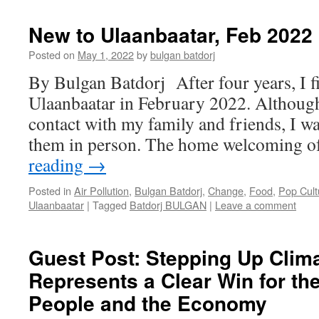
New to Ulaanbaatar, Feb 2022
Posted on
May 1, 2022
by
bulgan batdorj
By Bulgan Batdorj After four years, I fi
Ulaanbaatar in February 2022. Although
contact with my family and friends, I wa
them in person. The home welcoming
reading
→
Posted in
Air Pollution
,
Bulgan Batdorj
,
Change
,
Food
,
Pop Cult
Ulaanbaatar
|
Tagged
Batdorj BULGAN
|
Leave a comment
Guest Post: Stepping Up Clim
Represents a Clear Win for th
People and the Economy