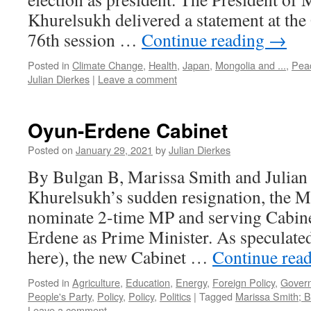
Khurelsukh delivered a statement at the
76th session …
Continue reading
→
Posted in
Climate Change
,
Health
,
Japan
,
Mongolia and ...
,
Pea
Julian Dierkes
|
Leave a comment
Oyun-Erdene Cabinet
Posted on
January 29, 2021
by
Julian Dierkes
By Bulgan B, Marissa Smith and Julian
Khurelsukh’s sudden resignation, the M
nominate 2-time MP and serving Cabin
Erdene as Prime Minister. As speculated,
here), the new Cabinet …
Continue rea
Posted in
Agriculture
,
Education
,
Energy
,
Foreign Policy
,
Gover
People's Party
,
Policy
,
Policy
,
Politics
|
Tagged
Marissa Smith; B
Leave a comment