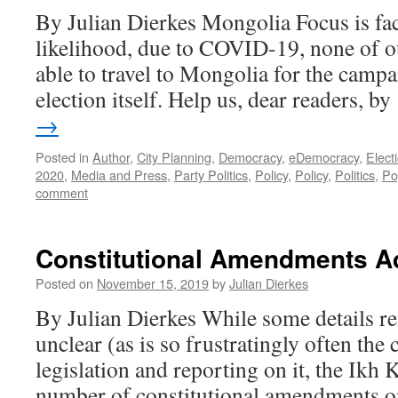
By Julian Dierkes Mongolia Focus is faci
likelihood, due to COVID-19, none of o
able to travel to Mongolia for the campa
election itself. Help us, dear readers, 
→
Posted in
Author
,
City Planning
,
Democracy
,
eDemocracy
,
Elect
2020
,
Media and Press
,
Party Politics
,
Policy
,
Policy
,
Politics
,
Po
comment
Constitutional Amendments A
Posted on
November 15, 2019
by
Julian Dierkes
By Julian Dierkes While some details r
unclear (as is so frustratingly often th
legislation and reporting on it, the Ikh
number of constitutional amendments o