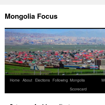
Skip
to
Mongolia Focus
content
Home
About
Elections
Following
Mongolia
Mu
Scorecard