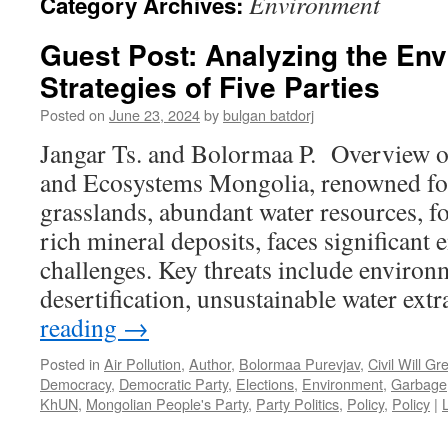
Environment
Category Archives:
Guest Post: Analyzing the En
Strategies of Five Parties
Posted on
June 23, 2024
by
bulgan batdorj
Jangar Ts. and Bolormaa P. Overview o
and Ecosystems Mongolia, renowned for 
grasslands, abundant water resources, fo
rich mineral deposits, faces significant
challenges. Key threats include environ
desertification, unsustainable water ext
reading
→
Posted in
Air Pollution
,
Author
,
Bolormaa Purevjav
,
Civil Will Gr
Democracy
,
Democratic Party
,
Elections
,
Environment
,
Garbage
KhUN
,
Mongolian People's Party
,
Party Politics
,
Policy
,
Policy
|