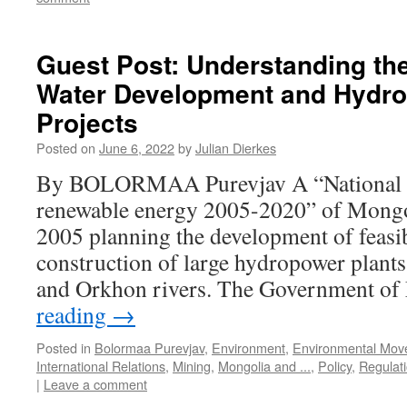
Guest Post: Understanding th
Water Development and Hydro
Projects
Posted on
June 6, 2022
by
Julian Dierkes
By BOLORMAA Purevjav A “National 
renewable energy 2005-2020” of Mongo
2005 planning the development of feasibi
construction of large hydropower plants
and Orkhon rivers. The Government o
reading
→
Posted in
Bolormaa Purevjav
,
Environment
,
Environmental Mov
International Relations
,
Mining
,
Mongolia and ...
,
Policy
,
Regulat
|
Leave a comment