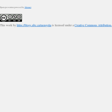
Spam prevention powered by
Akismet
This work by
https://blogs.ubc.ca/mongolia
is licensed under a
Creative Commons Attribution