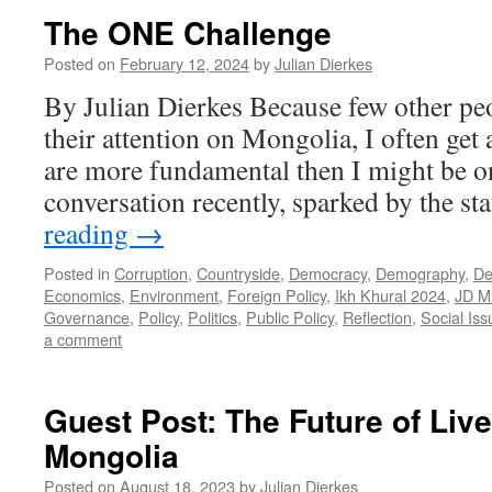
The ONE Challenge
Posted on
February 12, 2024
by
Julian Dierkes
By Julian Dierkes Because few other pe
their attention on Mongolia, I often get 
are more fundamental then I might be on
conversation recently, sparked by the st
reading
→
Posted in
Corruption
,
Countryside
,
Democracy
,
Demography
,
De
Economics
,
Environment
,
Foreign Policy
,
Ikh Khural 2024
,
JD M
Governance
,
Policy
,
Politics
,
Public Policy
,
Reflection
,
Social Iss
a comment
Guest Post: The Future of Liv
Mongolia
Posted on
August 18, 2023
by
Julian Dierkes