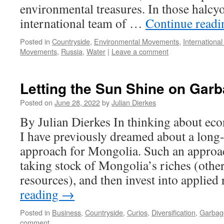
environmental treasures. In those halcy
international team of …
Continue read
Posted in
Countryside
,
Environmental Movements
,
International
Movements
,
Russia
,
Water
|
Leave a comment
Letting the Sun Shine on Gar
Posted on
June 28, 2022
by
Julian Dierkes
By Julian Dierkes In thinking about eco
I have previously dreamed about a long-
approach for Mongolia. Such an approa
taking stock of Mongolia’s riches (othe
resources), and then invest into applie
reading
→
Posted in
Business
,
Countryside
,
Curios
,
Diversification
,
Garbag
comment