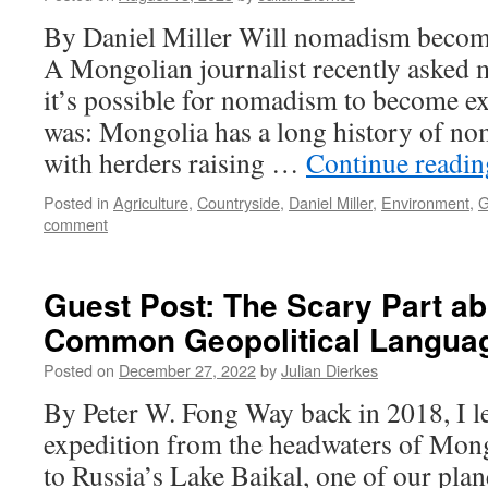
By Daniel Miller Will nomadism become
A Mongolian journalist recently asked 
it’s possible for nomadism to become 
was: Mongolia has a long history of no
with herders raising …
Continue readi
Posted in
Agriculture
,
Countryside
,
Daniel Miller
,
Environment
,
G
comment
Guest Post: The Scary Part ab
Common Geopolitical Langua
Posted on
December 27, 2022
by
Julian Dierkes
By Peter W. Fong Way back in 2018, I led 
expedition from the headwaters of Mong
to Russia’s Lake Baikal, one of our plan