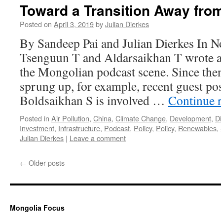
Toward a Transition Away fro
Posted on
April 3, 2019
by
Julian Dierkes
By Sandeep Pai and Julian Dierkes In 
Tsenguun T and Aldarsaikhan T wrote a 
the Mongolian podcast scene. Since the
sprung up, for example, recent guest po
Boldsaikhan S is involved …
Continue 
Posted in
Air Pollution
,
China
,
Climate Change
,
Development
,
Di
Investment
,
Infrastructure
,
Podcast
,
Policy
,
Policy
,
Renewables
,
Julian Dierkes
|
Leave a comment
←
Older posts
Mongolia Focus