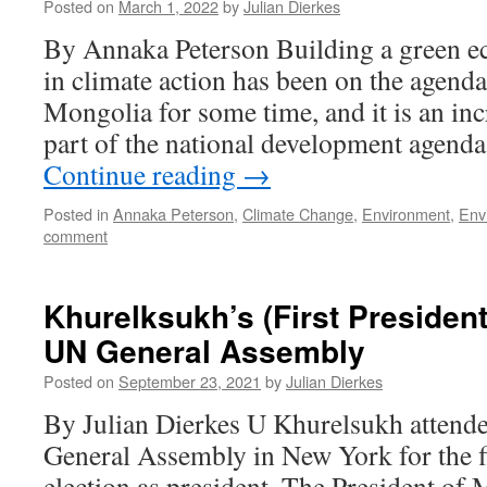
Posted on
March 1, 2022
by
Julian Dierkes
By Annaka Peterson Building a green e
in climate action has been on the agend
Mongolia for some time, and it is an in
part of the national development agenda
Continue reading
→
Posted in
Annaka Peterson
,
Climate Change
,
Environment
,
Env
comment
Khurelksukh’s (First Presidenti
UN General Assembly
Posted on
September 23, 2021
by
Julian Dierkes
By Julian Dierkes U Khurelsukh attend
General Assembly in New York for the fi
election as president. The President o