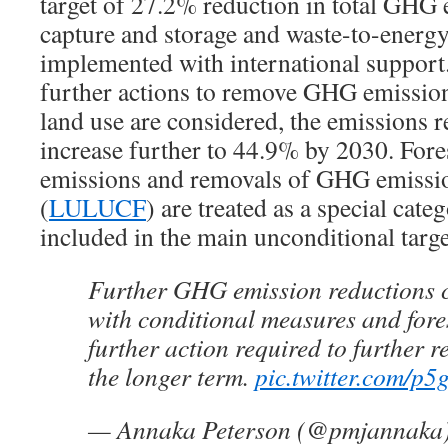
target of 27.2% reduction in total GHG 
capture and storage and waste-to-energy
implemented with international support. 
further actions to remove GHG emission
land use are considered, the emissions 
increase further to 44.9% by 2030. Fores
emissions and removals of GHG emissio
(
LULUCF
) are treated as a special cate
included in the main unconditional targ
Further GHG emission reductions 
with conditional measures and fores
further action required to further 
the longer term.
pic.twitter.com/p
— Annaka Peterson (@pmjannaka