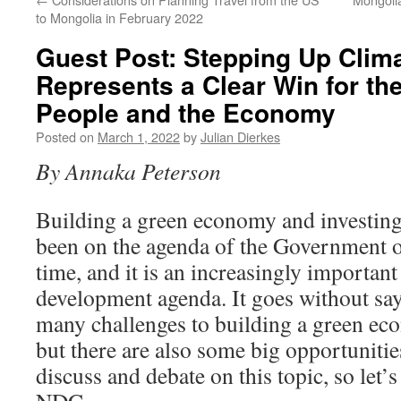
to Mongolia in February 2022
Guest Post: Stepping Up Clim
Represents a Clear Win for th
People and the Economy
Posted on
March 1, 2022
by
Julian Dierkes
By Annaka Peterson
Building a green economy and investing 
been on the agenda of the Government 
time, and it is an increasingly important
development agenda. It goes without say
many challenges to building a green e
but there are also some big opportunities
discuss and debate on this topic, so let’