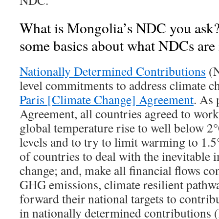
NDC.
What is Mongolia’s NDC you ask? L
some basics about what NDCs are in
Nationally Determined Contributions
(N
level commitments to address climate ch
Paris [Climate Change] Agreement
. As 
Agreement, all countries agreed to work 
global temperature rise to well below 2
levels and to try to limit warming to 1.5
of countries to deal with the inevitable 
change; and, make all financial flows co
GHG emissions, climate resilient pathwa
forward their national targets to contribu
in nationally determined contributions