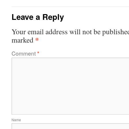
Leave a Reply
Your email address will not be publishe
*
marked
Comment
*
Name