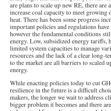
are plans to scale up new RE, there are a
increase coal capacity to meet growing
heat. There has been some progress inc
important policies and regulations have 
however the fundamental conditions stil
energy. Low, subsidized energy tariffs, 
limited system capacities to manage var
resources and the lack of a clear long-t
to the market are all barriers to scaled 
energy.
While enacting policies today to cut G
resilience in the future is a difficult cho
makers, the longer we wait to address c
bigger problem it becomes and there ar