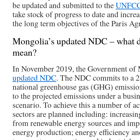
be updated and submitted to the
UNFC
take stock of progress to date and increa
the long term objectives of the Paris A
Mongolia’s updated NDC – what d
mean?
In November 2019, the Government of 
updated NDC
. The NDC commits to a 22
national greenhouse gas (GHG) emissi
to the projected emissions under a busi
scenario. To achieve this a number of ac
sectors are planned including: increasi
from renewable energy sources and impr
energy production; energy efficiency an