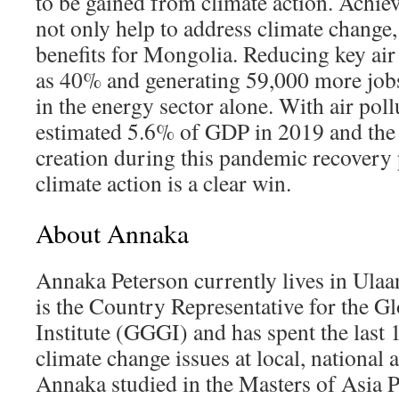
to be gained from climate action. Achi
not only help to address climate change,
benefits for Mongolia. Reducing key air
as 40% and generating 59,000 more jobs
in the energy sector alone. With air poll
estimated 5.6% of GDP in 2019 and the 
creation during this pandemic recovery 
climate action is a clear win.
About Annaka
Annaka Peterson currently lives in Ula
is the Country Representative for the 
Institute (GGGI) and has spent the last
climate change issues at local, national a
Annaka studied in the Masters of Asia Pa