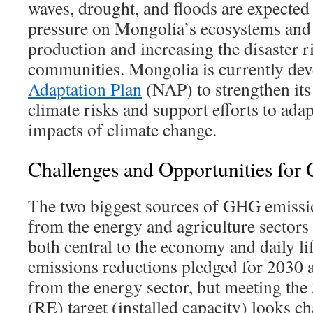
waves, drought, and floods are expected 
pressure on Mongolia’s ecosystems and 
production and increasing the disaster r
communities. Mongolia is currently dev
Adaptation Plan
(NAP) to strengthen its 
climate risks and support efforts to adap
impacts of climate change.
Challenges and Opportunities for 
The two biggest sources of GHG emiss
from the energy and agriculture sectors 
both central to the economy and daily l
emissions reductions pledged for 2030 
from the energy sector, but meeting th
(RE) target (installed capacity) looks c