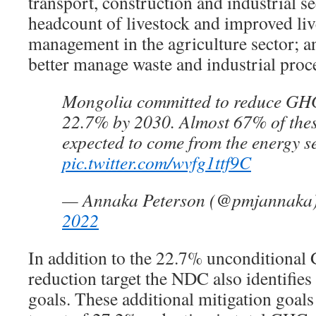
transport, construction and industrial s
headcount of livestock and improved li
management in the agriculture sector; a
better manage waste and industrial proc
Mongolia committed to reduce GHG
22.7% by 2030. Almost 67% of thes
expected to come from the energy se
pic.twitter.com/wvfg1ttf9C
— Annaka Peterson (@pmjannaka
2022
In addition to the 22.7% unconditiona
reduction target the NDC also identifies
goals. These additional mitigation goals