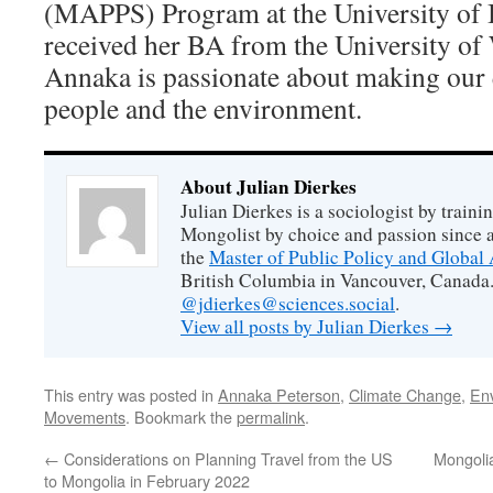
(MAPPS) Program at the University of 
received her BA from the University of
Annaka is passionate about making our 
people and the environment.
About Julian Dierkes
Julian Dierkes is a sociologist by train
Mongolist by choice and passion since 
the
Master of Public Policy and Global 
British Columbia in Vancouver, Canada.
@jdierkes@sciences.social
.
View all posts by Julian Dierkes
→
This entry was posted in
Annaka Peterson
,
Climate Change
,
En
Movements
. Bookmark the
permalink
.
←
Considerations on Planning Travel from the US
Mongolia
to Mongolia in February 2022