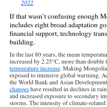
2022
If that wasn’t confusing enough 
includes eight broad adaptation go
financial support, technology tran
building.
In the last 80 years, the mean temperat
increased by 2.25°C, more than double 
temperature increase
. Making Mongolia 
exposed to intensive global warming. Ac
the World Bank and Asian Development
changes
have resulted in declines in rain
and increased exposure to secondary im
storms. The intensity of climate-related 