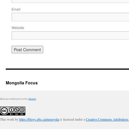
Email
Website
Mongolia Focus
Spam prevention powered by
Akismet
This work by
https://blogs.ubc.ca/mongolia
is licensed under a
Creative Commons Attribution