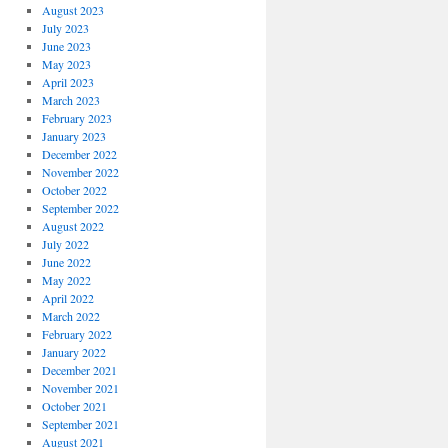
August 2023
July 2023
June 2023
May 2023
April 2023
March 2023
February 2023
January 2023
December 2022
November 2022
October 2022
September 2022
August 2022
July 2022
June 2022
May 2022
April 2022
March 2022
February 2022
January 2022
December 2021
November 2021
October 2021
September 2021
August 2021