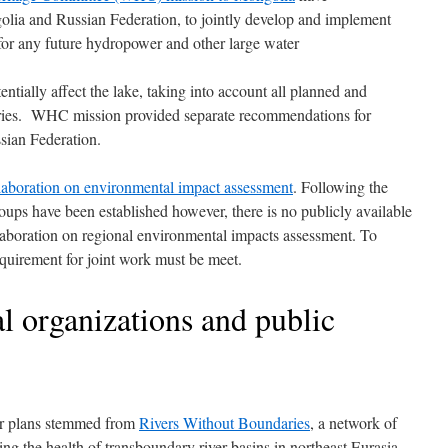
lia and Russian Federation, to jointly develop and implement
for any future hydropower and other large water
tially affect the lake, taking into account all planned and
untries. WHC mission provided separate recommendations for
ian Federation.
llaboration on environmental impact assessment
. Following the
 have been established however, there is no publicly available
laboration on regional environmental impacts assessment. To
uirement for joint work must be meet.
 organizations and public
r plans stemmed from
Rivers Without Boundaries
, a network of
ing the health of transboundary river basins in northeast Eurasia.