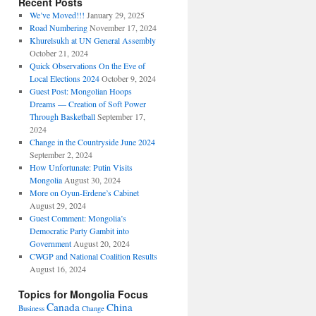
Recent Posts
We’ve Moved!!!
January 29, 2025
Road Numbering
November 17, 2024
Khurelsukh at UN General Assembly
October 21, 2024
Quick Observations On the Eve of
Local Elections 2024
October 9, 2024
Guest Post: Mongolian Hoops
Dreams — Creation of Soft Power
Through Basketball
September 17,
2024
Change in the Countryside June 2024
September 2, 2024
How Unfortunate: Putin Visits
Mongolia
August 30, 2024
More on Oyun-Erdene’s Cabinet
August 29, 2024
Guest Comment: Mongolia’s
Democratic Party Gambit into
Government
August 20, 2024
CWGP and National Coalition Results
August 16, 2024
Topics for Mongolia Focus
Canada
China
Business
Change