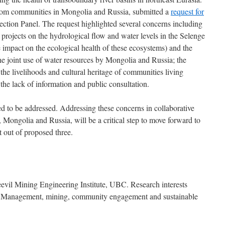
from communities in Mongolia and Russia, submitted a
request for
ction Panel. The request highlighted several concerns including
 projects on the hydrological flow and water levels in the Selenge
 impact on the ecological health of these ecosystems) and the
he joint use of water resources by Mongolia and Russia; the
the livelihoods and cultural heritage of communities living
the lack of information and public consultation.
d to be addressed. Addressing these concerns in collaborative
 Mongolia and Russia, will be a critical step to move forward to
 out of proposed three.
evil Mining Engineering Institute, UBC. Research interests
s Management, mining, community engagement and sustainable