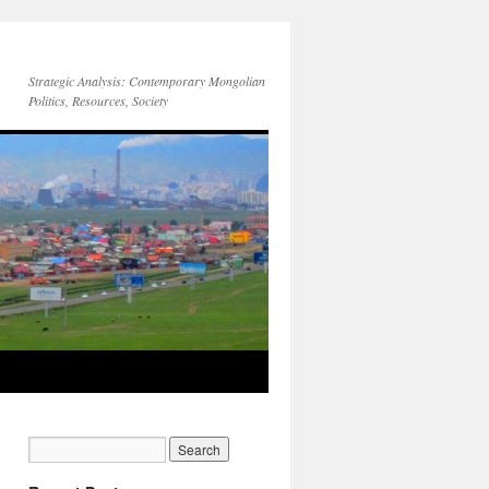
Strategic Analysis: Contemporary Mongolian
Politics, Resources, Society