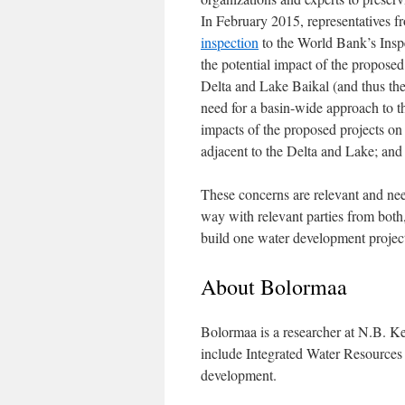
In February 2015, representatives 
inspection
to the World Bank’s Inspe
the potential impact of the proposed
Delta and Lake Baikal (and thus the
need for a basin-wide approach to t
impacts of the proposed projects on 
adjacent to the Delta and Lake; and 
These concerns are relevant and nee
way with relevant parties from both,
build one water development project
About Bolormaa
Bolormaa is a researcher at N.B. Ke
include Integrated Water Resource
development.