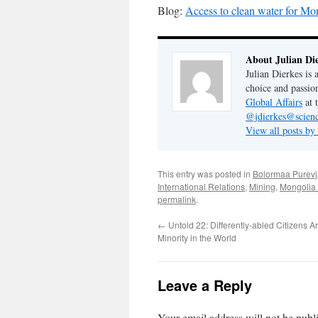
Blog:
Access to clean water for Mo
About Julian Di
Julian Dierkes is
choice and passio
Global Affairs
at 
@jdierkes@scienc
View all posts by
This entry was posted in
Bolormaa Purevj
International Relations
,
Mining
,
Mongolia 
permalink
.
←
Untold 22: Differently-abled Citizens A
Minority in the World
Leave a Reply
Your email address will not be publ