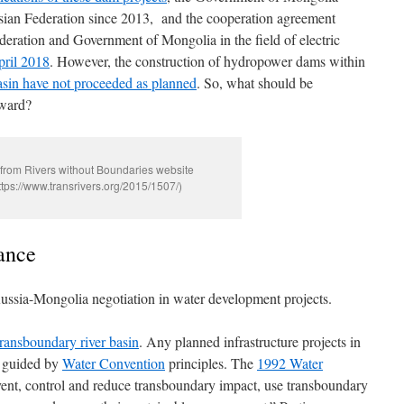
ssian Federation since 2013, and the cooperation agreement
ration and Government of Mongolia in the field of electric
pril 2018
. However, the construction of hydropower dams within
sin have not proceeded as planned
. So, what should be
rward?
from Rivers without Boundaries website
ttps://www.transrivers.org/2015/1507/)
ance
Russia-Mongolia negotiation in water development projects.
transboundary river basin
. Any planned infrastructure projects in
e guided by
Water Convention
principles. The
1992 Water
vent, control and reduce transboundary impact, use transboundary