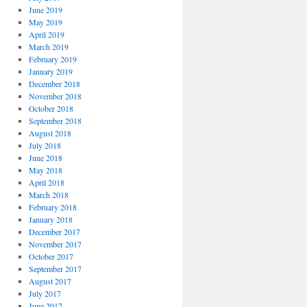
June 2019
May 2019
April 2019
March 2019
February 2019
January 2019
December 2018
November 2018
October 2018
September 2018
August 2018
July 2018
June 2018
May 2018
April 2018
March 2018
February 2018
January 2018
December 2017
November 2017
October 2017
September 2017
August 2017
July 2017
June 2017