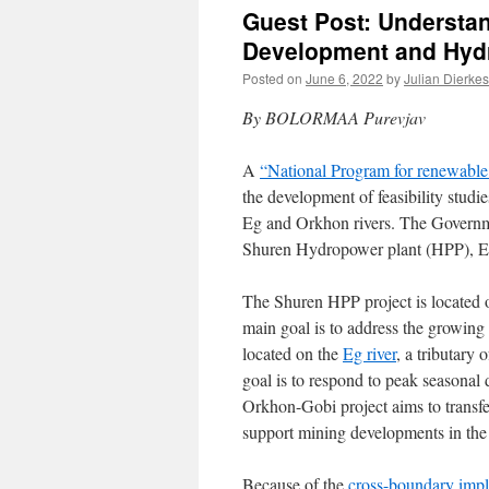
Guest Post: Understan
Development and Hydr
Posted on
June 6, 2022
by
Julian Dierkes
By BOLORMAA Purevjav
A
“National Program for renewabl
the development of feasibility studi
Eg and Orkhon rivers. The Governm
Shuren Hydropower plant (HPP), E
The Shuren HPP project is located 
main goal is to address the growing
located on the
Eg river
, a tributary 
goal is to respond to peak seasonal 
Orkhon-Gobi project aims to transf
support mining developments in the
Because of the
cross-boundary impli