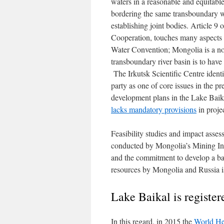
waters in a reasonable and equitabl
bordering the same transboundary w
establishing joint bodies. Article 9 
Cooperation, touches many aspects of
Water Convention; Mongolia is a not
transboundary river basin is to hav
The Irkutsk Scientific Centre ident
party as one of core issues in the p
development plans in the Lake Baikal
lacks mandatory provisions
in proje
Feasibility studies and impact ass
conducted by Mongolia’s Mining Inf
and the commitment to develop a ba
resources by Mongolia and Russia i
Lake Baikal is register
In this regard, in 2015 the
World He