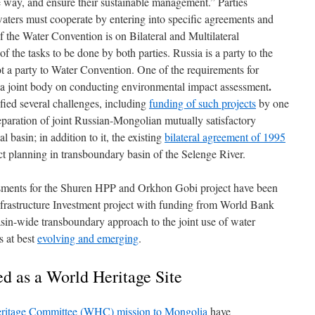
e way, and ensure their sustainable management.” Parties
aters must cooperate by entering into specific agreements and
of the Water Convention is on Bilateral and Multilateral
 the tasks to be done by both parties. Russia is a party to the
 a party to Water Convention. One of the requirements for
.
e a joint body on conducting environmental impact assessment
ified several challenges, including
funding of such projects
by one
reparation of joint Russian-Mongolian mutually satisfactory
 basin; in addition to it, the existing
bilateral agreement of 1995
ct planning in transboundary basin of the Selenge River.
essments for the Shuren HPP and Orkhon Gobi project have been
rastructure Investment project with funding from World Bank
sin-wide transboundary approach to the joint use of water
s at best
evolving and emerging
.
ed as a World Heritage Site
ritage Committee (WHC) mission to Mongolia
have