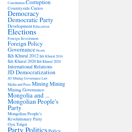
Corruption
Constitution
Countryside
Curios
Democracy
Democratic Party
Development
Education
Elections
Foreign Investment
Foreign Policy
Governance
Health
Ikh Khural 2012
Ikh Khural 2016
Ikh Khural 2020
Ikh Khural 2024
International Relations
JD Democratization
JD Mining Governance
Law
Mining
Mining
Media and Press
Mining Governance
Mongolia and ...
Mongolian People's
Party
Mongolian People's
Revolutionary Party
Oyu Tolgoi
Party Politics
Policy