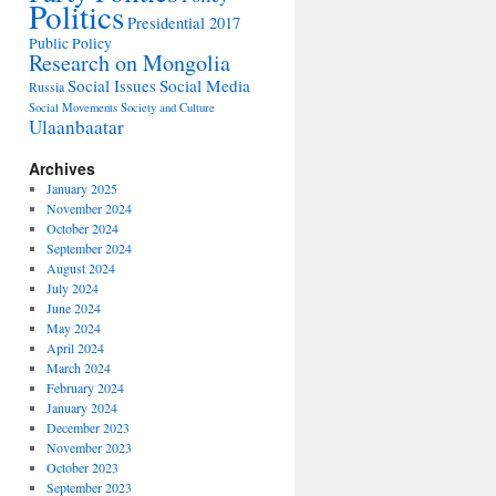
Politics
Presidential 2017
Public Policy
Research on Mongolia
Social Issues
Social Media
Russia
Social Movements
Society and Culture
Ulaanbaatar
Archives
January 2025
November 2024
October 2024
September 2024
August 2024
July 2024
June 2024
May 2024
April 2024
March 2024
February 2024
January 2024
December 2023
November 2023
October 2023
September 2023