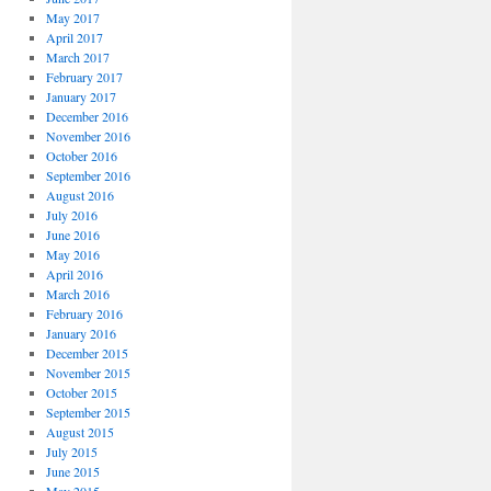
May 2017
April 2017
March 2017
February 2017
January 2017
December 2016
November 2016
October 2016
September 2016
August 2016
July 2016
June 2016
May 2016
April 2016
March 2016
February 2016
January 2016
December 2015
November 2015
October 2015
September 2015
August 2015
July 2015
June 2015