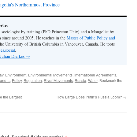
ngolia’s Northernmost Province
erkes
 a sociologist by training (PhD Princeton Univ) and a Mongolist by
n since around 2005. He teaches in the
Master of Public Policy and
the University of British Columbia in Vancouver, Canada. He toots
es.social
.
 Julian Dierkes
→
av
,
Environment
,
Environmental Movements
,
International Agreements
,
and ...
,
Policy
,
Regulation
,
River Movements
,
Russia
,
Water
. Bookmark the
re the Largest
How Large Does Putin’s Russia Loom?
→
*
ished.
Required fields are marked