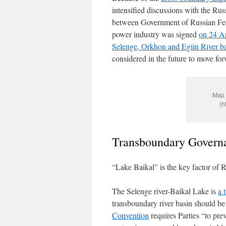
intensified discussions with the Ru
between Government of Russian Fede
power industry was signed
on 24 A
Selenge, Orkhon and Egiin River ba
considered in the future to move fo
Map 
(h
Transboundary Govern
“Lake Baikal” is the key factor of 
The Selenge river-Baikal Lake is
a 
transboundary river basin should b
Convention
requires Parties “to pre