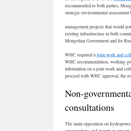
recommended to both parties, Mongo
strategic environmental assessment 
management projects that would poten
existing infrastructure in both co
Mongolian Government and for Russ
WHC required a
joint work and co
WHC recommendation, working groups
information on a joint work and col
proceed with WHC approval, the req
Non-governmental
consultations
The main opposition on hydropowe
organizations and experts to preserv