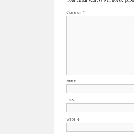
Comment
*
Name
Email
Website