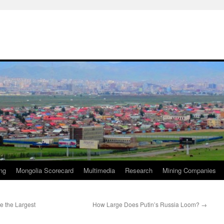
ng
Mongolia Scorecard
Multimedia
Research
Mining Companies
re the Largest
How Large Does Putin’s Russia Loom?
→