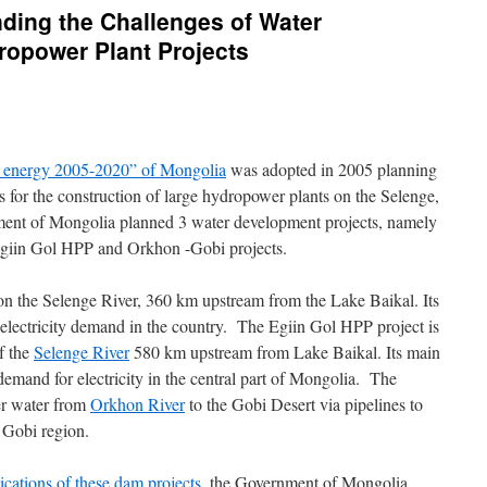
ding the Challenges of Water
opower Plant Projects
e energy 2005-2020” of Mongolia
was adopted in 2005 planning
es for the construction of large hydropower plants on the Selenge,
ent of Mongolia planned 3 water development projects, namely
giin Gol HPP and Orkhon -Gobi projects.
on the Selenge River, 360 km upstream from the Lake Baikal. Its
 electricity demand in the country. The Egiin Gol HPP project is
of the
Selenge River
580 km upstream from Lake Baikal. Its main
demand for electricity in the central part of Mongolia. The
er water from
Orkhon River
to the Gobi Desert via pipelines to
 Gobi region.
cations of these dam projects
, the Government of Mongolia