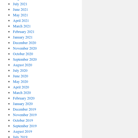
July 2021
June 2021
May 2021
April 2021
March 2021
February 2021
January 2021
December 2020
November 2020
October 2020
September 2020
August 2020
July 2020
June 2020
May 2020
April 2020
March 2020
February 2020
January 2020
December 2019
November 2019
October 2019
September 2019
August 2019
July 2019