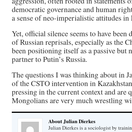
aggression, often rooted in statements o
democratic governance and human rights
a sense of neo-imperialistic attitudes in
Yet, official silence seems to have been 
of Russian reprisals, especially as the
been positioning itself as a passive but 
partner to Putin’s Russia.
The questions I was thinking about in J
of the CSTO intervention in Kazakhsta
pressing in the current context and are q
Mongolians are very much wrestling wi
About Julian Dierkes
Julian Dierkes is a sociologist by train