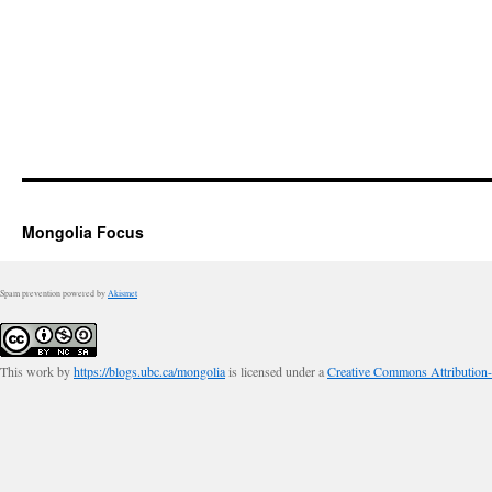
Mongolia Focus
Spam prevention powered by
Akismet
This work by
https://blogs.ubc.ca/mongolia
is licensed under a
Creative Commons Attribution