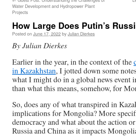
Water Development and Hydropower Plant
Projects
How Large Does Putin’s Russ
Posted on
June 17, 2022
by
Julian Dierkes
By Julian Dierkes
Earlier in the year, in the context of the
in Kazakhstan
, I jotted down some note
what I might do in a global news event
than what this means, somehow, for Mo
So, does any of what transpired in Kaza
implications for Mongolia? More specifi
democracy and what about the action or 
Russia and China as it impacts Mongoli