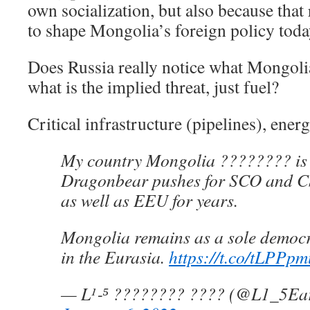
own socialization, but also because that
to shape Mongolia’s foreign policy toda
Does Russia really notice what Mongolia
what is the implied threat, just fuel?
Critical infrastructure (pipelines), ener
My country Mongolia ???????? is p
Dragonbear pushes for SCO and 
as well as EEU for years.
Mongolia remains as a sole democr
in the Eurasia.
https://t.co/tLPPp
— L¹‐⁵ ???????? ???? (@L1_5E