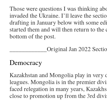
Those were questions I was thinking ab
invaded the Ukraine. I’ll leave the secti
drafting in January below with some edit
started them and will then return to the 
bottom of the post.
____________Original Jan 2022 Sect
Democracy
Kazakhstan and Mongolia play in very 
leagues. Mongolia is in the premier divi
faced relegation in many years, Kazakh
close to promotion up from the 3rd divi