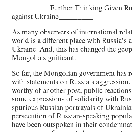
__________Further Thinking Given Rus
against Ukraine_________
As many observers of international relat
world is a different place with Russia’s 
Ukraine. And, this has changed the geopo
Mongolia significant.
So far, the Mongolian government has r
with statements on Russia’s aggression. 
worthy of another post, public reaction
some expressions of solidarity with Russ
spurious Russian portrayals of Ukrainia
persecution of Russian-speaking populat
have been outspoken in their condemnat