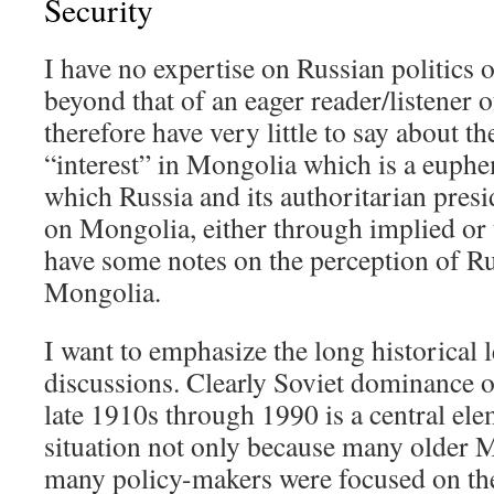
Security
I have no expertise on Russian politics 
beyond that of an eager reader/listener o
therefore have very little to say about th
“interest” in Mongolia which is a euphe
which Russia and its authoritarian presi
on Mongolia, either through implied or 
have some notes on the perception of Rus
Mongolia.
I want to emphasize the long historical 
discussions. Clearly Soviet dominance 
late 1910s through 1990 is a central ele
situation not only because many older 
many policy-makers were focused on the