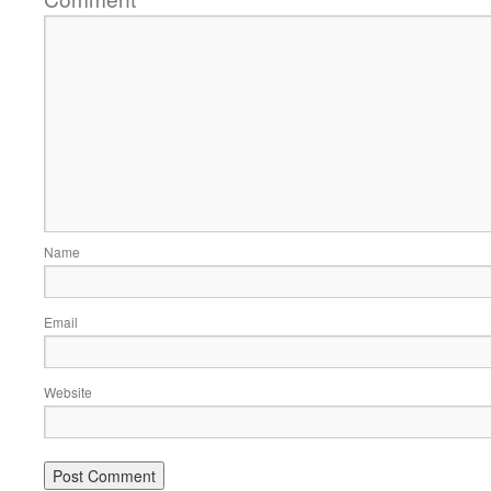
Name
Email
Website