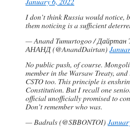
January 6, 2022
I don’t think Russia would notice, b
them noticing is a sufficient deterre
— Anand Tumurtogoo / Дайртан
АНАНД (@AnandDairtan)
Januar
No public push, of course. Mongoli
member in the Warsaw Treaty, and i
CSTO too. This principle is enshrin
Constitution. But I recall one sen
official unofficially promised to con
Don’t remember who was.
— Badrals (@SBBONTOI)
Januar