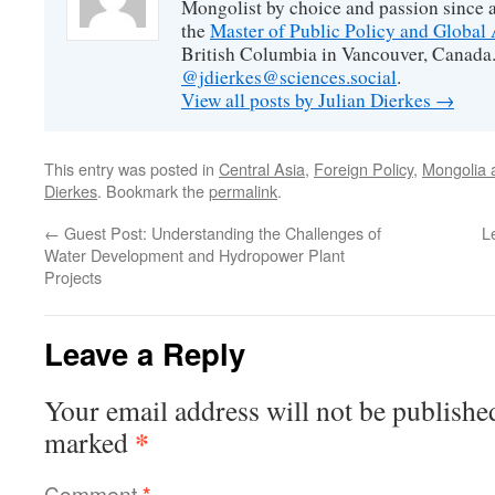
Mongolist by choice and passion since 
the
Master of Public Policy and Global 
British Columbia in Vancouver, Canada.
@jdierkes@sciences.social
.
View all posts by Julian Dierkes
→
This entry was posted in
Central Asia
,
Foreign Policy
,
Mongolia a
Dierkes
. Bookmark the
permalink
.
←
Guest Post: Understanding the Challenges of
L
Water Development and Hydropower Plant
Projects
Leave a Reply
Your email address will not be publishe
*
marked
Comment
*