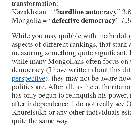
transformation:
hardline autocracy
Kazakhstan = “
” 3.
defective democracy
Mongolia = “
” 7.3
While you may quibble with methodolog
aspects of different rankings, that stark 
measuring something quite significant, 
while many Mongolians often focus on th
democracy (I have written about this
di
perspective
), they may not be aware how
polities are. After all, as the authoritar
has only begun to relinquish his power,
after independence. I do not really see 
Khurelsukh or any other individuals est
quite the same way.