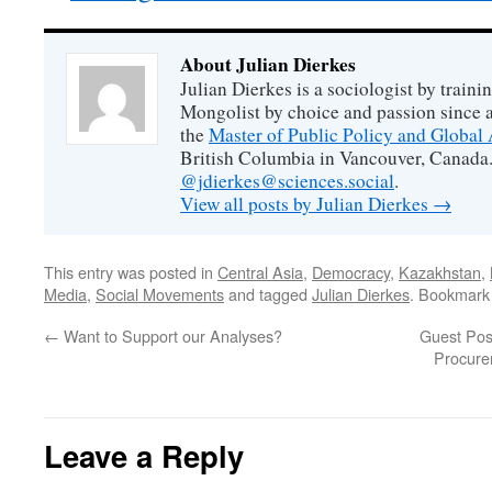
About Julian Dierkes
Julian Dierkes is a sociologist by train
Mongolist by choice and passion since 
the
Master of Public Policy and Global 
British Columbia in Vancouver, Canada.
@jdierkes@sciences.social
.
View all posts by Julian Dierkes
→
This entry was posted in
Central Asia
,
Democracy
,
Kazakhstan
,
Media
,
Social Movements
and tagged
Julian Dierkes
. Bookmark
←
Want to Support our Analyses?
Guest Pos
Procure
Leave a Reply