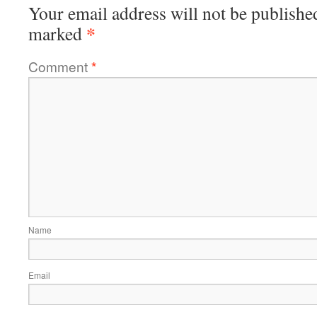
Your email address will not be publishe
*
marked
Comment
*
Name
Email