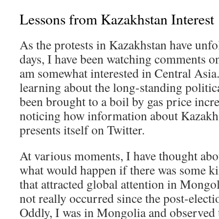
Lessons from Kazakhstan Interest
As the protests in Kazakhstan have unfol
days, I have been watching comments onl
am somewhat interested in Central Asia.
learning about the long-standing politic
been brought to a boil by gas price incre
noticing how information about Kazakhs
presents itself on Twitter.
At various moments, I have thought abou
what would happen if there was some kin
that attracted global attention in Mong
not really occurred since the post-electi
Oddly, I was in Mongolia and observed t