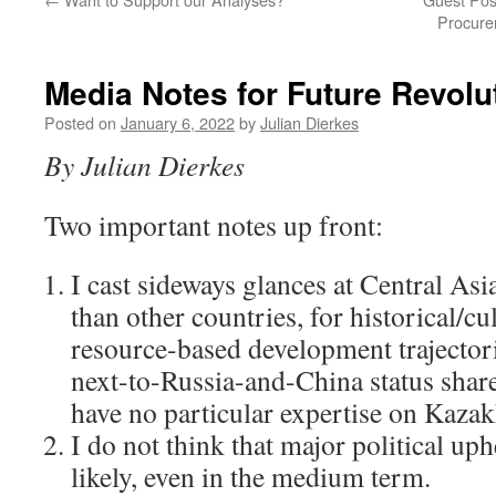
Procure
Media Notes for Future Revolu
Posted on
January 6, 2022
by
Julian Dierkes
By Julian Dierkes
Two important notes up front:
I cast sideways glances at Central As
than other countries, for historical/cul
resource-based development trajector
next-to-Russia-and-China status shar
have no particular expertise on Kazak
I do not think that major political up
likely, even in the medium term.