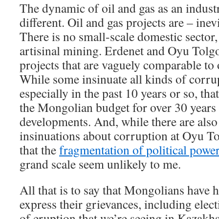
The dynamic of oil and gas as an indust
different. Oil and gas projects are – inev
There is no small-scale domestic sector
artisinal mining. Erdenet and Oyu Tolg
projects that are vaguely comparable to o
While some insinuate all kinds of corrup
especially in the past 10 years or so, th
the Mongolian budget for over 30 years 
developments. And, while there are also 
insinuations about corruption at Oyu To
that the
fragmentation of political powe
grand scale seem unlikely to me.
All that is to say that Mongolians have
express their grievances, including elect
of eruption that we’re seeing in Kazakh