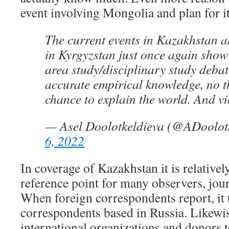
event involving Mongolia and plan for it a
The current events in Kazakhstan a
in Kyrgyzstan just once again show t
area study/disciplinary study debat
accurate empirical knowledge, no t
chance to explain the world. And vi
— Asel Doolotkeldieva (@ADoolot
6, 2022
In coverage of Kazakhstan it is relatively
reference point for many observers, jour
When foreign correspondents report, it 
correspondents based in Russia. Likewis
international organizations and donors t