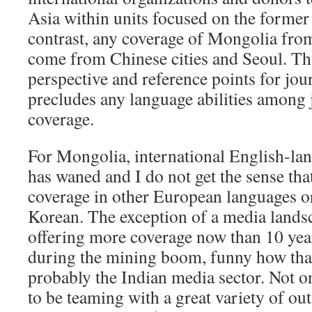
Asia within units focused on the former
contrast, any coverage of Mongolia from
come from Chinese cities and Seoul. Tha
perspective and reference points for journ
precludes any language abilities among 
coverage.
For Mongolia, international English-lan
has waned and I do not get the sense that
coverage in other European languages or
Korean. The exception of a media lands
offering more coverage now than 10 year
during the mining boom, funny how that 
probably the Indian media sector. Not o
to be teaming with a great variety of ou