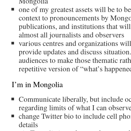
Mongolia
one of my greatest assets will be to b
context to pronouncements by Mongol
publications, and institutions that will
almost all journalists and observers
various centres and organizations will
provide updates and discuss situation.
audiences to make those thematic rat
repetitive version of “what’s happene
I’m in Mongolia
Communicate liberally, but include oc
regarding limits of what I can observ
change Twitter bio to include cell ph
details