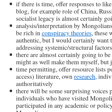
if there is time, offer responses to lik
blog, for example role of China, Russi
socialist legacy is almost certainly g
analysis/interpretation by Mongolians
be rich in
conspiracy theories
, these 
authentic, but I would certainly want
addressing systemic/structural factors
there are almost certainly going to b
might as well make them myself, but 
time permitting, offer resource lists 
access) literature, own
research
, indi
authoritatively
there will be some surprising voices p
individuals who have visited Mongoli
participated in any academic or polic