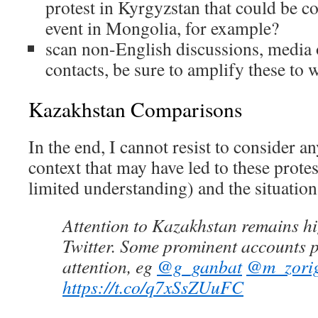
protest in Kyrgyzstan that could be c
event in Mongolia, for example?
scan non-English discussions, media o
contacts, be sure to amplify these to 
Kazakhstan Comparisons
In the end, I cannot resist to consider a
context that may have led to these prot
limited understanding) and the situatio
Attention to Kazakhstan remains 
Twitter. Some prominent accounts 
attention, eg
@g_ganbat
@m_zori
https://t.co/q7xSsZUuFC