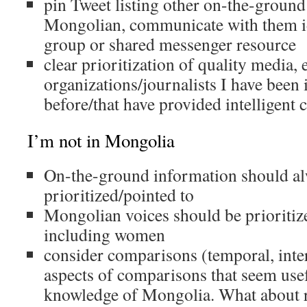
pin Tweet listing other on-the-ground
Mongolian, communicate with them i
group or shared messenger resource
clear prioritization of quality media, 
organizations/journalists I have been 
before/that have provided intelligent 
I’m not in Mongolia
On-the-ground information should al
prioritized/pointed to
Mongolian voices should be prioritiz
including women
consider comparisons (temporal, inter
aspects of comparisons that seem usef
knowledge of Mongolia. What about r