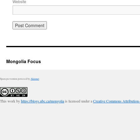
Website
Mongolia Focus
Spam prevention powered by
Akismet
This work by
https://blogs.ubc.ca/mongolia
is licensed under a
Creative Commons Attribution