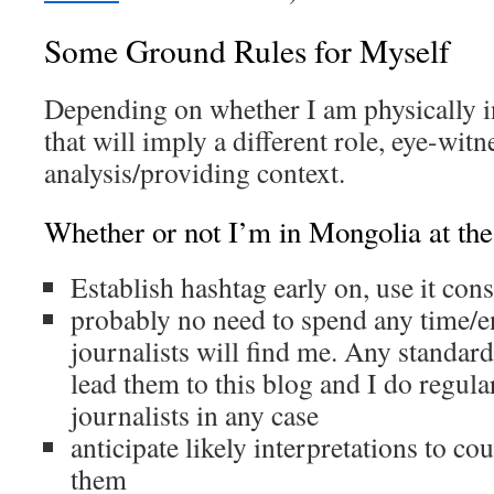
Some Ground Rules for Myself
Depending on whether I am physically i
that will imply a different role, eye-witn
analysis/providing context.
Whether or not I’m in Mongolia at the
Establish hashtag early on, use it cons
probably no need to spend any time/e
journalists will find me. Any standard
lead them to this blog and I do regul
journalists in any case
anticipate likely interpretations to co
them