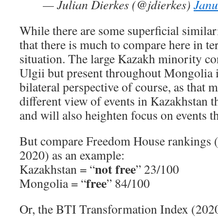
— Julian Dierkes (@jdierkes)
Janu
While there are some superficial similari
that there is much to compare here in ter
situation. The large Kazakh minority co
Ulgii but present throughout Mongolia is
bilateral perspective of course, as that m
different view of events in Kazakhstan 
and will also heighten focus on events t
But compare Freedom House rankings (
2020) as an example:
not free
Kazakhstan = “
” 23/100
free
Mongolia = “
” 84/100
Or, the BTI Transformation Index (2020)