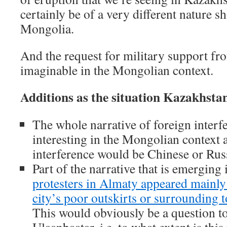
certainly be of a very different nature s
Mongolia.
And the request for military support fro
imaginable in the Mongolian context.
Additions as the situation Kazakhstan
The whole narrative of foreign inter
interesting in the Mongolian context a
interference would be Chinese or Ru
Part of the narrative that is emerging 
protesters in Almaty appeared mainly
city’s poor outskirts or surrounding t
This would obviously be a question to