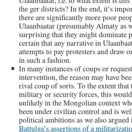
Ulaanbaatar, i.e. to what extent is this
the ger districts? In the end, it’s imp
there are significantly more poor peopl
Ulaanbaatar (presumably Almaty as we
surprising that they might dominate p
certain that any narrative in Ulaanba
attempts to pay protesters and draw on
in such a fashion.
In many instances of coups or request
intervention, the reason may have been
rival coup of sorts. To the extent that
military or security forces, this woul
unlikely in the Mongolian context whe
been under civilian control and is w
political ambitions as we also argued 
Battulga’s assertions of a militarizati