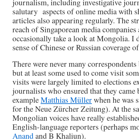
journalism, including investigative journ
salutary aspects of online media with sh
articles also appearing regularly. The s
reach of Singaporean media companies a
occasionally take a look at Mongolia. I 
sense of Chinese or Russian coverage of
There were never many correspondents 
but at least some used to come visit so
visits were largely limited to elections e
journalists who ensured that they came b
example
Matthias Müller
when he was st
for the Neue Zürcher Zeitung). At the 
Mongolian voices have really establishe
English-language reporters (perhaps m
Anand
and B Khaliun).