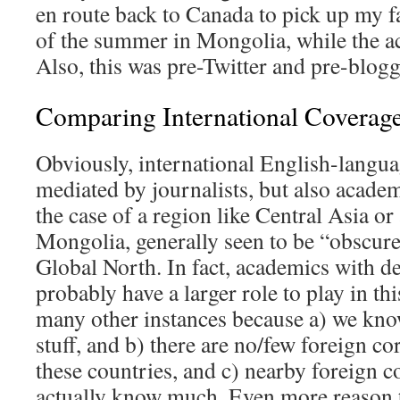
en route back to Canada to pick up my fa
of the summer in Mongolia, while the ac
Also, this was pre-Twitter and pre-blogg
Comparing International Coverag
Obviously, international English-langua
mediated by journalists, but also acade
the case of a region like Central Asia or
Mongolia, generally seen to be “obscure
Global North. In fact, academics with de
probably have a larger role to play in th
many other instances because a) we kn
stuff, and b) there are no/few foreign c
these countries, and c) nearby foreign 
actually know much. Even more reason 