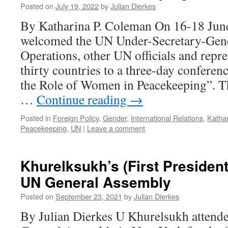
Posted on
July 19, 2022
by
Julian Dierkes
By Katharina P. Coleman On 16-18 Jun
welcomed the UN Under-Secretary-Gene
Operations, other UN officials and repr
thirty countries to a three-day conferen
the Role of Women in Peacekeeping”. T
…
Continue reading
→
Posted in
Foreign Policy
,
Gender
,
International Relations
,
Katha
Peacekeeping
,
UN
|
Leave a comment
Khurelksukh’s (First Presidenti
UN General Assembly
Posted on
September 23, 2021
by
Julian Dierkes
By Julian Dierkes U Khurelsukh attend