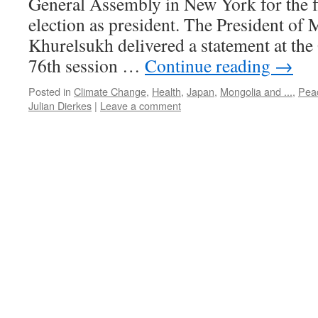
General Assembly in New York for the fi
election as president. The President o
Khurelsukh delivered a statement at the
76th session …
Continue reading
→
Posted in
Climate Change
,
Health
,
Japan
,
Mongolia and ...
,
Pea
Julian Dierkes
|
Leave a comment