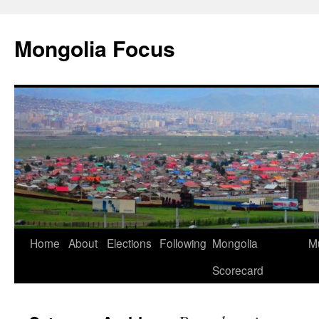
Skip
to
Mongolia Focus
content
Home
About
Elections
Following
Mongolia
Mu
Scorecard