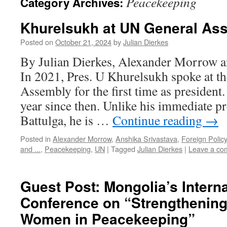
Peacekeeping
Category Archives:
Khurelsukh at UN General As
Posted on
October 21, 2024
by
Julian Dierkes
By Julian Dierkes, Alexander Morrow a
In 2021, Pres. U Khurelsukh spoke at t
Assembly for the first time as president
year since then. Unlike his immediate p
Battulga, he is …
Continue reading
→
Posted in
Alexander Morrow
,
Anshika Srivastava
,
Foreign Policy
and ...
,
Peacekeeping
,
UN
|
Tagged
Julian Dierkes
|
Leave a co
Guest Post: Mongolia’s Interna
Conference on “Strengthening 
Women in Peacekeeping”