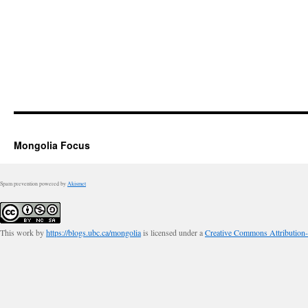
Mongolia Focus
Spam prevention powered by
Akismet
This work by
https://blogs.ubc.ca/mongolia
is licensed under a
Creative Commons Attribution