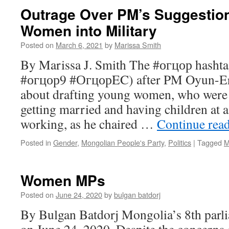
Outrage Over PM’s Suggestion
Women into Military
Posted on
March 6, 2021
by
Marissa Smith
By Marissa J. Smith The #огцор hashta
#огцор9 #ОгцорEC) after PM Oyun-E
about drafting young women, who were 
getting married and having children at 
working, as he chaired …
Continue rea
Posted in
Gender
,
Mongolian People's Party
,
Politics
|
Tagged
M
Women MPs
Posted on
June 24, 2020
by
bulgan batdorj
By Bulgan Batdorj Mongolia’s 8th parli