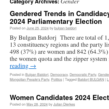
Gender
Category Archives:
Gendered Trends in Candidacy
2024 Parliamentary Election
Posted on
June 25, 2024
by
bulgan batdorj
By Bulgan Batdorj There are total of 1
13 constituency regions and the party lis
498 (37%) are women and 842 (64.3%) a
the women quota and the zipper syste
reading
→
Posted in
Bulgan Batdorj
,
Democracy
,
Democratic Party
,
Gende
Mongolian People's Party
,
Politics
|
Tagged
Batdorj BULGAN
|
L
Women Candidates 2024 Elect
Posted on
May 28, 2024
by
Julian Dierkes