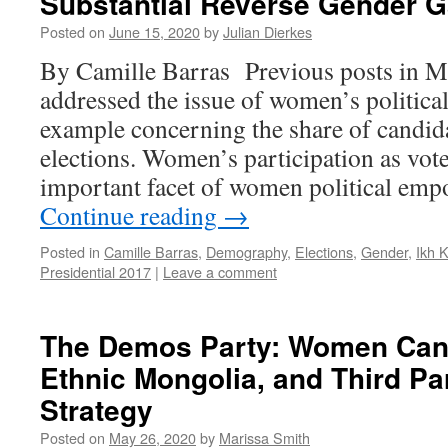
Substantial Reverse Gender 
Posted on
June 15, 2020
by
Julian Dierkes
By Camille Barras Previous posts in M
addressed the issue of women’s political
example concerning the share of candid
elections. Women’s participation as vote
important facet of women political em
Continue reading
→
Posted in
Camille Barras
,
Demography
,
Elections
,
Gender
,
Ikh 
Presidential 2017
|
Leave a comment
The Demos Party: Women Cand
Ethnic Mongolia, and Third Pa
Strategy
Posted on
May 26, 2020
by
Marissa Smith