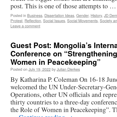
post. This is one of those attempts to 
Posted in
Business
,
Dissertation Ideas
,
Gender
,
History
,
JD Demo
Protest
,
Reflection
,
Social Issues
,
Social Movements
,
Society an
Leave a comment
Guest Post: Mongolia’s Interna
Conference on “Strengthening 
Women in Peacekeeping”
Posted on
July 19, 2022
by
Julian Dierkes
By Katharina P. Coleman On 16-18 Jun
welcomed the UN Under-Secretary-Gene
Operations, other UN officials and repr
thirty countries to a three-day conferen
the Role of Women in Peacekeeping”. T