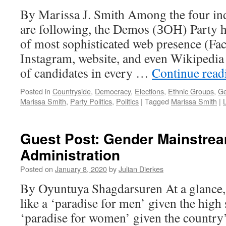
By Marissa J. Smith Among the four in
are following, the Demos (ЗОН) Party h
of most sophisticated web presence (Fac
Instagram, website, and even Wikipedia p
of candidates in every …
Continue rea
Posted in
Countryside
,
Democracy
,
Elections
,
Ethnic Groups
,
Ge
Marissa Smith
,
Party Politics
,
Politics
|
Tagged
Marissa Smith
|
Guest Post: Gender Mainstrea
Administration
Posted on
January 8, 2020
by
Julian Dierkes
By Oyuntuya Shagdarsuren At a glance
like a ‘paradise for men’ given the high 
‘paradise for women’ given the country