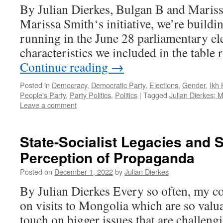
By Julian Dierkes, Bulgan B and Mariss
Marissa Smith‘s initiative, we’re buildin
running in the June 28 parliamentary el
characteristics we included in the table
Continue reading
→
Posted in
Democracy
,
Democratic Party
,
Elections
,
Gender
,
Ikh 
People's Party
,
Party Politics
,
Politics
|
Tagged
Julian Dierkes; 
Leave a comment
State-Socialist Legacies and S
Perception of Propaganda
Posted on
December 1, 2022
by
Julian Dierkes
By Julian Dierkes Every so often, my co
on visits to Mongolia which are so valu
touch on bigger issues that are challeng