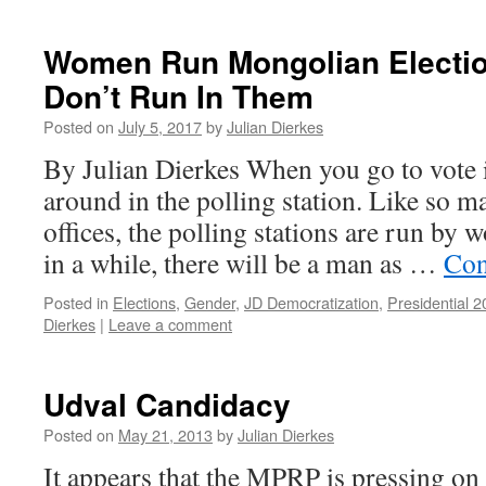
Women Run Mongolian Electio
Don’t Run In Them
Posted on
July 5, 2017
by
Julian Dierkes
By Julian Dierkes When you go to vote 
around in the polling station. Like so 
offices, the polling stations are run by
in a while, there will be a man as …
Con
Posted in
Elections
,
Gender
,
JD Democratization
,
Presidential 
Dierkes
|
Leave a comment
Udval Candidacy
Posted on
May 21, 2013
by
Julian Dierkes
It appears that the MPRP is pressing on