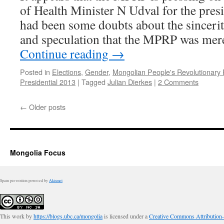
of Health Minister N Udval for the presi
had been some doubts about the sinceri
and speculation that the MPRP was mer
Continue reading
→
Posted in
Elections
,
Gender
,
Mongolian People's Revolutionary 
Presidential 2013
|
Tagged
Julian Dierkes
|
2 Comments
←
Older posts
Mongolia Focus
Spam prevention powered by
Akismet
This work by
https://blogs.ubc.ca/mongolia
is licensed under a
Creative Commons Attribution