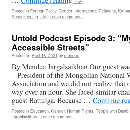
…
Continue reading
→
Posted in
Foreign Policy
,
Gender
,
International Relations
,
Katha
Peacekeeping
,
UN
|
Leave a comment
Untold Podcast Episode 3: “M
Accessible Streets”
Posted on
April 18, 2021
by
mendee
By Mendee Jargalsaikhan Our guest wa
– President of the Mongolian National 
Association and we did not realize that 
way over an hour. She faced similar chall
guest Battulga. Because …
Continue re
Posted in
Education
,
Gender
,
Human Rights
,
People with Disabil
Jargalsaikhan
|
Leave a comment