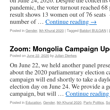
on June 24, 2020. Despite the concerns
pandemic, the voter turnout reached 68 
result shows 13 women out of 76 seats 
number of …
Continue reading
→
Posted in
Gender
,
Ikh Khural 2020
|
Tagged
Batdorj BULGAN
|
Zoom: Mongolia Campaign Upd
Posted on
June 22, 2020
by
Julian Dierkes
On June 22, we held another panel prese
about the 2020 parliamentary election 
campaign will end shortly to take a day
election day on June 24. We provide a g
campaign, but will …
Continue readin
Posted in
Education
,
Gender
,
Ikh Khural 2020
,
Party Politics
,
So