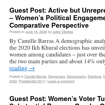
Guest Post: Active but Unrepr
– Women’s Political Engageme
Comparative Perspective
Posted on
June 18, 2020
by
Julian Dierkes
By Camille Barras A demographic analys
the 2020 Ikh Khural elections has unvei
women among candidates – just over the
the two main parties and about 14% o
reading
→
Posted in
Camille Barras
,
Democracy
,
Demography
,
Elections
,
G
2020
,
Presidential 2017
|
Leave a comment
Guest Post: Women’s Voter Tu