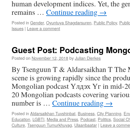
human development indices. Yet, the gen
remains …
Continue reading
→
Posted in
Gender
,
Oyuntuya Shagdarsuren
,
Public Policy
,
Publi
Issues
|
Leave a comment
Guest Post: Podcasting Mongo
Posted on
November 12, 2018
by
Julian Dierkes
By Tsenguun T & Aldarsaikhan T The 
scene is growing rapidly since the produc
Mongolian podcast Үлдэх Үг in mid-201
20 Mongolian podcasts covering various 
number is …
Continue reading
→
Posted in
Aldarsaikhan Tuvshinbat
,
Business
,
City Planning
,
En
Education
,
LGBTI
,
Media and Press
,
Podcast
,
Politics
,
Social C
Culture
,
Tsenguun Tumurkhuyag
,
Ulaanbaatar
|
Leave a comme