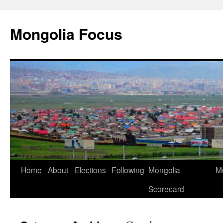
Skip
to
Mongolia Focus
content
Home
About
Elections
Following
Mongolia
Mu
Scorecard