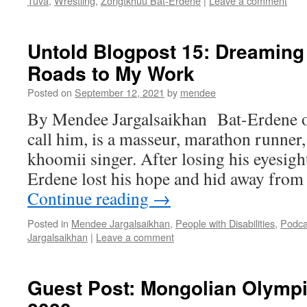
Tuva
,
Wrestling
,
Zorigtkhuu Bat-Erdene
|
Leave a comment
Untold Blogpost 15: Dreaming
Roads to My Work
Posted on
September 12, 2021
by
mendee
By Mendee Jargalsaikhan Bat-Erdene or
call him, is a masseur, marathon runner
khoomii singer. After losing his eyesight
Erdene lost his hope and hid away from
Continue reading
→
Posted in
Mendee Jargalsaikhan
,
People with Disabilities
,
Podca
Jargalsaikhan
|
Leave a comment
Guest Post: Mongolian Olympi