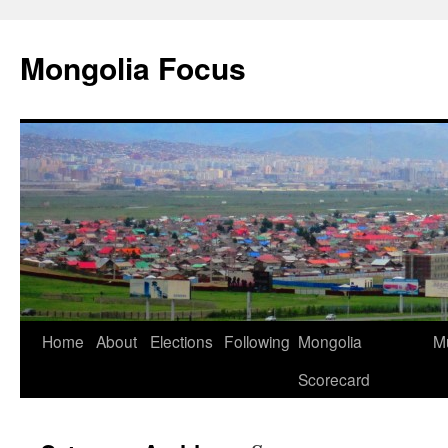
Skip
to
Mongolia Focus
content
Home
About
Elections
Following
Mongolia
Mu
Scorecard