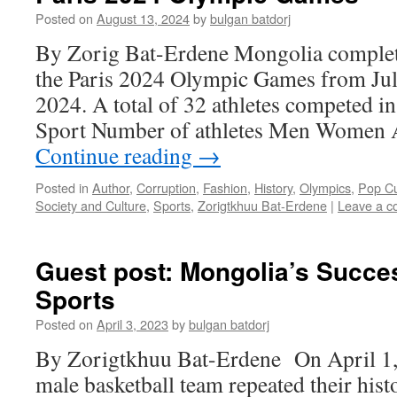
Posted on
August 13, 2024
by
bulgan batdorj
By Zorig Bat-Erdene Mongolia completed
the Paris 2024 Olympic Games from Jul
2024. A total of 32 athletes competed in
Sport Number of athletes Men Women A
Continue reading
→
Posted in
Author
,
Corruption
,
Fashion
,
History
,
Olympics
,
Pop Cu
Society and Culture
,
Sports
,
Zorigtkhuu Bat-Erdene
|
Leave a 
Guest post: Mongolia’s Succe
Sports
Posted on
April 3, 2023
by
bulgan batdorj
By Zorigtkhuu Bat-Erdene On April 1,
male basketball team repeated their hist