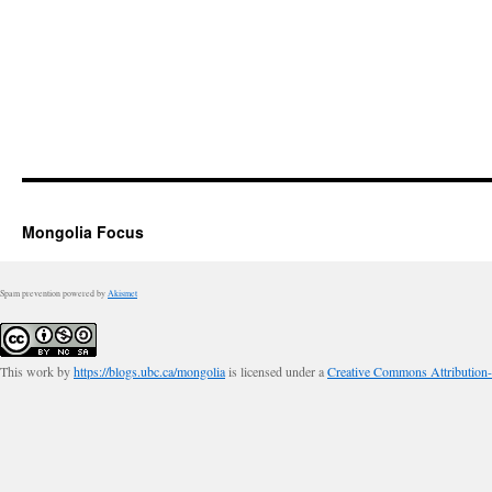
Mongolia Focus
Spam prevention powered by
Akismet
This work by
https://blogs.ubc.ca/mongolia
is licensed under a
Creative Commons Attribution