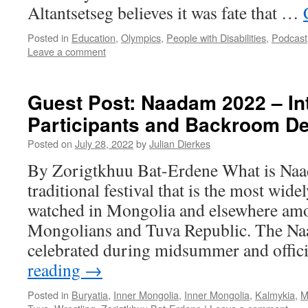
Altantsetseg believes it was fate that …
Posted in
Education
,
Olympics
,
People with Disabilities
,
Podcast
Leave a comment
Guest Post: Naadam 2022 – Int
Participants and Backroom De
Posted on
July 28, 2022
by
Julian Dierkes
By Zorigtkhuu Bat-Erdene What is Naa
traditional festival that is the most wide
watched in Mongolia and elsewhere am
Mongolians and Tuva Republic. The Naa
celebrated during midsummer and offic
reading
→
Posted in
Buryatia
,
Inner Mongolia
,
Inner Mongolia
,
Kalmykia
,
M