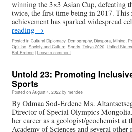
winning the 3×3 Asian Cup, defeating t
twice, the first time being in 2017. Thi
achievement has sparked widespread c
reading
→
Posted in
Cultural Diplomacy
,
Demography
,
Diaspora
,
Mining
,
Po
Opinion
,
Society and Culture
,
Sports
,
Tokyo 2020
,
United States
Bat-Erdene
|
Leave a comment
Untold 23: Promoting Inclusi
Sports
Posted on
August 4, 2022
by
mendee
By Odmaa Sod-Erdene Ms. Altantsetseg.
Director of Special Olympics Mongolia.
her career as a geologist/geochemist at
Academy of Sciences and several other