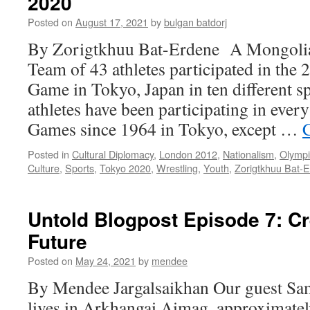
2020
Posted on
August 17, 2021
by
bulgan batdorj
By Zorigtkhuu Bat-Erdene A Mongolia
Team of 43 athletes participated in t
Game in Tokyo, Japan in ten different 
athletes have been participating in ev
Games since 1964 in Tokyo, except …
Posted in
Cultural Diplomacy
,
London 2012
,
Nationalism
,
Olympi
Culture
,
Sports
,
Tokyo 2020
,
Wrestling
,
Youth
,
Zorigtkhuu Bat-
Untold Blogpost Episode 7: C
Future
Posted on
May 24, 2021
by
mendee
By Mendee Jargalsaikhan Our guest S
lives in Arkhangai Aimag, approximate