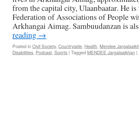
from the capital city, Ulaanbaatar. He is
Federation of Associations of People wit
Arkhangai Aimag. Sambuudanzan is al
reading
→
Posted in
Civil Society
,
Countryside
,
Health
,
Mendee Jargalsaik
Disabilities
,
Podcast
,
Sports
|
Tagged
MENDEE Jargalsaikhan
|