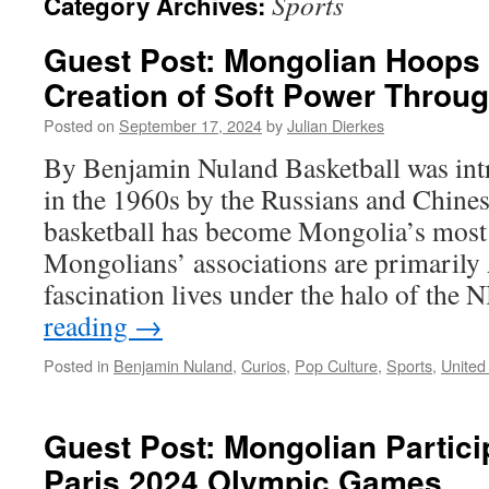
Sports
Category Archives:
Guest Post: Mongolian Hoop
Creation of Soft Power Throug
Posted on
September 17, 2024
by
Julian Dierkes
By Benjamin Nuland Basketball was in
in the 1960s by the Russians and Chine
basketball has become Mongolia’s most 
Mongolians’ associations are primarily
fascination lives under the halo of th
reading
→
Posted in
Benjamin Nuland
,
Curios
,
Pop Culture
,
Sports
,
United
Guest Post: Mongolian Particip
Paris 2024 Olympic Games