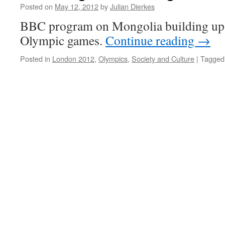
Posted on
May 12, 2012
by
Julian Dierkes
BBC program on Mongolia building up
Olympic games.
Continue reading
→
Posted in
London 2012
,
Olympics
,
Society and Culture
|
Tagged