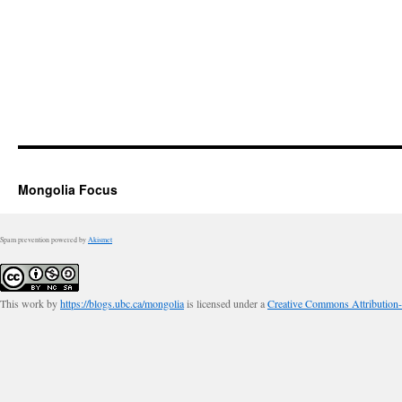
Mongolia Focus
Spam prevention powered by
Akismet
This work by
https://blogs.ubc.ca/mongolia
is licensed under a
Creative Commons Attribution