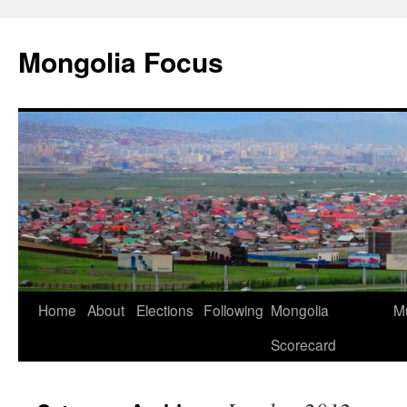
Skip
to
Mongolia Focus
content
Home
About
Elections
Following
Mongolia
Mu
Scorecard