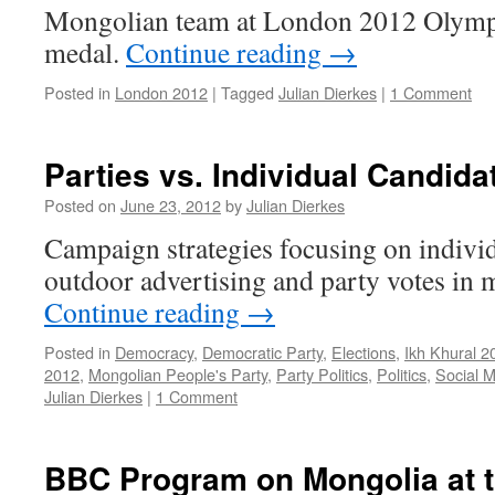
Mongolian team at London 2012 Olympics
medal.
Continue reading
→
Posted in
London 2012
|
Tagged
Julian Dierkes
|
1 Comment
Parties vs. Individual Candida
Posted on
June 23, 2012
by
Julian Dierkes
Campaign strategies focusing on individ
outdoor advertising and party votes in 
Continue reading
→
Posted in
Democracy
,
Democratic Party
,
Elections
,
Ikh Khural 2
2012
,
Mongolian People's Party
,
Party Politics
,
Politics
,
Social 
Julian Dierkes
|
1 Comment
BBC Program on Mongolia at 