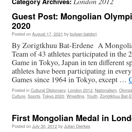
London 2012
Category Archives:
Guest Post: Mongolian Olympi
2020
Posted on
August 17, 2021
by
bulgan batdorj
By Zorigtkhuu Bat-Erdene A Mongolia
Team of 43 athletes participated in t
Game in Tokyo, Japan in ten different 
athletes have been participating in ev
Games since 1964 in Tokyo, except …
Posted in
Cultural Diplomacy
,
London 2012
,
Nationalism
,
Olympi
Culture
,
Sports
,
Tokyo 2020
,
Wrestling
,
Youth
,
Zorigtkhuu Bat-
First Mongolian Medal in Lon
Posted on
July 30, 2012
by
Julian Dierkes