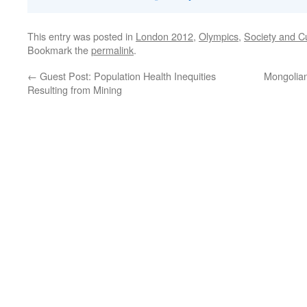
This entry was posted in
London 2012
,
Olympics
,
Society and C
Bookmark the
permalink
.
←
Guest Post: Population Health Inequities
Mongolian
Resulting from Mining