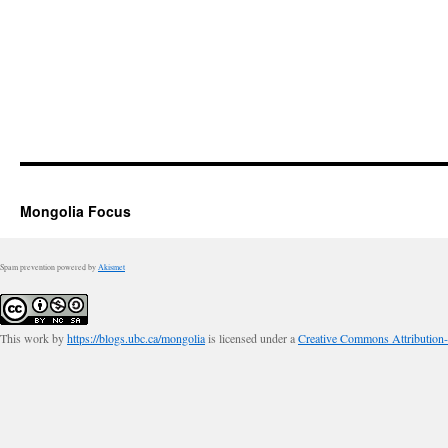
Mongolia Focus
Spam prevention powered by
Akismet
This work by
https://blogs.ubc.ca/mongolia
is licensed under a
Creative Commons Attribution