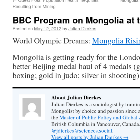
Resulting from Mining
BBC Program on Mongolia at 
Posted on
May 12, 2012
by
Julian Dierkes
World Olympic Dreams:
Mongolia Risi
Mongolia is getting ready for the Lond
better Beijing medal haul of 4 medals (g
boxing; gold in judo; silver in shooting)
About Julian Dierkes
Julian Dierkes is a sociologist by train
Mongolist by choice and passion since 
the
Master of Public Policy and Global 
British Columbia in Vancouver, Canada.
@jdierkes@sciences.social
.
View all posts by Julian Dierkes
→