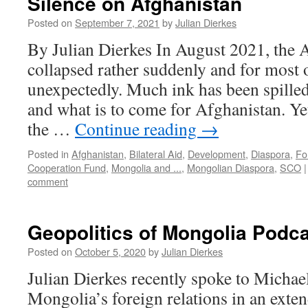
Silence on Afghanistan
Posted on
September 7, 2021
by
Julian Dierkes
By Julian Dierkes In August 2021, the
collapsed rather suddenly and for most 
unexpectedly. Much ink has been spille
and what is to come for Afghanistan. Yet, 
the …
Continue reading
→
Posted in
Afghanistan
,
Bilateral Aid
,
Development
,
Diaspora
,
Fo
Cooperation Fund
,
Mongolia and ...
,
Mongolian Diaspora
,
SCO
|
comment
Geopolitics of Mongolia Podc
Posted on
October 5, 2020
by
Julian Dierkes
Julian Dierkes recently spoke to Michael
Mongolia’s foreign relations in an ext