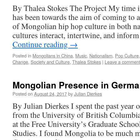
By Thalea Stokes The Project My time 
has been towards the aim of coming to 
of Mongolian hip hop culture in both n
cultures interact, intertwine, and infor
Continue reading
→
Posted in
Mongolians in China
,
Music
,
Nationalism
,
Pop Culture
Change
,
Society and Culture
,
Thalea Stokes
|
Leave a commen
Mongolian Presence in Germa
Posted on
August 24, 2017
by
Julian Dierkes
By Julian Dierkes I spent the past year o
from the University of British Columbi
at the Free University’s Graduate Schoo
Studies. I found Mongolia to be much m