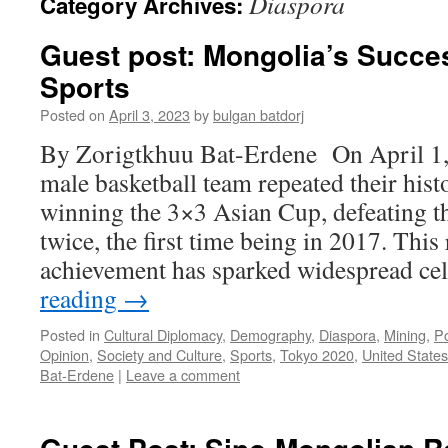
Diaspora
Category Archives:
Guest post: Mongolia’s Succe
Sports
Posted on
April 3, 2023
by
bulgan batdorj
By Zorigtkhuu Bat-Erdene On April 1,
male basketball team repeated their hist
winning the 3×3 Asian Cup, defeating t
twice, the first time being in 2017. Thi
achievement has sparked widespread c
reading
→
Posted in
Cultural Diplomacy
,
Demography
,
Diaspora
,
Mining
,
Po
Opinion
,
Society and Culture
,
Sports
,
Tokyo 2020
,
United States
Bat-Erdene
|
Leave a comment