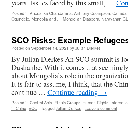
years. Issues faced by this small, …
Con
Posted in
Anoushka Chandarana
,
Anthony Coompson
,
Canada
Ogundele
,
Mongolia and ...
,
Mongolian Diaspora
,
Narayanan GL
SCO Risks: Example Refugee
Posted on
September 14, 2021
by
Julian Dierkes
By Julian Dierkes An SCO summit is lo
Dushanbe. With it comes that seemingly
about Mongolia’s role in the organizati
It is fair to assume, I think, that the Ch
continue …
Continue reading
→
Posted in
Central Asia
,
Ethnic Groups
,
Human Rights
,
Internati
in China
,
SCO
|
Tagged
Julian Dierkes
|
Leave a comment