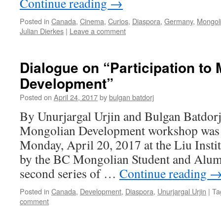
Continue reading
→
Posted in
Canada
,
Cinema
,
Curios
,
Diaspora
,
Germany
,
Mongol
Julian Dierkes
|
Leave a comment
Dialogue on “Participation to
Development”
Posted on
April 24, 2017
by
bulgan batdorj
By Unurjargal Urjin and Bulgan Batdorj 
Mongolian Development workshop was 
Monday, April 20, 2017 at the Liu Instit
by the BC Mongolian Student and Alumn
second series of …
Continue reading
Posted in
Canada
,
Development
,
Diaspora
,
Unurjargal Urjin
|
Ta
comment