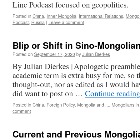
Line Podcast focused on geopolitics.
Posted in
China
,
Inner Mongolia
,
International Relations
,
Mongoli
Podcast
,
Russia
|
Leave a comment
Blip or Shift in Sino-Mongolia
Posted on
September 17, 2020
by
Julian Dierkes
By Julian Dierkes [Apologetic preamble:
academic term is extra busy for me, so th
thought-out, nor as edited as I would hav
did want to post on …
Continue readin
Posted in
China
,
Foreign Policy
,
Mongolia and ...
,
Mongolians in
comment
Current and Previous Mongoli