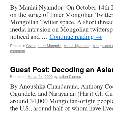
By Manlai Nyamdorj On October 14th I 
on the surge of Inner Mongolian Twitter
Mongolian Twitter space. A short threa
media intrusion on Mongolian twittersph
noticed and …
Continue reading
→
Posted in
China
,
Inner Mongolia
,
Manlai Nyamdorj
,
Mongolians 
comment
Guest Post: Decoding an Asia
Posted on
March 21, 2022
by
Julian Dierkes
By Anoushka Chandarana, Anthony C
Ogundele, and Narayanan (Hari) GL Curr
around 34,000 Mongolian-origin people
the U.S., around half of whom have lived