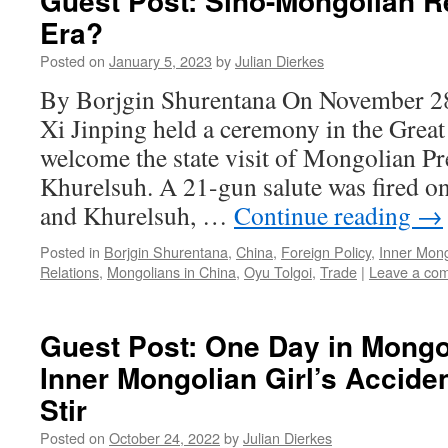
Guest Post: Sino-Mongolian R
Era?
Posted on
January 5, 2023
by
Julian Dierkes
By Borjgin Shurentana On November 28
Xi Jinping held a ceremony in the Great 
welcome the state visit of Mongolian P
Khurelsuh. A 21-gun salute was fired 
and Khurelsuh, …
Continue reading
→
Posted in
Borjgin Shurentana
,
China
,
Foreign Policy
,
Inner Mong
Relations
,
Mongolians in China
,
Oyu Tolgoi
,
Trade
|
Leave a co
Guest Post: One Day in Mongol
Inner Mongolian Girl’s Accide
Stir
Posted on
October 24, 2022
by
Julian Dierkes