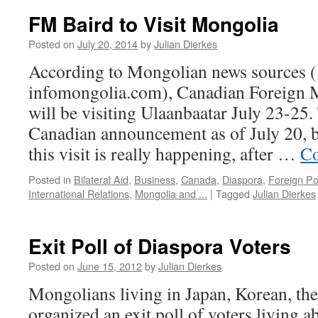
FM Baird to Visit Mongolia
Posted on
July 20, 2014
by
Julian Dierkes
According to Mongolian news sources ( 
infomongolia.com), Canadian Foreign M
will be visiting Ulaanbaatar July 23-25. 
Canadian announcement as of July 20, bu
this visit is really happening, after …
Co
Posted in
Bilateral Aid
,
Business
,
Canada
,
Diaspora
,
Foreign Po
International Relations
,
Mongolia and ...
|
Tagged
Julian Dierkes
Exit Poll of Diaspora Voters
Posted on
June 15, 2012
by
Julian Dierkes
Mongolians living in Japan, Korean, th
organized an exit poll of voters living 