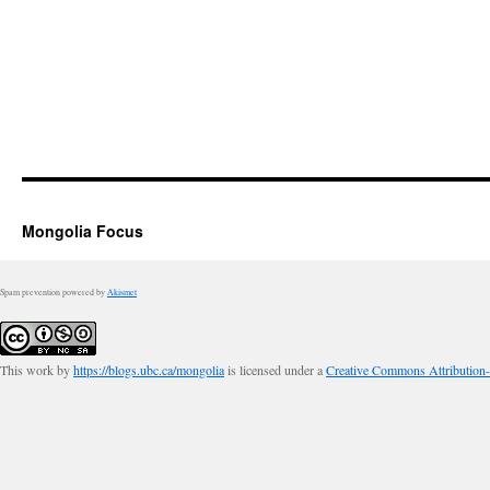
Mongolia Focus
Spam prevention powered by
Akismet
This work by
https://blogs.ubc.ca/mongolia
is licensed under a
Creative Commons Attribution