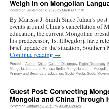
Weigh In on Mongolian Langu
Posted on
September 2, 2020
by
Marissa Smith
By Marissa J. Smith Since Julian’s post
events around China’s cancellation of
education, the current Mongolian presid
his predecessor, Ts. Elbegdorj, have rel
brief update on the situation, Souther
Continue reading
→
Posted in
Author
,
China
,
Cultural Diplomacy
,
Digital Diplomacy
,
Mongolia
,
Literature
,
Marissa Smith
,
Mongolia and ...
,
Mongolian
Primary and Secondary Education
,
Social Media
,
Social Movem
Guest Post: Connecting Mong
Mongolia and China Through 
Posted on
January 14, 2019
by
Julian Dierkes