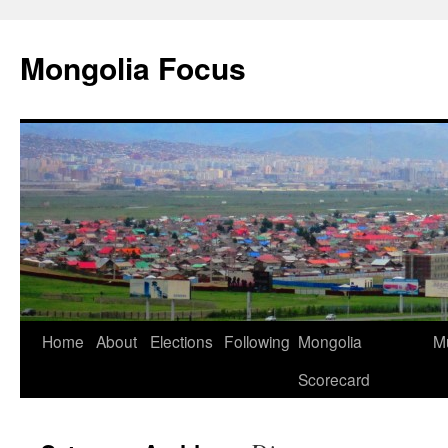
Skip
to
Mongolia Focus
content
Home
About
Elections
Following
Mongolia
Mu
Scorecard