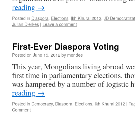
reading
→
Posted in
Diaspora
,
Elections
,
Ikh Khural 2012
,
JD Democratizat
Julian Dierkes
|
Leave a comment
First-Ever Diaspora Voting
Posted on
June 15, 2012
by
mendee
This year, Mongolians living abroad were
first time in parliamentary elections, th
was hampered by a number of logistic h
reading
→
Posted in
Democracy
,
Diaspora
,
Elections
,
Ikh Khural 2012
|
Ta
Comment