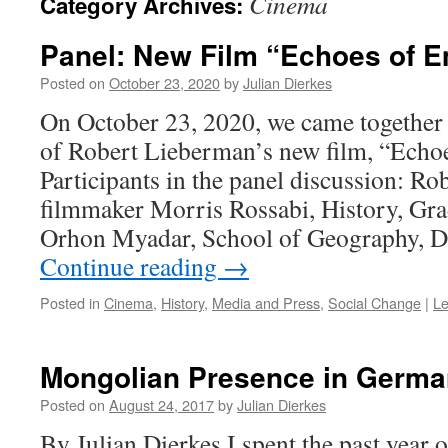
Cinema
Category Archives:
Panel: New Film “Echoes of E
Posted on
October 23, 2020
by
Julian Dierkes
On October 23, 2020, we came together 
of Robert Lieberman’s new film, “Echo
Participants in the panel discussion: R
filmmaker Morris Rossabi, History, G
Orhon Myadar, School of Geography, 
Continue reading
→
Posted in
Cinema
,
History
,
Media and Press
,
Social Change
|
L
Mongolian Presence in Germa
Posted on
August 24, 2017
by
Julian Dierkes
By Julian Dierkes I spent the past year o