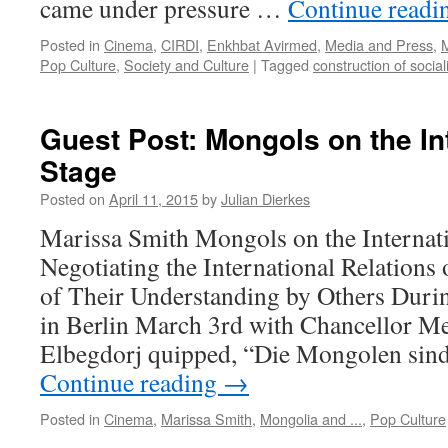
came under pressure …
Continue read
Posted in
Cinema
,
CIRDI
,
Enkhbat Avirmed
,
Media and Press
,
M
Pop Culture
,
Society and Culture
|
Tagged
construction of socia
Guest Post: Mongols on the In
Stage
Posted on
April 11, 2015
by
Julian Dierkes
Marissa Smith Mongols on the Internati
Negotiating the International Relation
of Their Understanding by Others Durin
in Berlin March 3rd with Chancellor Me
Elbegdorj quipped, “Die Mongolen sin
Continue reading
→
Posted in
Cinema
,
Marissa Smith
,
Mongolia and ...
,
Pop Culture