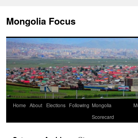
Skip
to
Mongolia Focus
content
Home
About
Elections
Following
Mongolia
Mu
Scorecard