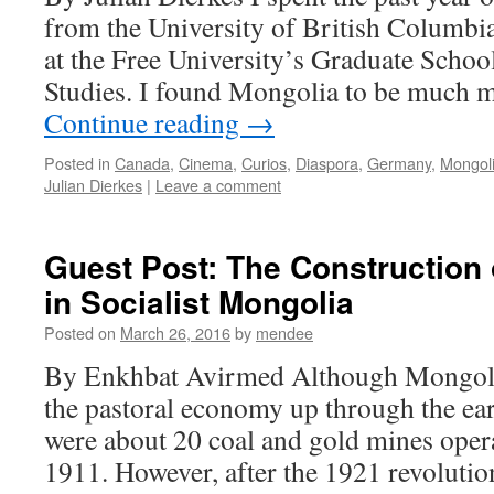
from the University of British Columbi
at the Free University’s Graduate Schoo
Studies. I found Mongolia to be much m
Continue reading
→
Posted in
Canada
,
Cinema
,
Curios
,
Diaspora
,
Germany
,
Mongol
Julian Dierkes
|
Leave a comment
Guest Post: The Construction 
in Socialist Mongolia
Posted on
March 26, 2016
by
mendee
By Enkhbat Avirmed Although Mongoli
the pastoral economy up through the ear
were about 20 coal and gold mines oper
1911. However, after the 1921 revoluti