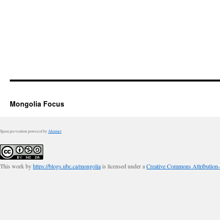
Mongolia Focus
Spam prevention powered by
Akismet
This work by
https://blogs.ubc.ca/mongolia
is licensed under a
Creative Commons Attribution