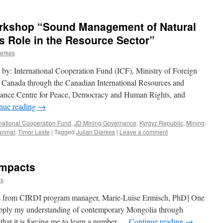
rkshop “Sound Management of Natural
s Role in the Resource Sector”
ierkes
y: International Cooperation Fund (ICF), Ministry of Foreign
s Canada through the Canadian International Resources and
nance Centre for Peace, Democracy and Human Rights, and
nue reading
→
rnational Cooperation Fund
,
JD Mining Governance
,
Kyrgyz Republic
,
Mining
,
anmar
,
Timor Leste
|
Tagged
Julian Dierkes
|
Leave a comment
Impacts
es
es from CIRDI program manager, Marie-Luise Ermisch, PhD] One
 apply my understanding of contemporary Mongolia through
that it is forcing me to learn a number …
Continue reading
→