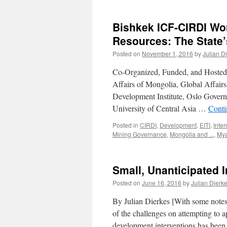
Bishkek ICF-CIRDI Wo
Resources: The State’
Posted on
November 1, 2016
by
Julian D
Co-Organized, Funded, and Hosted b
Affairs of Mongolia, Global Affair
Development Institute, Oslo Gover
University of Central Asia …
Conti
Posted in
CIRDI
,
Development
,
EITI
,
Inte
Mining Governance
,
Mongolia and ...
,
My
Small, Unanticipated 
Posted on
June 16, 2016
by
Julian Dierk
By Julian Dierkes [With some not
of the challenges on attempting to
development interventions has been 