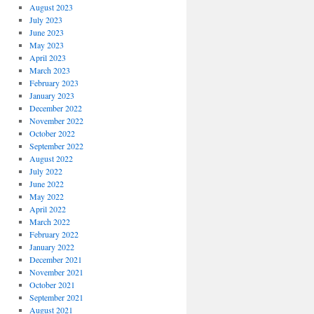
August 2023
July 2023
June 2023
May 2023
April 2023
March 2023
February 2023
January 2023
December 2022
November 2022
October 2022
September 2022
August 2022
July 2022
June 2022
May 2022
April 2022
March 2022
February 2022
January 2022
December 2021
November 2021
October 2021
September 2021
August 2021