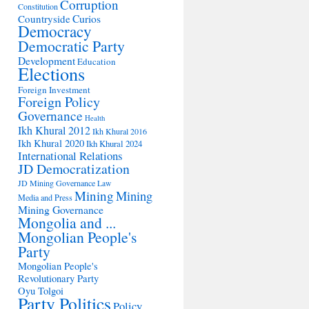
Corruption
Constitution
Countryside
Curios
Democracy
Democratic Party
Development
Education
Elections
Foreign Investment
Foreign Policy
Governance
Health
Ikh Khural 2012
Ikh Khural 2016
Ikh Khural 2020
Ikh Khural 2024
International Relations
JD Democratization
JD Mining Governance
Law
Mining
Mining
Media and Press
Mining Governance
Mongolia and ...
Mongolian People's
Party
Mongolian People's
Revolutionary Party
Oyu Tolgoi
Party Politics
Policy