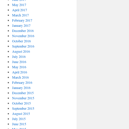
May 2017
April 2017
March 2017
February 2017
January 2017
December 2016
November 2016
October 2016
September 2016
August 2016
July 2016
June 2016
May 2016
April 2016
March 2016
February 2016
January 2016
December 2015
November 2015
October 2015
September 2015
August 2015
July 2015
June 2015