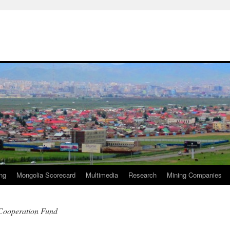
ng
Mongolia Scorecard
Multimedia
Research
Mining Companies
 Cooperation Fund