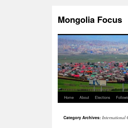
Skip
to
Mongolia Focus
content
Home
About
Elections
Followi
International
Category Archives: