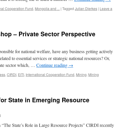
onal Cooperation Fund
,
Mongolia and ...
|
Tagged
Julian Dierkes
|
Leave a
hop – Private Sector Perspective
nsible for national welfare, have any business getting actively
elated to essential services or strategic national resources? Or,
ivate sector which, …
Continue reading
→
ess
,
CIRDI
,
EITI
,
International Cooperation Fund
,
Mining
,
Mining
 for State in Emerging Resource
s
 “The State’s Role in Large Resource Projects” CIRDI recently