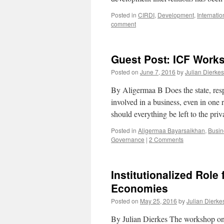
Posted in
CIRDI
,
Development
,
Internati
comment
Guest Post: ICF Works
Posted on
June 7, 2016
by
Julian Dierkes
By Aligermaa B Does the state, respo
involved in a business, even in one r
should everything be left to the pr
Posted in
Aligermaa Bayarsaikhan
,
Busin
Governance
|
2 Comments
Institutionalized Role
Economies
Posted on
May 25, 2016
by
Julian Dierke
By Julian Dierkes The workshop on