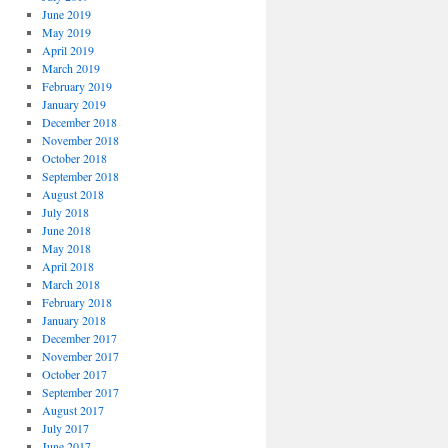
June 2019
May 2019
April 2019
March 2019
February 2019
January 2019
December 2018
November 2018
October 2018
September 2018
August 2018
July 2018
June 2018
May 2018
April 2018
March 2018
February 2018
January 2018
December 2017
November 2017
October 2017
September 2017
August 2017
July 2017
June 2017