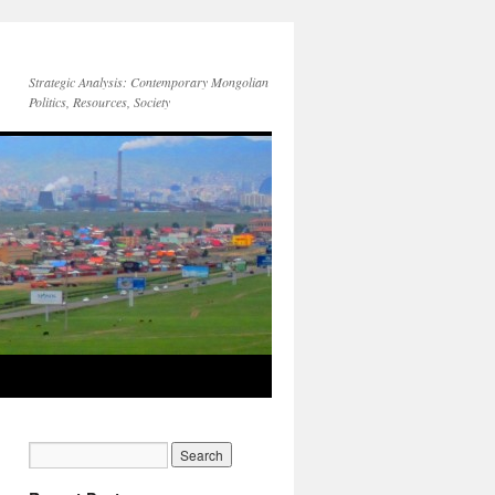
Strategic Analysis: Contemporary Mongolian
Politics, Resources, Society