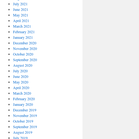
July 2021
June 2021
May 2021
April 2021
March 2021
February 2021
January 2021
December 2020
November 2020
October 2020
September 2020
August 2020
July 2020
June 2020
May 2020
April 2020
March 2020
February 2020
January 2020
December 2019
November 2019
October 2019
September 2019
August 2019
July 2019