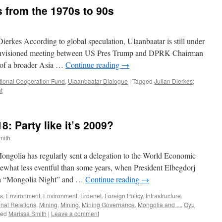
s from the 1970s to 90s
erkes According to global speculation, Ulaanbaatar is still under
he envisioned meeting between US Pres Trump and DPRK Chairman
t of a broader Asia …
Continue reading
→
ational Cooperation Fund
,
Ulaanbaatar Dialogue
|
Tagged
Julian Dierkes;
t
: Party like it’s 2009?
mith
Mongolia has regularly sent a delegation to the World Economic
what less eventful than some years, when President Elbegdorj
r a “Mongolia Night” and …
Continue reading
→
s
,
Environment
,
Environment
,
Erdenet
,
Foreign Policy
,
Infrastructure
,
onal Relations
,
Mining
,
Mining
,
Mining Governance
,
Mongolia and ...
,
Oyu
ged
Marissa Smith
|
Leave a comment