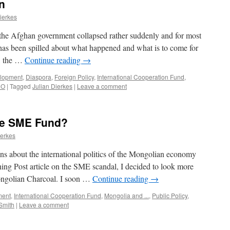
n
ierkes
the Afghan government collapsed rather suddenly and for most
has been spilled about what happened and what is to come for
l, the …
Continue reading
→
lopment
,
Diaspora
,
Foreign Policy
,
International Cooperation Fund
,
CO
|
Tagged
Julian Dierkes
|
Leave a comment
he SME Fund?
ierkes
ns about the international politics of the Mongolian economy
ing Post article on the SME scandal, I decided to look more
Mongolian Charcoal. I soon …
Continue reading
→
ment
,
International Cooperation Fund
,
Mongolia and ...
,
Public Policy
,
Smith
|
Leave a comment