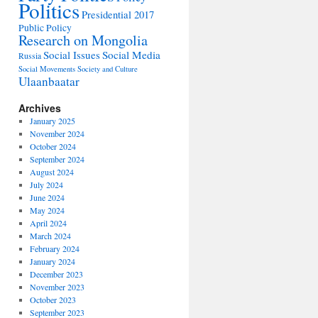
Politics
Presidential 2017
Public Policy
Research on Mongolia
Social Issues
Social Media
Russia
Social Movements
Society and Culture
Ulaanbaatar
Archives
January 2025
November 2024
October 2024
September 2024
August 2024
July 2024
June 2024
May 2024
April 2024
March 2024
February 2024
January 2024
December 2023
November 2023
October 2023
September 2023