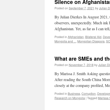
Silence on Afghanista
Posted on
September 7, 2021
by
Julian D
By Julian Dierkes In August 2021, 
observers, unexpectedly. Much ink 
Afghanistan. Yet, as far as I can tel
Posted in
Afghanistan
,
Bilateral Aid
,
Deve
Mongolia and ...
,
Mongolian Diaspora
,
S
What are SMEs and t
Posted on
November 7, 2018
by
Julian D
By Marissa J. Smith Asking questio
After reading the South China Morn
closely at the company profiled, 
Posted in
Business
,
Corruption
,
Develop
Research on Mongolia
|
Tagged
Marissa 