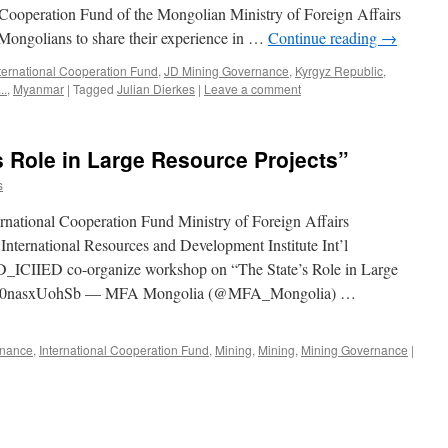
l Cooperation Fund of the Mongolian Ministry of Foreign Affairs
 Mongolians to share their experience in …
Continue reading
→
ternational Cooperation Fund
,
JD Mining Governance
,
Kyrgyz Republic
,
..
,
Myanmar
|
Tagged
Julian Dierkes
|
Leave a comment
 Role in Large Resource Projects”
s
rnational Cooperation Fund Ministry of Foreign Affairs
ternational Resources and Development Institute Int’l
ICIIED co-organize workshop on “The State’s Role in Large
r.com/0nasxUohSb — MFA Mongolia (@MFA_Mongolia) …
nance
,
International Cooperation Fund
,
Mining
,
Mining
,
Mining Governance
|