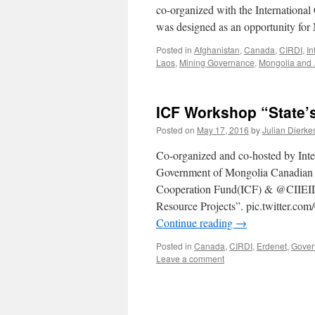
co-organized with the Internationa
was designed as an opportunity for
Posted in
Afghanistan
,
Canada
,
CIRDI
,
In
Laos
,
Mining Governance
,
Mongolia and .
ICF Workshop “State’s
Posted on
May 17, 2016
by
Julian Dierke
Co-organized and co-hosted by Inte
Government of Mongolia Canadian In
Cooperation Fund(ICF) & @CIIEID_
Resource Projects”. pic.twitte
Continue reading
→
Posted in
Canada
,
CIRDI
,
Erdenet
,
Gover
Leave a comment