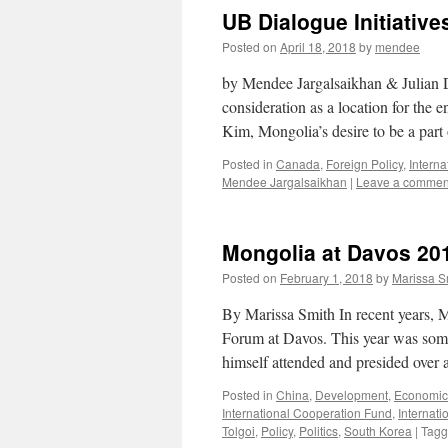
UB Dialogue Initiative
Posted on
April 18, 2018
by
mendee
by Mendee Jargalsaikhan & Julian Di
consideration as a location for t
Kim, Mongolia’s desire to be a par
Posted in
Canada
,
Foreign Policy
,
Intern
Mendee Jargalsaikhan
|
Leave a commen
Mongolia at Davos 2018
Posted on
February 1, 2018
by
Marissa S
By Marissa Smith In recent years, 
Forum at Davos. This year was some
himself attended and presided ove
Posted in
China
,
Development
,
Economic
International Cooperation Fund
,
Internati
Tolgoi
,
Policy
,
Politics
,
South Korea
|
Tag