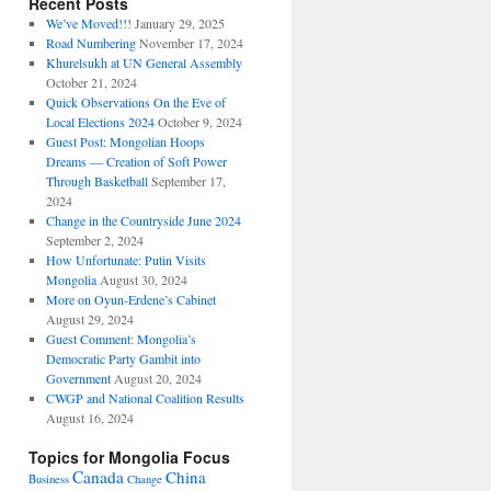
Recent Posts
We’ve Moved!!!
January 29, 2025
Road Numbering
November 17, 2024
Khurelsukh at UN General Assembly
October 21, 2024
Quick Observations On the Eve of
Local Elections 2024
October 9, 2024
Guest Post: Mongolian Hoops
Dreams — Creation of Soft Power
Through Basketball
September 17,
2024
Change in the Countryside June 2024
September 2, 2024
How Unfortunate: Putin Visits
Mongolia
August 30, 2024
More on Oyun-Erdene’s Cabinet
August 29, 2024
Guest Comment: Mongolia’s
Democratic Party Gambit into
Government
August 20, 2024
CWGP and National Coalition Results
August 16, 2024
Topics for Mongolia Focus
Canada
China
Business
Change