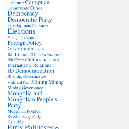
Corruption
Constitution
Countryside
Curios
Democracy
Democratic Party
Development
Education
Elections
Foreign Investment
Foreign Policy
Governance
Health
Ikh Khural 2012
Ikh Khural 2016
Ikh Khural 2020
Ikh Khural 2024
International Relations
JD Democratization
JD Mining Governance
Law
Mining
Mining
Media and Press
Mining Governance
Mongolia and ...
Mongolian People's
Party
Mongolian People's
Revolutionary Party
Oyu Tolgoi
Party Politics
Policy