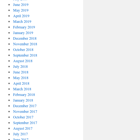
June 2019
May 2019
April 2019
March 2019
February 2019
January 2019
December 2018
November 2018
October 2018
September 2018
August 2018
July 2018
June 2018
May 2018
April 2018
March 2018
February 2018
January 2018
December 2017
November 2017
October 2017
September 2017
August 2017
July 2017
June 2017