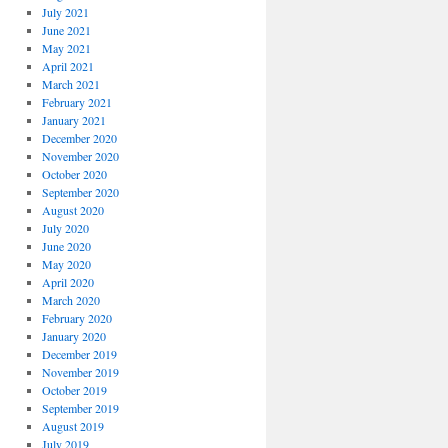
July 2021
June 2021
May 2021
April 2021
March 2021
February 2021
January 2021
December 2020
November 2020
October 2020
September 2020
August 2020
July 2020
June 2020
May 2020
April 2020
March 2020
February 2020
January 2020
December 2019
November 2019
October 2019
September 2019
August 2019
July 2019