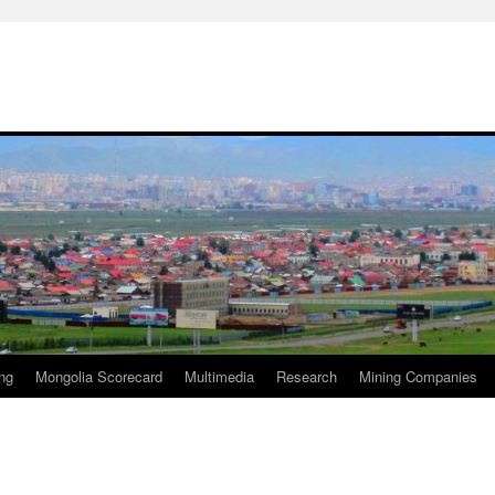
ng
Mongolia Scorecard
Multimedia
Research
Mining Companies