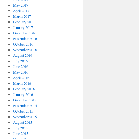
May 2017
April 2017
March 2017
February 2017
January 2017
December 2016
November 2016
October 2016
September 2016
August 2016
July 2016
June 2016
May 2016
April 2016
March 2016
February 2016
January 2016
December 2015
November 2015
October 2015
September 2015
August 2015
July 2015
June 2015