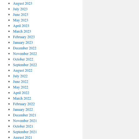
August 2023
July 2023
June 2023
May 2023
April 2023
March 2023
February 2023
January 2023
December 2022
November 2022
October 2022
September 2022
August 2022
July 2022
June 2022
May 2022
April 2022
March 2022
February 2022
January 2022
December 2021
November 2021
October 2021
September 2021
August 2021