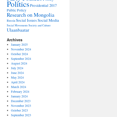
Politics
Presidential 2017
Public Policy
Research on Mongolia
Social Issues
Social Media
Russia
Social Movements
Society and Culture
Ulaanbaatar
Archives
January 2025
November 2024
October 2024
September 2024
August 2024
July 2024
June 2024
May 2024
April 2024
March 2024
February 2024
January 2024
December 2023
November 2023
October 2023
September 2023