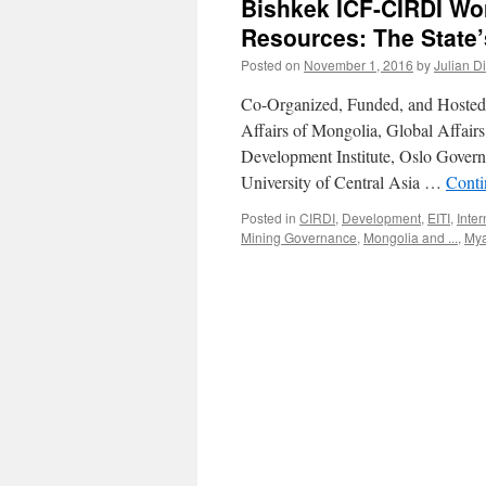
Bishkek ICF-CIRDI Wo
Resources: The State’
Posted on
November 1, 2016
by
Julian D
Co-Organized, Funded, and Hosted b
Affairs of Mongolia, Global Affair
Development Institute, Oslo Gover
University of Central Asia …
Conti
Posted in
CIRDI
,
Development
,
EITI
,
Inte
Mining Governance
,
Mongolia and ...
,
My