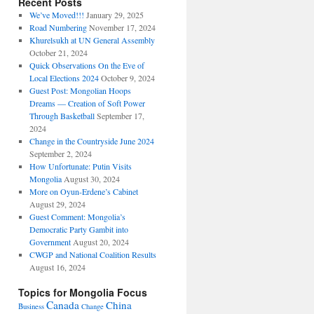
Recent Posts
We’ve Moved!!!
January 29, 2025
Road Numbering
November 17, 2024
Khurelsukh at UN General Assembly
October 21, 2024
Quick Observations On the Eve of
Local Elections 2024
October 9, 2024
Guest Post: Mongolian Hoops
Dreams — Creation of Soft Power
Through Basketball
September 17,
2024
Change in the Countryside June 2024
September 2, 2024
How Unfortunate: Putin Visits
Mongolia
August 30, 2024
More on Oyun-Erdene’s Cabinet
August 29, 2024
Guest Comment: Mongolia’s
Democratic Party Gambit into
Government
August 20, 2024
CWGP and National Coalition Results
August 16, 2024
Topics for Mongolia Focus
Canada
China
Business
Change