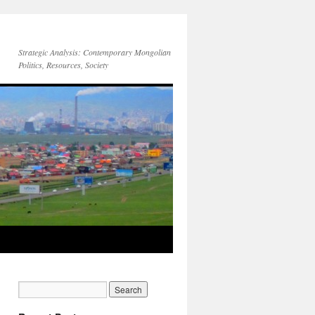
Strategic Analysis: Contemporary Mongolian
Politics, Resources, Society