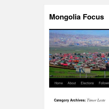
Skip
to
Mongolia Focus
content
Home
About
Elections
Followi
Timor Leste
Category Archives: