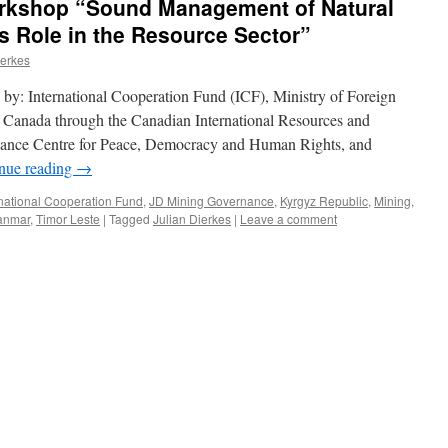
rkshop “Sound Management of Natural
s Role in the Resource Sector”
ierkes
y: International Cooperation Fund (ICF), Ministry of Foreign
s Canada through the Canadian International Resources and
nance Centre for Peace, Democracy and Human Rights, and
nue reading
→
rnational Cooperation Fund
,
JD Mining Governance
,
Kyrgyz Republic
,
Mining
,
anmar
,
Timor Leste
|
Tagged
Julian Dierkes
|
Leave a comment