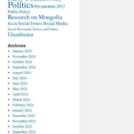
Politics
Presidential 2017
Public Policy
Research on Mongolia
Social Issues
Social Media
Russia
Social Movements
Society and Culture
Ulaanbaatar
Archives
January 2025
November 2024
October 2024
September 2024
August 2024
July 2024
June 2024
May 2024
April 2024
March 2024
February 2024
January 2024
December 2023
November 2023
October 2023
September 2023