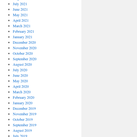
July 2021
June 2021
May 2021
April 2021
March 2021
February 2021
January 2021
December 2020
November 2020
October 2020
September 2020
August 2020
July 2020
June 2020
May 2020
April 2020
March 2020
February 2020
January 2020
December 2019
November 2019
October 2019
September 2019
August 2019
July 2019