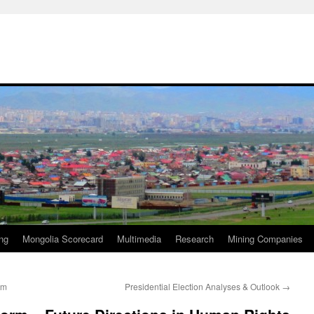
ng
Mongolia Scorecard
Multimedia
Research
Mining Companies
rm
Presidential Election Analyses & Outlook
→