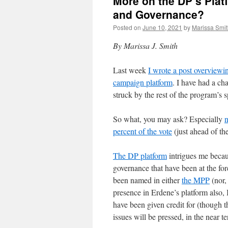
More on the DP’s Plat
and Governance?
Posted on
June 10, 2021
by
Marissa Smi
By Marissa J. Smith
Last week
I wrote a post overviewin
campaign platform
. I have had a ch
struck by the rest of the program’s s
So what, you may ask? Especially
n
percent of the vote
(just ahead of th
The DP platform
intrigues me becaus
governance that have been at the fo
been named in either
the MPP
(nor,
presence in Erdene’s platform also, 
have been given credit for (though t
issues will be pressed, in the near te