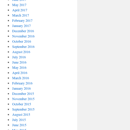
May 2017
April 2017
March 2017
February 2017
January 2017
December 2016
November 2016
October 2016
September 2016
August 2016
July 2016
June 2016
May 2016
April 2016
March 2016
February 2016
January 2016
December 2015
November 2015
October 2015
September 2015
August 2015
July 2015
June 2015