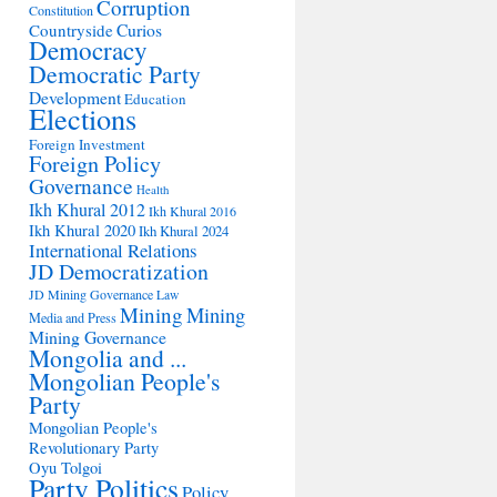
Corruption
Constitution
Countryside
Curios
Democracy
Democratic Party
Development
Education
Elections
Foreign Investment
Foreign Policy
Governance
Health
Ikh Khural 2012
Ikh Khural 2016
Ikh Khural 2020
Ikh Khural 2024
International Relations
JD Democratization
JD Mining Governance
Law
Mining
Mining
Media and Press
Mining Governance
Mongolia and ...
Mongolian People's
Party
Mongolian People's
Revolutionary Party
Oyu Tolgoi
Party Politics
Policy