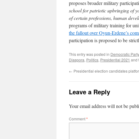
proposes broader military participa
school for patriotic upbringing of 
of certain professions, human dev
programs of military training for un
the fallout over Oyun-Erdene’s com
participation is proposed to be strict
This entry was posted in
Democratic Party
Diaspora
,
Politics
,
Presidential 2021
and 
←
Presidential election candidates platfo
Leave a Reply
Your email address will not be publ
Comment
*