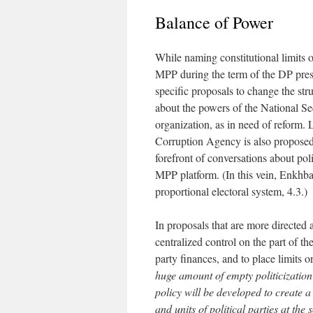
Balance of Power
While naming constitutional limits o
MPP during the term of the DP pres
specific proposals to change the st
about the powers of the National Sec
organization, as in need of reform. 
Corruption Agency is also proposed.
forefront of conversations about pol
MPP platform. (In this vein, Enkhbat’
proportional electoral system, 4.3.)
In proposals that are more directed
centralized control on the part of t
party finances, and to place limits o
huge amount of empty politicization
policy will be developed to create a
and units of political parties at the