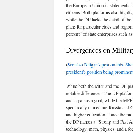
the European Union in statements in
citizens. Both platforms also highlig
while the DP lacks the detail of t
plans for particular cities and region
percent” of state enterprises such a
Divergences on Militar
(
See also Bulgan’s post on this. She 
president’s position being prominent 
While both the MPP and the DP platf
notable differences. The DP platfor
and Japan as a goal, while the MPP 
specifically named are Russia and C
and higher education, “once the mot
the DP names a “Strong and Fast Ar
technology, math, physics, and a fo