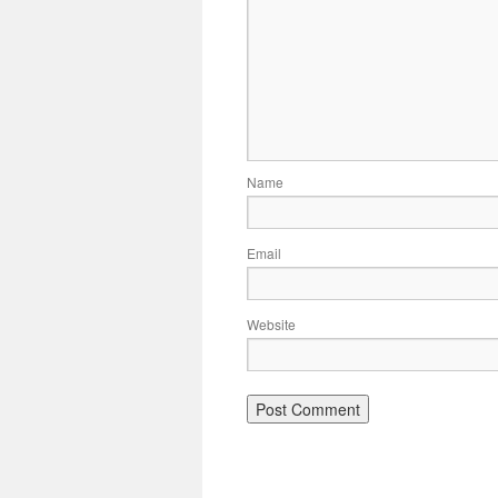
Name
Email
Website