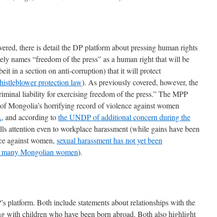
vered, there is detail the DP platform about pressing human rights
ly names “freedom of the press” as a human right that will be
eit in a section on anti-corruption) that it will protect
istleblower protection law
). As previously covered, however, the
riminal liability for exercising freedom of the press.” The MPP
of Mongolia’s horrifying record of violence against women
A
, and according to
the UNDP of additional concern during the
lls attention even to workplace harassment (while gains have been
nce against women,
sexual harassment has not yet been
m of many Mongolian women
).
s platform. Both include statements about relationships with the
ng with children who have been born abroad. Both also highlight