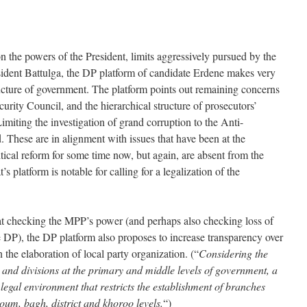
n the powers of the President, limits aggressively pursued by the
ident Battulga, the DP platform of candidate Erdene makes very
ructure of government. The platform points out remaining concerns
urity Council, and the hierarchical structure of prosecutors’
Limiting the investigation of grand corruption to the Anti-
 These are in alignment with issues that have been at the
itical reform for some time now, but again, are absent from the
s platform is notable for calling for a legalization of the
 at checking the MPP’s power (and perhaps also checking loss of
he DP), the DP platform also proposes to increase transparency over
n the elaboration of local party organization. (“
Considering the
 and divisions at the primary and middle levels of government, a
 legal environment that restricts the establishment of branches
 soum, bagh, district and khoroo levels.
“)