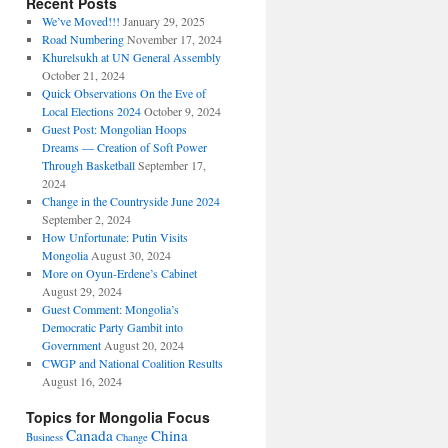
Recent Posts
We’ve Moved!!!
January 29, 2025
Road Numbering
November 17, 2024
Khurelsukh at UN General Assembly
October 21, 2024
Quick Observations On the Eve of
Local Elections 2024
October 9, 2024
Guest Post: Mongolian Hoops
Dreams — Creation of Soft Power
Through Basketball
September 17,
2024
Change in the Countryside June 2024
September 2, 2024
How Unfortunate: Putin Visits
Mongolia
August 30, 2024
More on Oyun-Erdene’s Cabinet
August 29, 2024
Guest Comment: Mongolia’s
Democratic Party Gambit into
Government
August 20, 2024
CWGP and National Coalition Results
August 16, 2024
Topics for Mongolia Focus
Canada
China
Business
Change