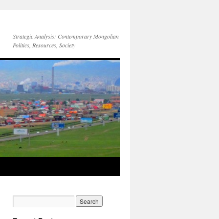
Strategic Analysis: Contemporary Mongolian
Politics, Resources, Society