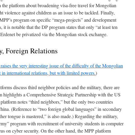
 the platform about broadening visa-free travel for Mongolian
ht violence against children as an issue to be tackled. Finally,
he MPP’s program on specific “mega-projects” and development
s, it is notable that the DP program states that only “at least ten
s Erdenet be privatized via the Mongolian stock exchange.
y, Foreign Relations
raises the very interesting issue of the difficulty of the Mongolian
in international relations, but with limited powers.
)
orms discuss third neighbor policies and the military, there are
m highlights a Comprehensive Strategic Partnership with the US
platform notes “third neighbors,” but the only two countries
hina. (Reference to “two foreign global languages” in secondary
her tongue is mastered,” is also made.) Regarding the military,
my” program with recruitment of university students in computer
cus on cyber security. On the other hand, the MPP platform