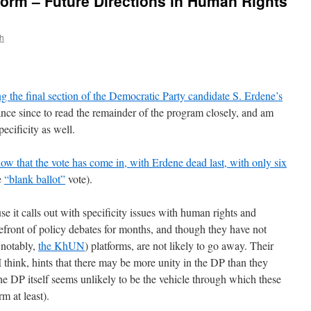
form – Future Directions in Human Rights
th
g the final section of the Democratic Party candidate S. Erdene’s
ance since to read the remainder of the program closely, and am
pecificity as well.
ow that the vote has come in, with Erdene dead last, with only six
e
“blank ballot”
vote).
e it calls out with specificity issues with human rights and
refront of policy debates for months, and though they have not
 notably,
the KhUN
) platforms, are not likely to go away. Their
I think, hints that there may be more unity in the DP than they
he DP itself seems unlikely to be the vehicle through which these
rm at least).