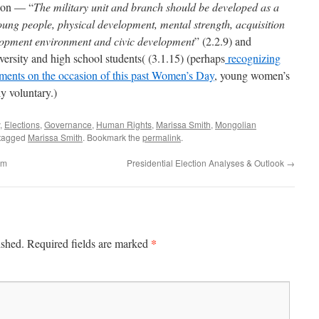
tion — “
The military unit and branch should be developed as a
young people, physical development, mental strength, acquisition
elopment environment and civic development
” (2.2.9) and
iversity and high school students( (3.1.15) (perhaps
recognizing
ments on the occasion of this past Women’s Day
, young women’s
ly voluntary.)
,
Elections
,
Governance
,
Human Rights
,
Marissa Smith
,
Mongolian
tagged
Marissa Smith
. Bookmark the
permalink
.
rm
Presidential Election Analyses & Outlook
→
*
ished.
Required fields are marked