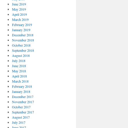
June 2019
May 2019
April 2019
March 2019
February 2019
January 2019
December 2018
November 2018
October 2018
September 2018
August 2018
July 2018
June 2018
May 2018
April 2018
March 2018
February 2018
January 2018
December 2017
November 2017
October 2017
September 2017
August 2017
July 2017
June 2017