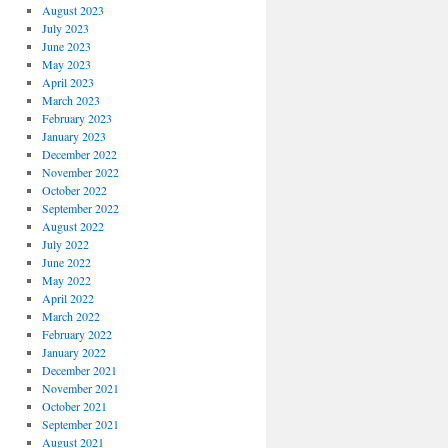
August 2023
July 2023
June 2023
May 2023
April 2023
March 2023
February 2023
January 2023
December 2022
November 2022
October 2022
September 2022
August 2022
July 2022
June 2022
May 2022
April 2022
March 2022
February 2022
January 2022
December 2021
November 2021
October 2021
September 2021
August 2021