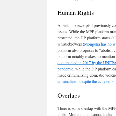
Human Rights
As with the excerpts I previously co
issues. While the MPP platform mere
protected, the DP platform states (alb
whistleblowers (
Mongolia has no wh
platform also proposes to “abolish c
platform notably makes no mention 
documented in 2017 by the UNFP
pandemic
, while the DP platform ca
made criminalizing domestic viole
criminalized, despite the activis
Overlaps
There is some overlap with the MPP’
global Mongolian diaspora, includi