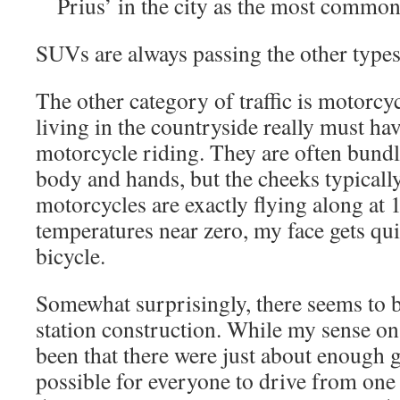
Prius’ in the city as the most commo
SUVs are always passing the other types
The other category of traffic is motorc
living in the countryside really must have
motorcycle riding. They are often bundle
body and hands, but the cheeks typicall
motorcycles are exactly flying along at 1
temperatures near zero, my face gets qu
bicycle.
Somewhat surprisingly, there seems to 
station construction. While my sense on
been that there were just about enough g
possible for everyone to drive from one