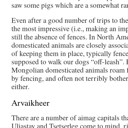
saw some pigs which are a somewhat rar
Even after a good number of trips to the
the most impressive (i.e., making an imp
still the absence of fences. In North A
domesticated animals are closely assoc
of keeping them in place, typically fenc
supposed to walk our dogs “off-leash”. 
Mongolian domesticated animals roam 
by fencing, and often not terribly bothe
either.
Arvaikheer
There are a number of aimag capitals that
Uliastay and Tsetserleg come to mind, r