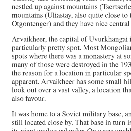
nestled up against mountains (Tsertserl
mountains (Uliastay, also quite close to 
Otgontenger) and they have nice central
Arvaikheer, the capital of Uvurkhangai is
particularly pretty spot. Most Mongolian
spots where there was a monastery at s
many of those were destroyed in the 193
the reason for a location in particular sp
apparent. Arvaikheer has some small hil
look out over a vast valley, a location 
also favour.
It was home to a Soviet military base, 
still located close by. That base in tur
its giant analog calendar. On a reasonabl