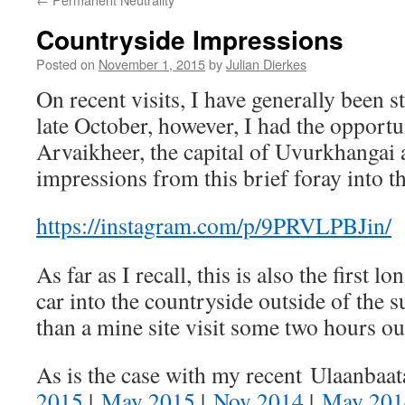
Countryside Impressions
Posted on
November 1, 2015
by
Julian Dierkes
On recent visits, I have generally been s
late October, however, I had the opportun
Arvaikheer, the capital of Uvurkhangai 
impressions from this brief foray into t
https://instagram.com/p/9PRVLPBJin/
As far as I recall, this is also the first l
car into the countryside outside of the
than a mine site visit some two hours ou
As is the case with my recent Ulaanbaat
2015
|
May 2015
|
Nov 2014
|
May 201