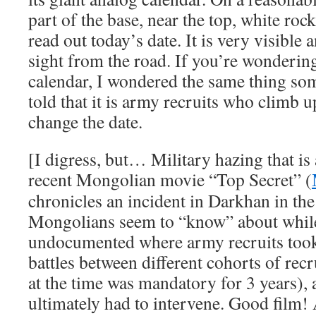
part of the base, near the top, white roc
read out today’s date. It is very visible 
sight from the road. If you’re wonderin
calendar, I wondered the same thing so
told that it is army recruits who climb 
change the date.
[I digress, but… Military hazing that is 
recent Mongolian movie “Top Secret” (
chronicles an incident in Darkhan in th
Mongolians seem to “know” about while
undocumented where army recruits took 
battles between different cohorts of recr
at the time was mandatory for 3 years),
ultimately had to intervene. Good film! 