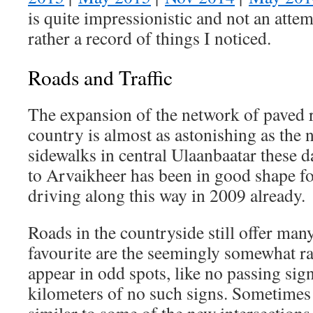
is quite impressionistic and not an attem
rather a record of things I noticed.
Roads and Traffic
The expansion of the network of paved 
country is almost as astonishing as the 
sidewalks in central Ulaanbaatar these d
to Arvaikheer has been in good shape fo
driving along this way in 2009 already.
Roads in the countryside still offer man
favourite are the seemingly somewhat r
appear in odd spots, like no passing sig
kilometers of no such signs. Sometimes