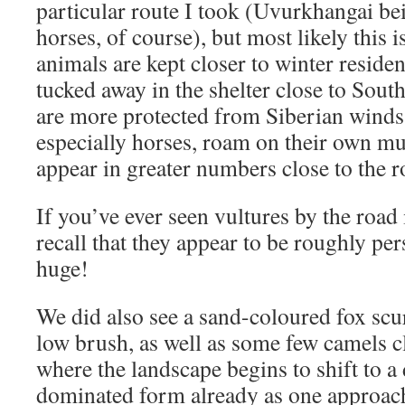
particular route I took (Uvurkhangai bei
horses, of course), but most likely this 
animals are kept closer to winter reside
tucked away in the shelter close to South
are more protected from Siberian winds
especially horses, roam on their own m
appear in greater numbers close to the r
If you’ve ever seen vultures by the road
recall that they appear to be roughly pe
huge!
We did also see a sand-coloured fox sc
low brush, as well as some few camels c
where the landscape begins to shift to a
dominated form already as one approac