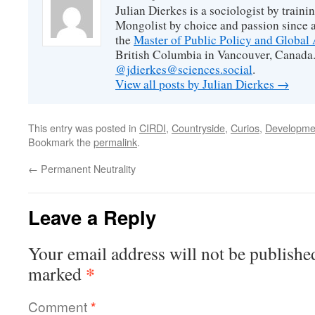
Julian Dierkes is a sociologist by train
Mongolist by choice and passion since 
the
Master of Public Policy and Global 
British Columbia in Vancouver, Canada.
@jdierkes@sciences.social
.
View all posts by Julian Dierkes
→
This entry was posted in
CIRDI
,
Countryside
,
Curios
,
Developme
Bookmark the
permalink
.
←
Permanent Neutrality
Leave a Reply
Your email address will not be publishe
*
marked
Comment
*