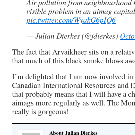
Air pollution from neighbourhood 
visible problem in an aimag capital
pic.twitter.com/WyakG6pIQ6
— Julian Dierkes (@jdierkes)
Octo
The fact that Arvaikheer sits on a relat
that much of this black smoke blows away
I’m delighted that I am now involved in 
Canadian International Resources and D
that probably means that I will have a ch
aimags more regularly as well. The Mon
really is gorgeous!
About Julian Dierkes