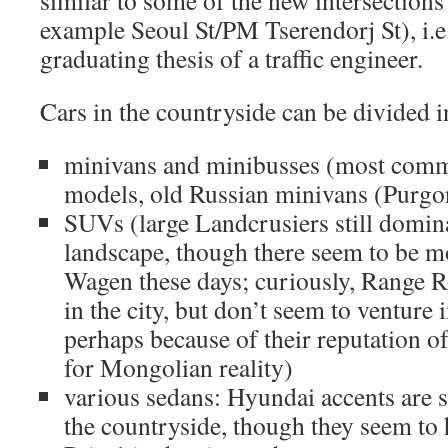
similar to some of the new intersections
example Seoul St/PM Tserendorj St), i.e.
graduating thesis of a traffic engineer.
Cars in the countryside can be divided i
minivans and minibusses (most comm
models, old Russian minivans (Purgo
SUVs (large Landcrusiers still domi
landscape, though there seem to be 
Wagen these days; curiously, Range Ro
in the city, but don’t seem to venture 
perhaps because of their reputation o
for Mongolian reality)
various sedans: Hyundai accents are s
the countryside, though they seem to