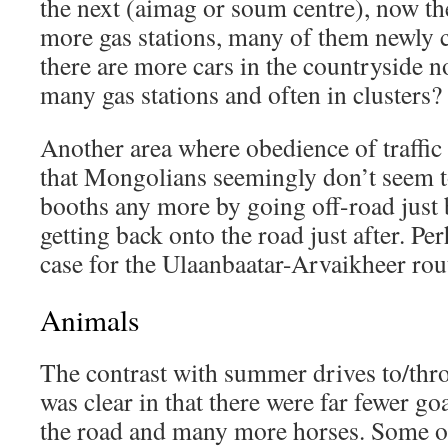
the next (aimag or soum centre), now t
more gas stations, many of them newly c
there are more cars in the countryside no
many gas stations and often in clusters?
Another area where obedience of traffic 
that Mongolians seemingly don’t seem to 
booths any more by going off-road just 
getting back onto the road just after. Per
case for the Ulaanbaatar-Arvaikheer route
Animals
The contrast with summer drives to/thr
was clear in that there were far fewer go
the road and many more horses. Some of