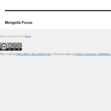
Mongolia Focus
Spam prevention powered by
Akismet
This work by
https://blogs.ubc.ca/mongolia
is licensed under a
Creative Commons Attribution