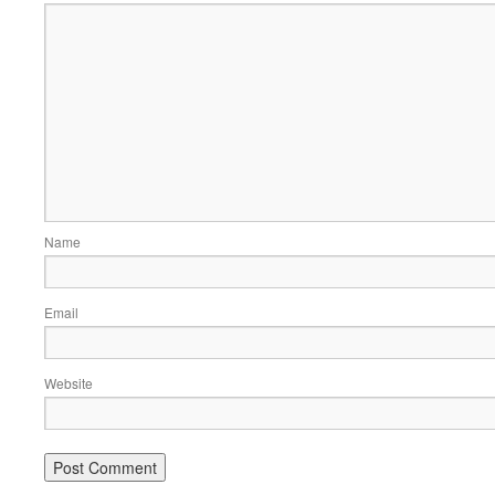
Name
Email
Website