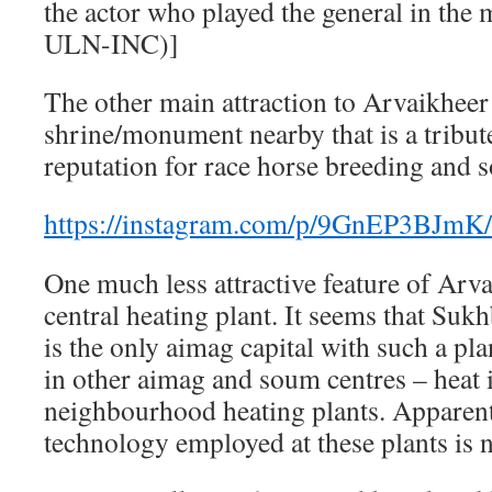
the actor who played the general in the
ULN-INC)]
The other main attraction to Arvaikheer 
shrine/monument nearby that is a tribu
reputation for race horse breeding and 
https://instagram.com/p/9GnEP3BJmK/
One much less attractive feature of Arvai
central heating plant. It seems that Suk
is the only aimag capital with such a pla
in other aimag and soum centres – heat 
neighbourhood heating plants. Apparently
technology employed at these plants is 