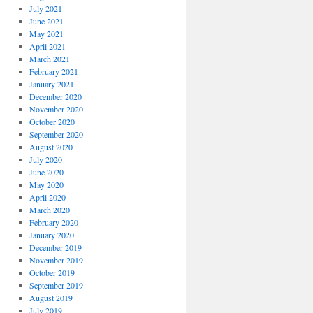
July 2021
June 2021
May 2021
April 2021
March 2021
February 2021
January 2021
December 2020
November 2020
October 2020
September 2020
August 2020
July 2020
June 2020
May 2020
April 2020
March 2020
February 2020
January 2020
December 2019
November 2019
October 2019
September 2019
August 2019
July 2019