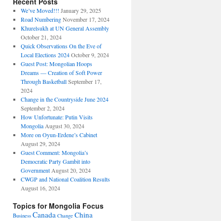
Recent Posts
We’ve Moved!!!
January 29, 2025
Road Numbering
November 17, 2024
Khurelsukh at UN General Assembly
October 21, 2024
Quick Observations On the Eve of
Local Elections 2024
October 9, 2024
Guest Post: Mongolian Hoops
Dreams — Creation of Soft Power
Through Basketball
September 17,
2024
Change in the Countryside June 2024
September 2, 2024
How Unfortunate: Putin Visits
Mongolia
August 30, 2024
More on Oyun-Erdene’s Cabinet
August 29, 2024
Guest Comment: Mongolia’s
Democratic Party Gambit into
Government
August 20, 2024
CWGP and National Coalition Results
August 16, 2024
Topics for Mongolia Focus
Canada
China
Business
Change