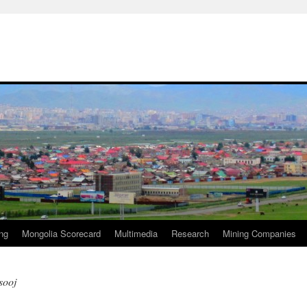
ng
Mongolia Scorecard
Multimedia
Research
Mining Companies
sooj