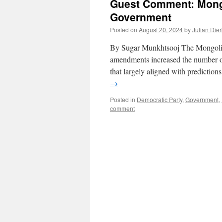
Guest Comment: Mongo
Government
Posted on
August 20, 2024
by
Julian Die
By Sugar Munkhtsooj The Mongolian p
amendments increased the number of
that largely aligned with predictio
→
Posted in
Democratic Party
,
Government
,
comment