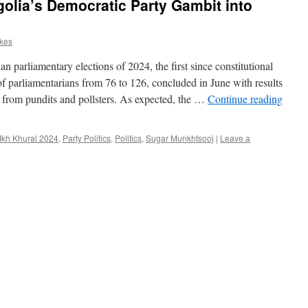
lia’s Democratic Party Gambit into
rkes
arliamentary elections of 2024, the first since constitutional
 parliamentarians from 76 to 126, concluded in June with results
ns from pundits and pollsters. As expected, the …
Continue reading
Ikh Khural 2024
,
Party Politics
,
Politics
,
Sugar Munkhtsooj
|
Leave a