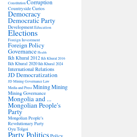
Corruption
Constitution
Countryside
Curios
Democracy
Democratic Party
Development
Education
Elections
Foreign Investment
Foreign Policy
Governance
Health
Ikh Khural 2012
Ikh Khural 2016
Ikh Khural 2020
Ikh Khural 2024
International Relations
JD Democratization
JD Mining Governance
Law
Mining
Mining
Media and Press
Mining Governance
Mongolia and ...
Mongolian People's
Party
Mongolian People's
Revolutionary Party
Oyu Tolgoi
Party Politics
Policy