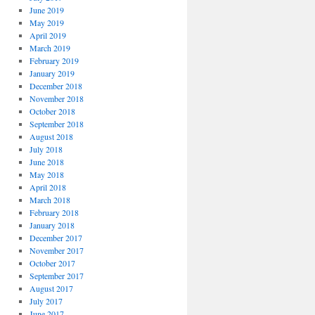
June 2019
May 2019
April 2019
March 2019
February 2019
January 2019
December 2018
November 2018
October 2018
September 2018
August 2018
July 2018
June 2018
May 2018
April 2018
March 2018
February 2018
January 2018
December 2017
November 2017
October 2017
September 2017
August 2017
July 2017
June 2017