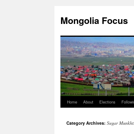
Skip
to
Mongolia Focus
content
Home
About
Elections
Followi
Sugar Munkht
Category Archives: