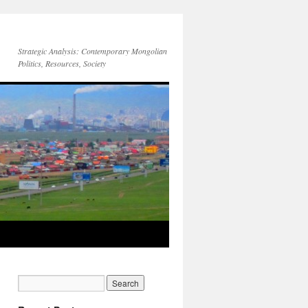
Strategic Analysis: Contemporary Mongolian
Politics, Resources, Society