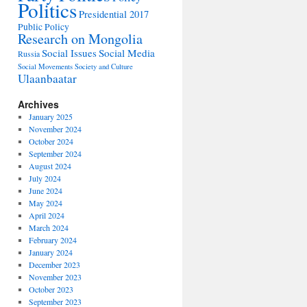
Politics
Presidential 2017
Public Policy
Research on Mongolia
Social Issues
Social Media
Russia
Social Movements
Society and Culture
Ulaanbaatar
Archives
January 2025
November 2024
October 2024
September 2024
August 2024
July 2024
June 2024
May 2024
April 2024
March 2024
February 2024
January 2024
December 2023
November 2023
October 2023
September 2023