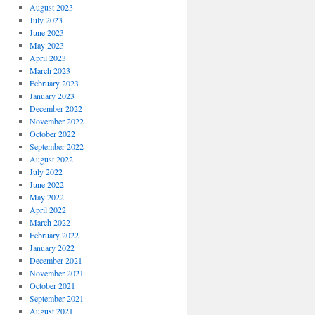
August 2023
July 2023
June 2023
May 2023
April 2023
March 2023
February 2023
January 2023
December 2022
November 2022
October 2022
September 2022
August 2022
July 2022
June 2022
May 2022
April 2022
March 2022
February 2022
January 2022
December 2021
November 2021
October 2021
September 2021
August 2021