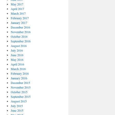
May 2017
April 2017
March 2017
February 2017
January 2017
December 2016
November 2016
October 2016
September 2016
August 2016
July 2016
June 2016
May 2016
April 2016
March 2016
February 2016
January 2016
December 2015
November 2015
October 2015
September 2015
August 2015
July 2015
June 2015