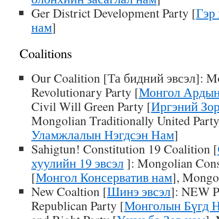
Ger District Development Party [
Гэр
нам
]
Coalitions
Our Coalition [Та бидний эвсэл]: M
Revolutionary Party [
Монгол Ардын
Civil Will Green Party [
Иргэний Зо
Mongolian Traditionally United Party
Уламжлалын Нэгдсэн Нам
]
Sahigtun! Constitution 19 Coalition [
хуулийн 19 эвсэл
]: Mongolian Cons
[
Монгол Консерватив нам
], Mongol
New Coaltion [
Шинэ эвсэл
]: NEW P
Republican Party [
Монголын Бүгд 