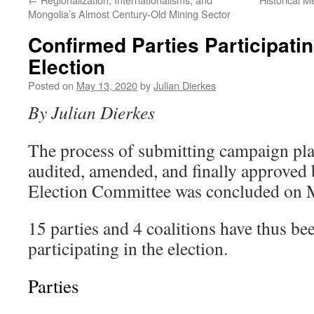
Mongolia’s Almost Century-Old Mining Sector
Confirmed Parties Participati
Election
Posted on
May 13, 2020
by
Julian Dierkes
By Julian Dierkes
The process of submitting campaign pla
audited, amended, and finally approved 
Election Committee was concluded on 
15 parties and 4 coalitions have thus be
participating in the election.
Parties