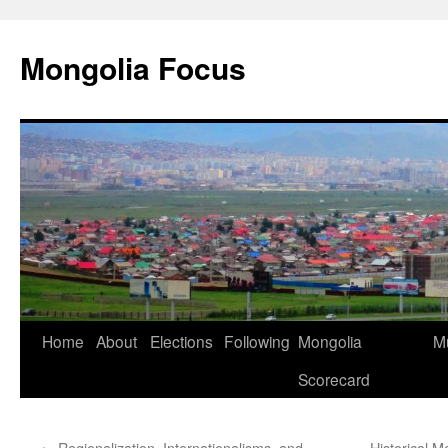
Skip
to
Mongolia Focus
content
Home
About
Elections
Following
Mongolia
Mu
Scorecard
←
Regionalization, Internationalisms, and
Historical 