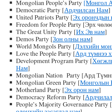
Mongolian People’s Party
[Монгол 
Democratic Party [
Ардчилсан Нам
]
United Patriots Party [
Эх орончдын 
Freedom for People Party [Эрх чөл
The Great Unity Party [
Их Эв нам
]
Demos Party [
Зон олны нам
]
World Mongols Party [
Дэлхийн мон
Love the People Party [
Ард түмнээ 
Development Program Party [
Хөгжл
Нам
]
Mongolian Nation Party [Ард Түмн
Mongolian Green Party [
Монголын 
Motherland Party [
Эх орон нам
]
Democracy Reform Party [
Ардчилал
People’s Majority Governance Party [
олонхийн засаглал нам
]