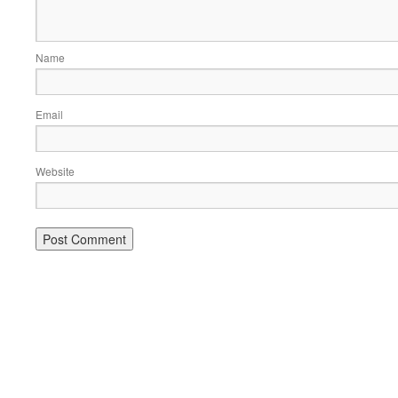
Name
Email
Website