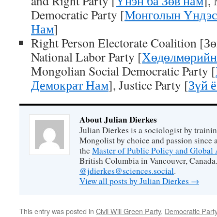
and Right Party [
Үнэн ба Зөв нам
],
Democratic Party [
Монголын Үндэс
Нам
]
Right Person Electorate Coalition [З
National Labor Party [
Хөдөлмөрийн
Mongolian Social Democratic Party [
Демократ Нам
], Justice Party [
Зүй ё
About Julian Dierkes
Julian Dierkes is a sociologist by train
Mongolist by choice and passion since 
the
Master of Public Policy and Global 
British Columbia in Vancouver, Canada.
@jdierkes@sciences.social
.
View all posts by Julian Dierkes
→
This entry was posted in
Civil Will Green Party
,
Democratic Part