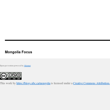
Mongolia Focus
Spam prevention powered by
Akismet
This work by
https://blogs.ubc.ca/mongolia
is licensed under a
Creative Commons Attribution