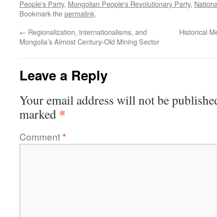
People's Party
,
Mongolian People's Revolutionary Party
,
Nationa
Bookmark the
permalink
.
←
Regionalization, Internationalisms, and
Historical 
Mongolia’s Almost Century-Old Mining Sector
Leave a Reply
Your email address will not be publishe
*
marked
Comment
*