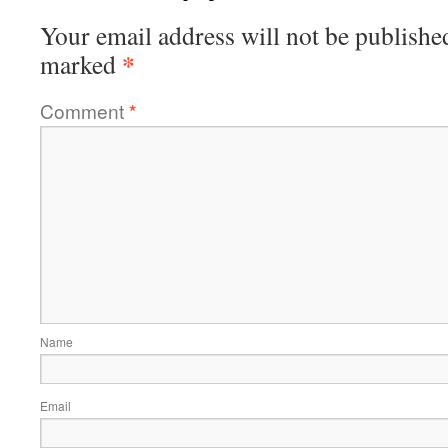
Your email address will not be publishe
*
marked
Comment
*
Name
Email