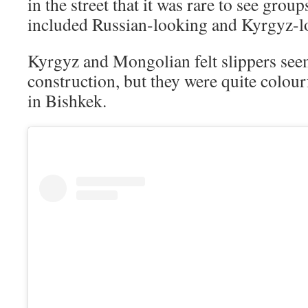
in the street that it was rare to see grou
included Russian-looking and Kyrgyz-l
Kyrgyz and Mongolian felt slippers seem
construction, but they were quite colour
in Bishkek.