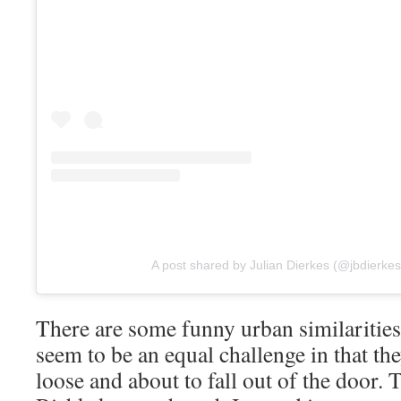
A post shared by Julian Dierkes (@jbdierkes
There are some funny urban similarities
seem to be an equal challenge in that th
loose and about to fall out of the door. 