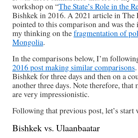
workshop on “
The State’s Role in the R
Bishkek in 2016. A 2021 article in The
pointed to this comparison and was the 
my thinking on the
fragmentation of pol
Mongolia
.
In the comparisons below, I’m followin
2016 post making similar comparisons
.
Bishkek for three days and then on a co
another three days. Note therefore, tha
are very impressionistic.
Following that previous post, let’s start
Bishkek vs. Ulaanbaatar