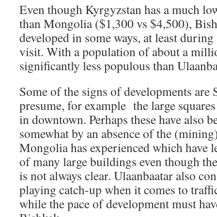
Even though Kyrgyzstan has a much low
than Mongolia ($1,300 vs $4,500), Bish
developed in some ways, at least durin
visit. With a population of about a milli
significantly less populous than Ulaanba
Some of the signs of developments are So
presume, for example the large squares 
in downtown. Perhaps these have also b
somewhat by an absence of the (mining
Mongolia has experienced which have le
of many large buildings even though the
is not always clear. Ulaanbaatar also co
playing catch-up when it comes to traffi
while the pace of development must hav