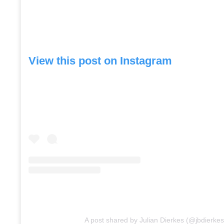
View this post on Instagram
A post shared by Julian Dierkes (@jbdierkes