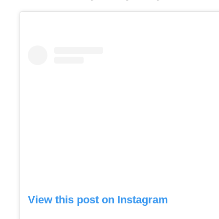
View this post on Instagram