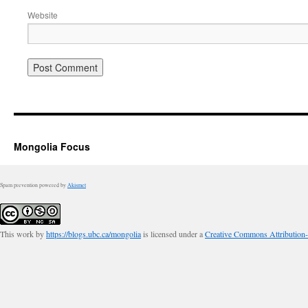
Website
Mongolia Focus
Spam prevention powered by
Akismet
This work by
https://blogs.ubc.ca/mongolia
is licensed under a
Creative Commons Attribution