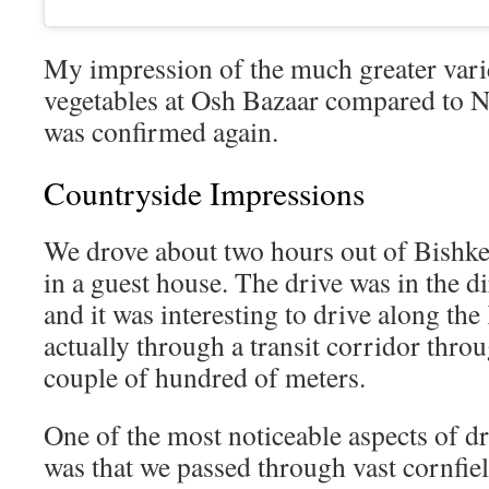
My impression of the much greater varie
vegetables at Osh Bazaar compared to N
was confirmed again.
Countryside Impressions
We drove about two hours out of Bishkek
in a guest house. The drive was in the d
and it was interesting to drive along th
actually through a transit corridor thro
couple of hundred of meters.
One of the most noticeable aspects of d
was that we passed through vast cornfiel