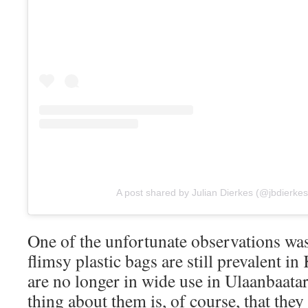
A post shared by Julian Dierkes (@jbdierkes
One of the unfortunate observations was 
flimsy plastic bags are still prevalent i
are no longer in wide use in Ulaanbaatar
thing about them is, of course, that they 