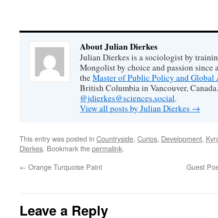
About Julian Dierkes
Julian Dierkes is a sociologist by train
Mongolist by choice and passion since 
the
Master of Public Policy and Global 
British Columbia in Vancouver, Canada.
@jdierkes@sciences.social
.
View all posts by Julian Dierkes
→
This entry was posted in
Countryside
,
Curios
,
Development
,
Kyr
Dierkes
. Bookmark the
permalink
.
←
Orange Turquoise Paint
Guest Post
Leave a Reply