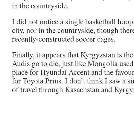
in the countryside.
I did not notice a single basketball hoop
city, nor in the countryside, though the
recently-constructed soccer cages.
Finally, it appears that Kyrgyzstan is th
Audis go to die, just like Mongolia used 
place for Hyundai Accent and the favou
for Toyota Prius. I don’t think I saw a s
of travel through Kasachstan and Kyrgy