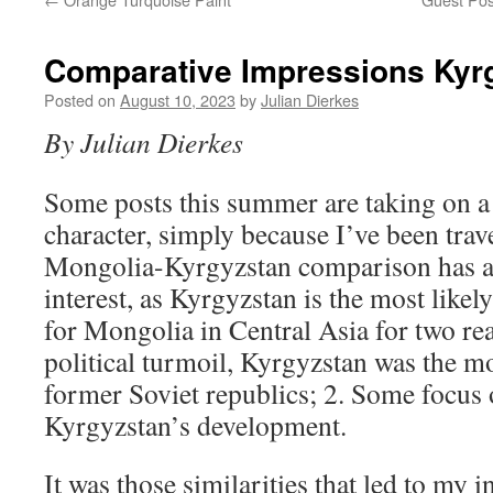
Comparative Impressions Kyr
Posted on
August 10, 2023
by
Julian Dierkes
By Julian Dierkes
Some posts this summer are taking on a 
character, simply because I’ve been trave
Mongolia-Kyrgyzstan comparison has a
interest, as Kyrgyzstan is the most like
for Mongolia in Central Asia for two rea
political turmoil, Kyrgyzstan was the m
former Soviet republics; 2. Some focus
Kyrgyzstan’s development.
It was those similarities that led to my 