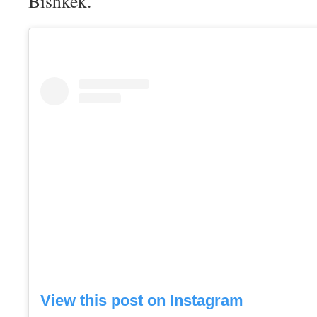
Bishkek.
View this post on Instagram