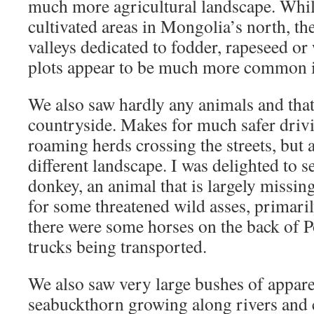
much more agricultural landscape. While
cultivated areas in Mongolia’s north, the
valleys dedicated to fodder, rapeseed o
plots appear to be much more common i
We also saw hardly any animals and that
countryside. Makes for much safer drivi
roaming herds crossing the streets, but 
different landscape. I was delighted to s
donkey, an animal that is largely missi
for some threatened wild asses, primari
there were some horses on the back of Po
trucks being transported.
We also saw very large bushes of appare
seabuckthorn growing along rivers and 