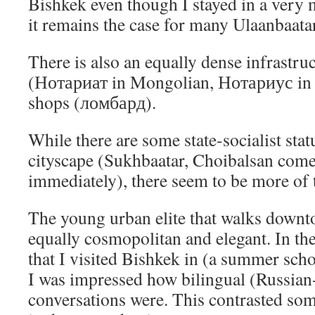
Bishkek even though I stayed in a very
it remains the case for many Ulaanbaata
There is also an equally dense infrastruc
(Нотариат in Mongolian, Нотариус in
shops (ломбард).
While there are some state-socialist stat
cityscape (Sukhbaatar, Choibalsan com
immediately), there seem to be more of 
The young urban elite that walks downt
equally cosmopolitan and elegant. In the
that I visited Bishkek in (a summer scho
I was impressed how bilingual (Russia
conversations were. This contrasted so