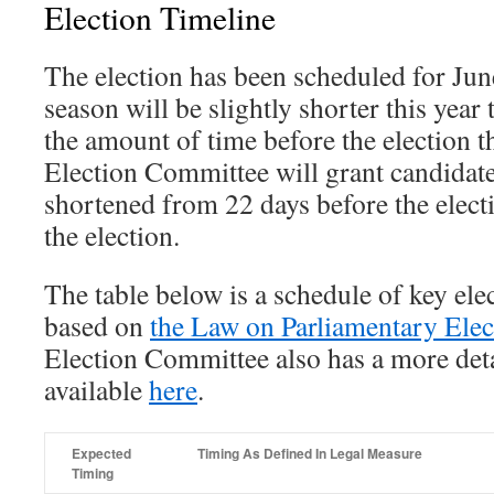
Election Timeline
The election has been scheduled for Ju
season will be slightly shorter this year 
the amount of time before the election t
Election Committee will grant candidate
shortened from 22 days before the elect
the election.
The table below is a schedule of key elec
based on
the Law on Parliamentary Elec
Election Committee also has a more det
available
here
.
Expected
Timing As Defined In Legal Measure
Timing