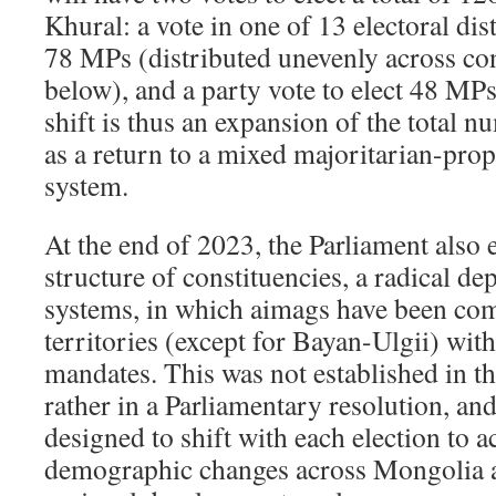
Khural: a vote in one of 13 electoral distr
78 MPs (distributed unevenly across con
below), and a party vote to elect 48 MPs
shift is thus an expansion of the total 
as a return to a mixed majoritarian-prop
system.
At the end of 2023, the Parliament also 
structure of constituencies, a radical d
systems, in which aimags have been com
territories (except for Bayan-Ulgii) wit
mandates. This was not established in th
rather in a Parliamentary resolution, an
designed to shift with each election to a
demographic changes across Mongolia