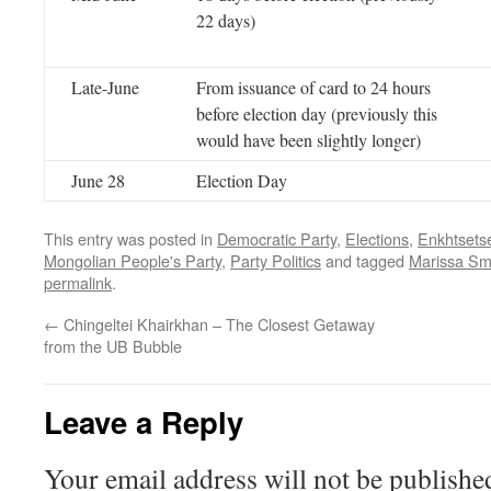
22 days)
Late-June
From issuance of card to 24 hours
before election day (previously this
would have been slightly longer)
June 28
Election Day
This entry was posted in
Democratic Party
,
Elections
,
Enkhtsets
Mongolian People's Party
,
Party Politics
and tagged
Marissa Smi
permalink
.
←
Chingeltei Khairkhan – The Closest Getaway
from the UB Bubble
Leave a Reply
Your email address will not be publishe