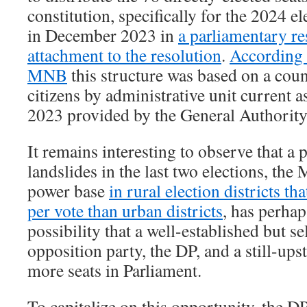
constitution, specifically for the 2024 e
in December 2023 in
a parliamentary re
attachment to the resolution
.
According 
MNB
this structure was based on a coun
citizens by administrative unit current 
2023 provided by the General Authority 
It remains interesting to observe that a 
landslides in the last two elections, the
power base
in rural election districts t
per vote than urban districts
, has perhap
possibility that a well-established but s
opposition party, the DP, and a still-up
more seats in Parliament.
To capitalize on this opportunity, the