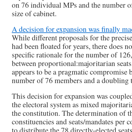
on 76 individual MPs and the number of
size of cabinet.
A decision for expansion was finally m
While different proposals for the precis
had been floated for years, there does no
specific rationale for the number of 126,
between proportional:majoritarian seats
appears to be a pragmatic compromise b
number of 76 members and a doubling 
This decision for expansion was coupled
the electoral system as mixed majoritari
the constitution. The determination of 
constituencies and seats/mandates per co
to distribute the 78 directly-elected se