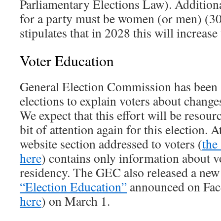
Parliamentary Elections Law). Addition
for a party must be women (or men) (30.
stipulates that in 2028 this will increas
Voter Education
General Election Commission has been s
elections to explain voters about changes
We expect that this effort will be resour
bit of attention again for this election. 
website section addressed to voters (
the
here
) contains only information about vo
residency. The GEC also released a ne
“Election Education”
announced on Fac
here
) on March 1.