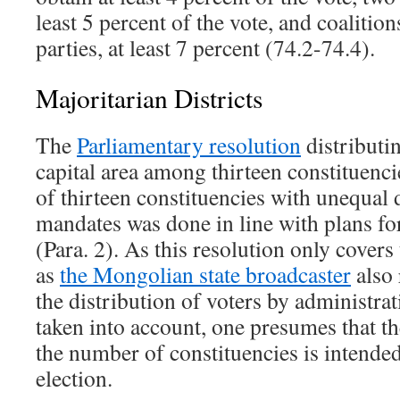
least 5 percent of the vote, and coalitio
parties, at least 7 percent (74.2-74.4).
Majoritarian Districts
The
Parliamentary resolution
distributi
capital area among thirteen constituenci
of thirteen constituencies with unequal 
mandates was done in line with plans f
(Para. 2). As this resolution only covers
as
the Mongolian state broadcaster
also 
the distribution of voters by administrat
taken into account, one presumes that the
the number of constituencies is intende
election.