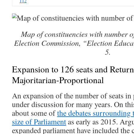
112
Map of constituencies with number o
Election Commission, “Election Educat
5.
Expansion to 126 seats and Retur
Majoritarian-Proportional
An expansion of the number of seats in
under discussion for many years. On thi
about some of
the debates surrounding 
size of Parliament
as early as 2015. Arg
expanded parliament have included the 