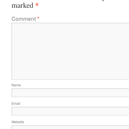
*
marked
Comment
*
Name
Email
Website