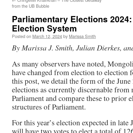
from the UB Bubble
Parliamentary Elections 2024
Election System
Posted on
March 12, 2024
by
Marissa Smith
By Marissa J. Smith, Julian Dierkes, a
As many observers have noted, Mongoli
have changed from election to election fo
this post, we detail the form of the Jun
elections as currently discernable from
Parliament and compare these to prior e
structures of Parliament.
For this year’s election expected in late 
will have two votes to elect a total of 