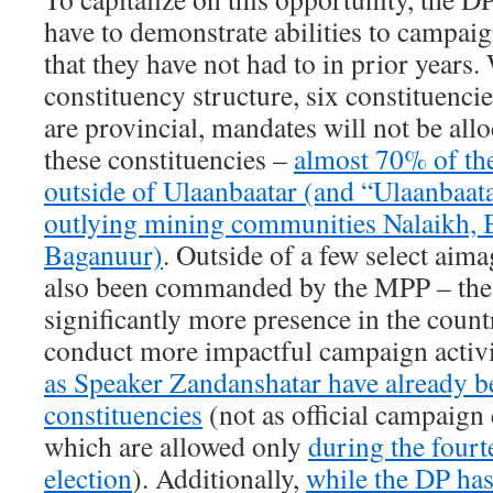
have to demonstrate abilities to campaig
that they have not had to in prior years.
constituency structure, six constituenci
are provincial, mandates will not be all
these constituencies –
almost 70% of th
outside of Ulaanbaatar (and “Ulaanbaata
outlying mining communities Nalaikh, 
Baganuur)
. Outside of a few select aim
also been commanded by the MPP – the
significantly more presence in the count
conduct more impactful campaign activi
as Speaker Zandanshatar have already be
constituencies
(not as official campaign 
which are allowed only
during the fourt
election
). Additionally,
while the DP has