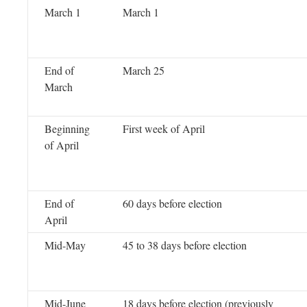
March 1
March 1
End of
March 25
March
Beginning
First week of April
of April
End of
60 days before election
April
Mid-May
45 to 38 days before election
Mid-June
18 days before election (previously