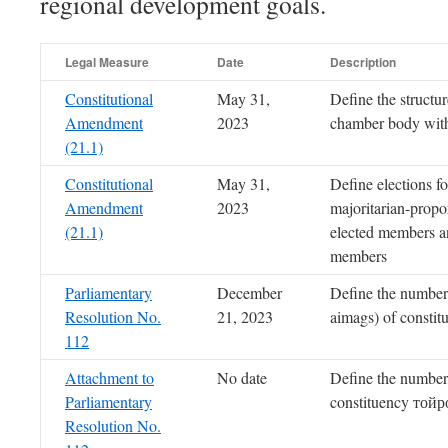
regional development goals.
Legal Measure
Date
Description
Constitutional
May 31,
Define the structur
Amendment
2023
chamber body wit
(21.1)
Constitutional
May 31,
Define elections f
Amendment
2023
majoritarian-propo
(21.1)
elected members an
members
Parliamentary
December
Define the number
Resolution No.
21, 2023
aimags) of constit
112
Attachment to
No date
Define the number
Parliamentary
constituency тойр
Resolution No.