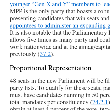
younger “Gen X and Y” members to lead
MPP is the only party that boasts a robu
presenting candidates that win seats an
appointees to administer an expanding
It is also notable that the Parliamentar
allows five times as many party and coa
work nationwide and at the aimag/capital 
previously (
37.2
).
Proportional Representation
48 seats in the new Parliament will be f
party lists. To qualify for these seats, pa
must have candidates running in 50 perc
total mandates per constituency (
74.2.1
obtain at least 4 percent of the vote, two