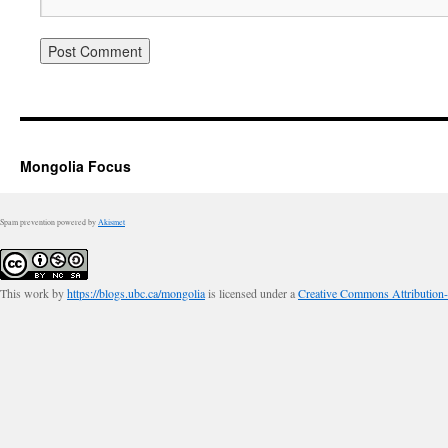
Mongolia Focus
Spam prevention powered by
Akismet
This work by
https://blogs.ubc.ca/mongolia
is licensed under a
Creative Commons Attribution