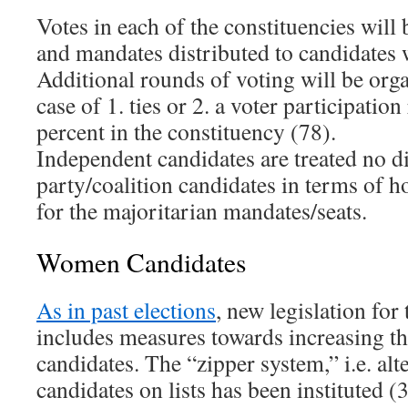
Votes in each of the constituencies will 
and mandates distributed to candidates 
Additional rounds of voting will be org
case of 1. ties or 2. a voter participation
percent in the constituency (78).
Independent candidates are treated no d
party/coalition candidates in terms of h
for the majoritarian mandates/seats.
Women Candidates
As in past elections
, new legislation for
includes measures towards increasing t
candidates. The “zipper system,” i.e. al
candidates on lists has been instituted (