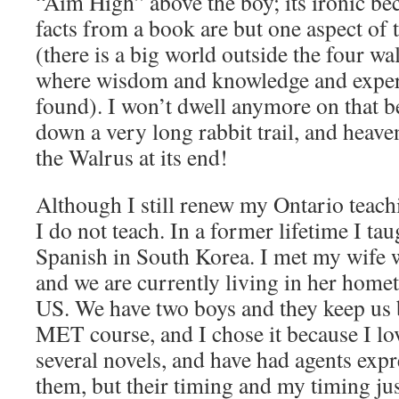
“Aim High” above the boy; its ironic b
facts from a book are but one aspect of
(there is a big world outside the four wa
where wisdom and knowledge and experi
found). I won’t dwell anymore on that 
down a very long rabbit trail, and heave
the Walrus at its end!
Although I still renew my Ontario teachi
I do not teach. In a former lifetime I ta
Spanish in South Korea. I met my wife w
and we are currently living in her home
US. We have two boys and they keep us 
MET course, and I chose it because I lov
several novels, and have had agents expre
them, but their timing and my timing ju