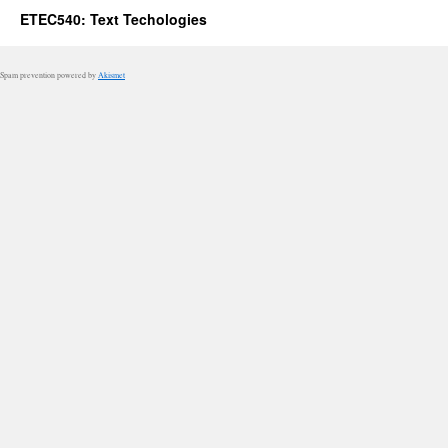
ETEC540: Text Techologies
Spam prevention powered by
Akismet