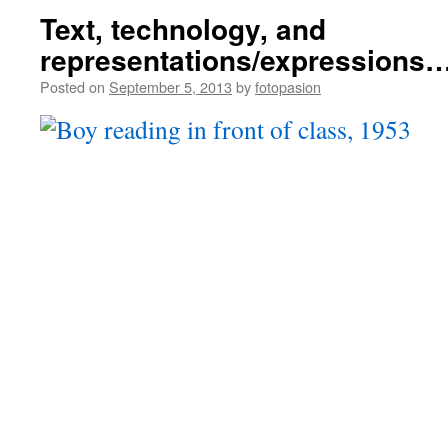
Text, technology, and
representations/expressions
Posted on
September 5, 2013
by
fotopasion