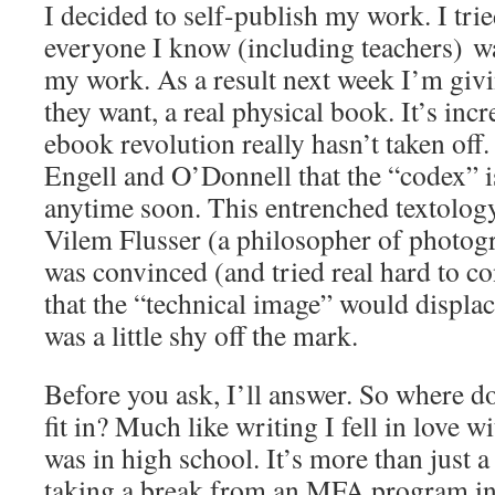
I decided to self-publish my work. I tri
everyone I know (including teachers) wa
my work. As a result next week I’m giv
they want, a real physical book. It’s incr
ebook revolution really hasn’t taken off.
Engell and O’Donnell that the “codex” i
anytime soon. This entrenched textology
Vilem Flusser (a philosopher of photog
was convinced (and tried real hard to co
that the “technical image” would displace
was a little shy off the mark.
Before you ask, I’ll answer. So where d
fit in? Much like writing I fell in love
was in high school. It’s more than just 
taking a break from an MFA program in