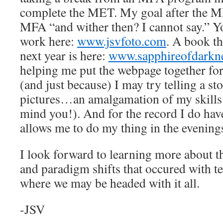
complete the MET. My goal after the M
MFA “and wither then? I cannot say.” Y
work here:
www.jsvfoto.com
. A book th
next year is here:
www.sapphireofdarkn
helping me put the webpage together for
(and just because) I may try telling a s
pictures…an amalgamation of my skills 
mind you!). And for the record I do have
allows me to do my thing in the evening
I look forward to learning more about th
and paradigm shifts that occured with t
where we may be headed with it all.
-JSV