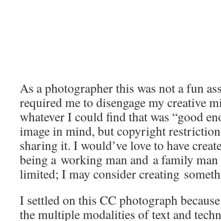
As a photographer this was not a fun as
required me to disengage my creative mi
whatever I could find that was “good en
image in mind, but copyright restrictio
sharing it. I would’ve love to have crea
being a working man and a family man 
limited; I may consider creating somet
I settled on this CC photograph because 
the multiple modalities of text and tech