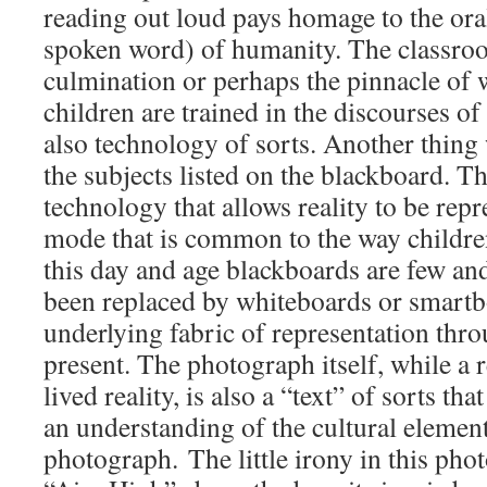
reading out loud pays homage to the oral 
spoken word) of humanity. The classroom
culmination or perhaps the pinnacle of
children are trained in the discourses of
also technology of sorts. Another thing 
the subjects listed on the blackboard. T
technology that allows reality to be repr
mode that is common to the way children
this day and age blackboards are few an
been replaced by whiteboards or smartb
underlying fabric of representation thro
present. The photograph itself, while a 
lived reality, is also a “text” of sorts t
an understanding of the cultural element
photograph. The little irony in this pho