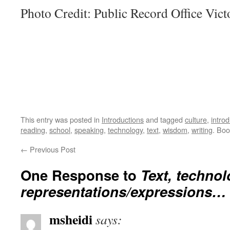
Photo Credit: Public Record Office Victo
This entry was posted in
Introductions
and tagged
culture
,
introd
reading
,
school
,
speaking
,
technology
,
text
,
wisdom
,
writing
. Bo
←
Previous Post
One Response to
Text, technol
representations/expressions…
msheidi
says: