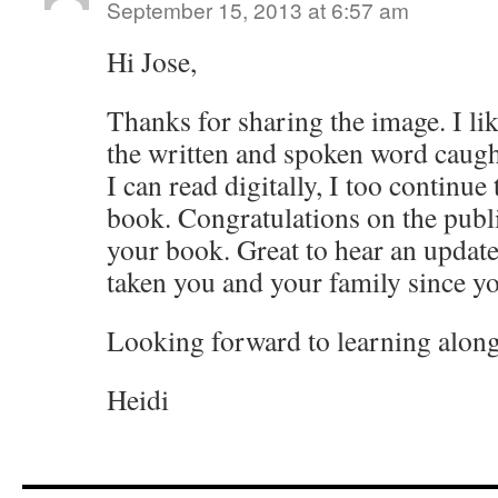
September 15, 2013 at 6:57 am
Hi Jose,
Thanks for sharing the image. I l
the written and spoken word caugh
I can read digitally, I too continue
book. Congratulations on the publi
your book. Great to hear an update
taken you and your family since yo
Looking forward to learning along
Heidi