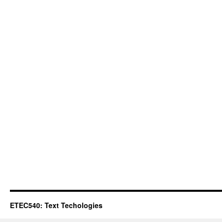
ETEC540: Text Techologies