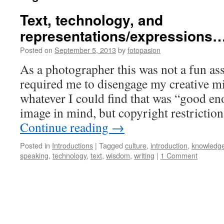
Text, technology, and
representations/expressions
Posted on
September 5, 2013
by
fotopasion
As a photographer this was not a fun as
required me to disengage my creative mi
whatever I could find that was “good en
image in mind, but copyright restricti
Continue reading
→
Posted in
Introductions
|
Tagged
culture
,
introduction
,
knowledg
speaking
,
technology
,
text
,
wisdom
,
writing
|
1 Comment