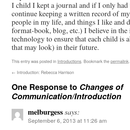
I child I kept a journal and if I only ha
continue keeping a written record of my
people in my life, and things I like and 
format-book, blog, etc.) I believe in the
technology to ensure that each child is a
that may look) in their future.
This entry was posted in
Introductions
. Bookmark the
permalink
.
←
Introduction: Rebecca Harrison
One Response to
Changes of
Communication/Introduction
melburgess
says:
September 6, 2013 at 11:26 am