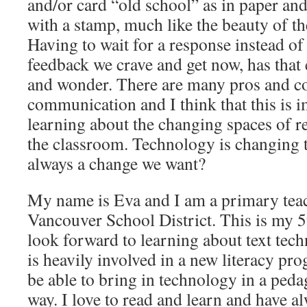
and/or card “old school” as in paper an
with a stamp, much like the beauty of t
Having to wait for a response instead of
feedback we crave and get now, has that
and wonder. There are many pros and con
communication and I think that this is 
learning about the changing spaces of r
the classroom. Technology is changing t
always a change we want?
My name is Eva and I am a primary teac
Vancouver School District. This is my 
look forward to learning about text tec
is heavily involved in a new literacy pr
be able to bring in technology in a peda
way. I love to read and learn and have a