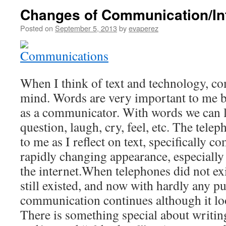
Changes of Communication/In
Posted on
September 5, 2013
by
evaperez
When I think of text and technology, 
mind. Words are very important to me b
as a communicator. With words we can le
question, laugh, cry, feel, etc. The tele
to me as I reflect on text, specifically 
rapidly changing appearance, especially
the internet.When telephones did not e
still existed, and now with hardly any p
communication continues although it loo
There is something special about writing