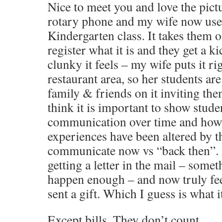
Nice to meet you and love the pict
rotary phone and my wife now uses
Kindergarten class. It takes them 
register what it is and they get a k
clunky it feels – my wife puts it ri
restaurant area, so her students are
family & friends on it inviting them
think it is important to show stude
communication over time and how t
experiences have been altered by 
communicate now vs “back then”. M
getting a letter in the mail – somet
happen enough – and now truly fee
sent a gift. Which I guess is what i
Except bills. They don’t count.