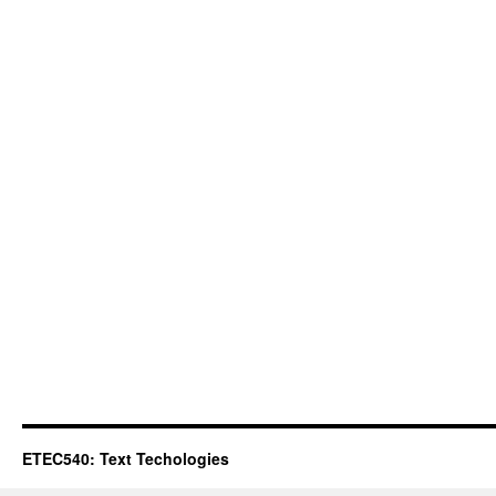
ETEC540: Text Techologies