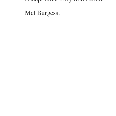
Mel Burgess.