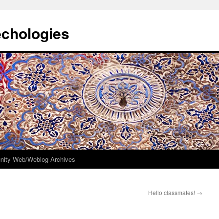
echologies
ity Web/Weblog Archives
Hello classmates!
→