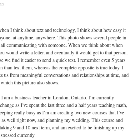
an
when I think about text and technology, I think about how easy it
one, at anytime, anywhere. This photo shows several people in
rt, all communicating with someone. When we think about when
u would write a letter, and eventually it would get to that person.
e we find it easier to send a quick text. I remember even 5 years
on than text them, whereas the complete opposite is true today. I
tes us from meaningful conversations and relationships at time, and
which this picture also shows.
I am a business teacher in London, Ontario. I’m currently
change as I’ve spent the last three and a half years teaching math,
eping really busy as I’m am creating two new courses that I’ve
2 as well right now, and planning my wedding. This course and
 taking 9 and 10 next term, and am excited to be finishing up my
 stressed currently.