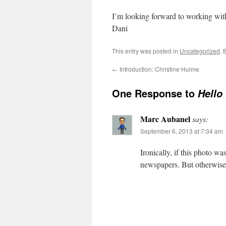
I’m looking forward to working with
Dani
This entry was posted in
Uncategorized
. 
←
Introduction: Christine Hulme
One Response to
Hello
Marc Aubanel
says:
September 6, 2013 at 7:34 am
Ironically, if this photo 
newspapers. But otherwise