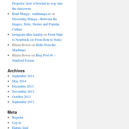
Projector: how it bowled its way into
the classroom
Read Manga - readmanga.se
on
Dissecting Manga—Between the
Images, Texts, Stories and Popular
Culture
instagram likes kaufen
on
From Slate
to Notebook (or From Rote to Note)
Rhena Bowie
on
Hello from the
Maritimes
Rhena Bowie
on
Blog Post #1 –
Stanford Forum
Archives
September 2014
May 2014
December 2013
November 2013
October 2013
September 2013
Meta
Register
Log in
Entries feed