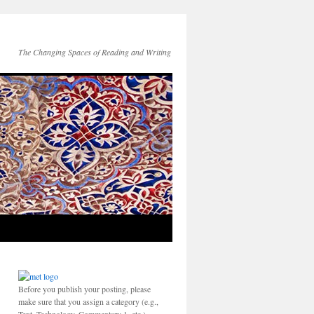
The Changing Spaces of Reading and Writing
Before you publish your posting, please
make sure that you assign a category (e.g.,