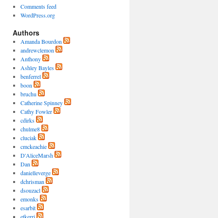
Comments feed
WordPress.org
Authors
Amanda Bourdon
andrewclemon
Anthony
Ashley Bayles
benferrel
boon
bruchu
Catherine Spinney
Cathy Fowler
cdirks
chulme8
cluciak
cmckeachie
D'AliceMarsh
Dan
danielleverge
dchrisman
dsouzacl
emonks
esarbit
etkerri