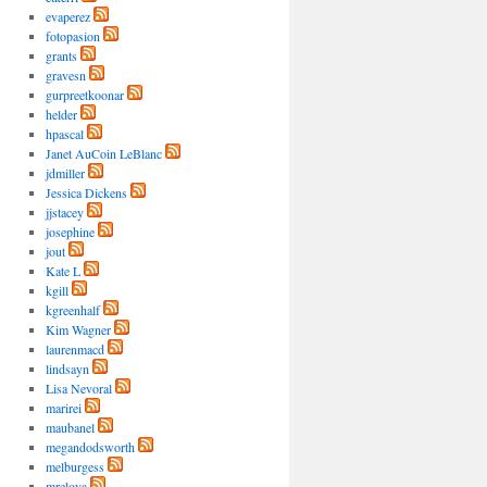
evaperez
fotopasion
grants
gravesn
gurpreetkoonar
helder
hpascal
Janet AuCoin LeBlanc
jdmiller
Jessica Dickens
jjstacey
josephine
jout
Kate L
kgill
kgreenhalf
Kim Wagner
laurenmacd
lindsayn
Lisa Nevoral
marirei
maubanel
megandodsworth
melburgess
mrelova