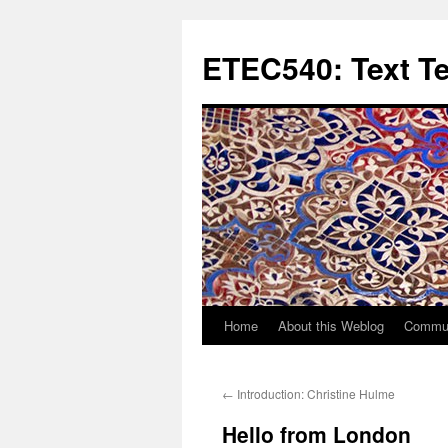
Skip
to
ETEC540: Text T
content
Home
About this Weblog
Commun
←
Introduction: Christine Hulme
Hello from London