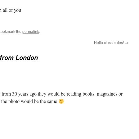
 all of you!
Bookmark the
permalink
.
Hello classmates!
→
 from London
was from 30 years ago they would be reading books, magazines or
 the photo would be the same