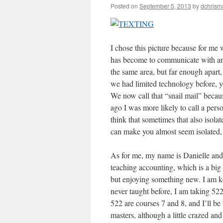
Posted on
September 5, 2013
by
dchrism
I chose this picture because for me 
has become to communicate with any
the same area, but far enough apa
we had limited technology before, yo
We now call that “snail mail” becaus
ago I was more likely to call a pers
think that sometimes that also isola
can make you almost seem isolated, 
As for me, my name is Danielle and 
teaching accounting, which is a big 
but enjoying something new. I am ke
never taught before, I am taking 52
522 are courses 7 and 8, and I’ll be
masters, although a little crazed and