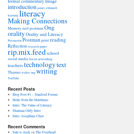
formal commentary
Image
introduction
james o'donnell
literacy
learning
Making Connections
Ong
Memory
neil postman
orality
Orality and Literacy
Postman
reading
print
Persuasion
Reflection
research paper
rip.mix.feed
school
social media
Social networking
technology
text
teachers
writing
Thamus
walter ong
YouTube
Recent Posts
Blog Post #1 – Stanford Forum
Hello from the Maritimes
Intro: The Value of Literacy
Shaimaa Otify Intro
Intro: Josephine Chen
Recent Comments
Sale is stock
on
The Overhead