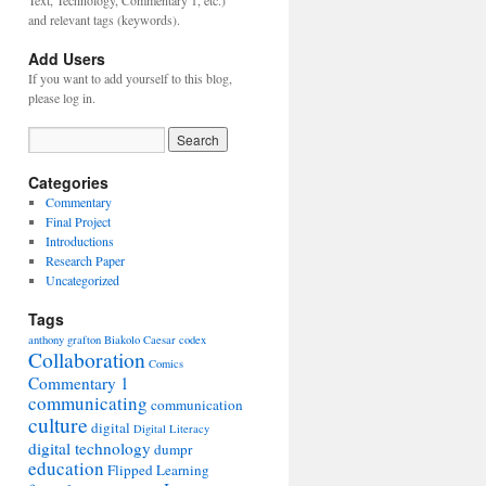
Text, Technology, Commentary 1, etc.)
and relevant tags (keywords).
Add Users
If you want to add yourself to this blog,
please log in.
Categories
Commentary
Final Project
Introductions
Research Paper
Uncategorized
Tags
anthony grafton
Biakolo
Caesar
codex
Collaboration
Comics
Commentary 1
communicating
communication
culture
digital
Digital Literacy
digital technology
dumpr
education
Flipped Learning