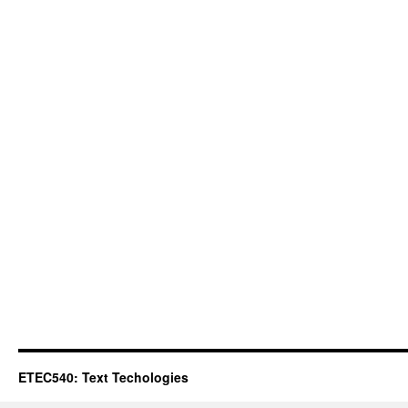
ETEC540: Text Techologies