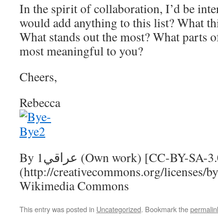
In the spirit of collaboration, I’d be inte
would add anything to this list? What th
What stands out the most? What parts of
most meaningful to you?
Cheers,
Rebecca
By عراقي1 (Own work) [CC-BY-SA-3.0
(http://creativecommons.org/licenses/by-
Wikimedia Commons
This entry was posted in
Uncategorized
. Bookmark the
permalin