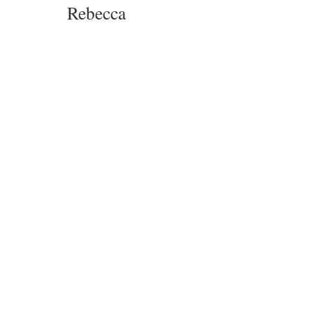
Rebecca