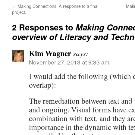
←
Making Connections: A response to a final
Maki
project.
2 Responses to
Making Connec
overview of Literacy and Tech
Kim Wagner
says:
November 27, 2013 at 9:33 am
I would add the following (which
overlap):
The remediation between text and 
and ongoing. Visual forms have e
combination with text, and they ar
importance in the dynamic with te