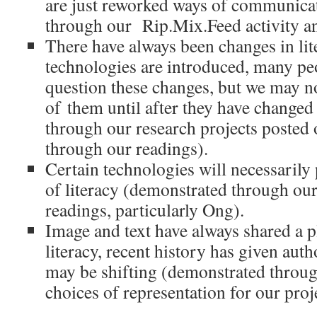
are just reworked ways of communica
through our Rip.Mix.Feed activity an
There have always been changes in li
technologies are introduced, many peo
question these changes, but we may n
of them until after they have change
through our research projects posted
through our readings).
Certain technologies will necessarily
of literacy (demonstrated through our
readings, particularly Ong).
Image and text have always shared a p
literacy, recent history has given autho
may be shifting (demonstrated throug
choices of representation for our proj