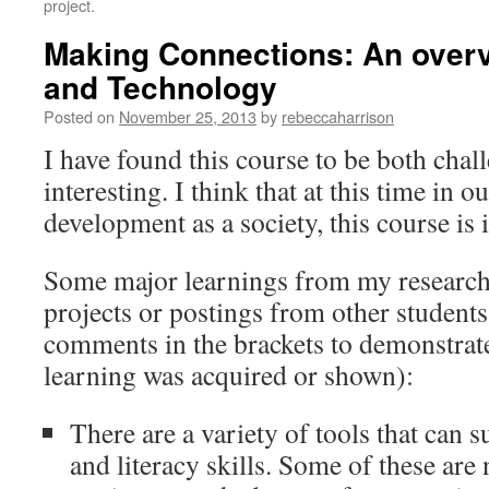
project.
Making Connections: An overv
and Technology
Posted on
November 25, 2013
by
rebeccaharrison
I have found this course to be both cha
interesting. I think that at this time in 
development as a society, this course is 
Some major learnings from my research
projects or postings from other student
comments in the brackets to demonstrate 
learning was acquired or shown):
There are a variety of tools that can 
and literacy skills. Some of these ar