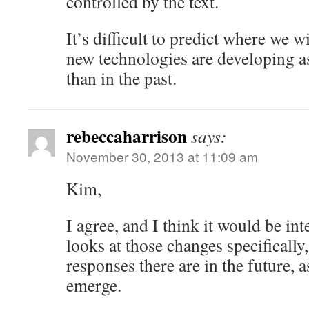
controlled by the text.
It’s difficult to predict where we w
new technologies are developing a
than in the past.
rebeccaharrison
says:
November 30, 2013 at 11:09 am
Kim,
I agree, and I think it would be inte
looks at those changes specifically
responses there are in the future, 
emerge.