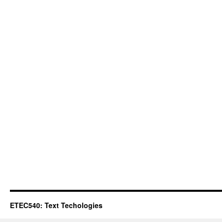
ETEC540: Text Techologies