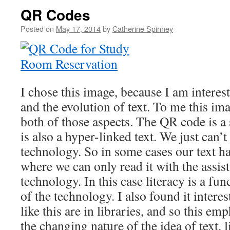
QR Codes
Posted on
May 17, 2014
by
Catherine Spinney
I chose this image, because I am interest
and the evolution of text. To me this im
both of those aspects. The QR code is a s
is also a hyper-linked text. We just can’t
technology. So in some cases our text ha
where we can only read it with the assist
technology. In this case literacy is a func
of the technology. I also found it intere
like this are in libraries, and so this em
the changing nature of the idea of text. l