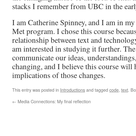
stacks I remember from UBC in the earl
I am Catherine Spinney, and I am in my 
Met program. I chose this course becaus
relationship between text and technolog
am interested in studying it further. Th
communicate our ideas, understandings
changing, and I believe this course will
implications of those changes.
This entry was posted in
Introductions
and tagged
code
,
text
. B
←
Media Connections: My final reflection