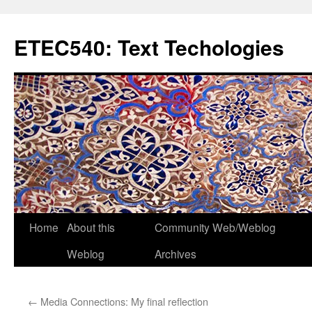
Skip
to
ETEC540: Text Techologies
content
Home
About this
Community Web/Weblog
Weblog
Archives
←
Media Connections: My final reflection