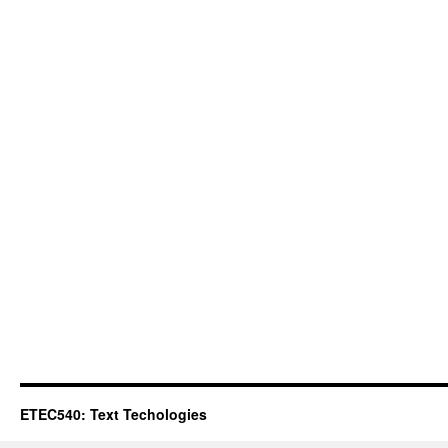
ETEC540: Text Techologies