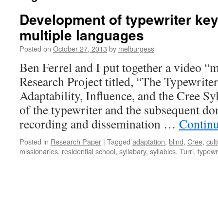
Development of typewriter key
multiple languages
Posted on
October 27, 2013
by
melburgess
Ben Ferrel and I put together a video “
Research Project titled, “The Typewriter
Adaptability, Influence, and the Cree Sy
of the typewriter and the subsequent dom
recording and dissemination …
Contin
Posted in
Research Paper
|
Tagged
adaptation
,
blind
,
Cree
,
cul
missionaries
,
residential school
,
syllabary
,
syllabics
,
Turri
,
typewr