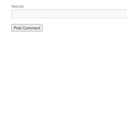
Website