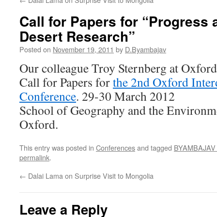
Call for Papers for “Progress 
Desert Research”
Posted on
November 19, 2011
by
D.Byambajav
Our colleague Troy Sternberg at Oxford 
Call for Papers for
the 2nd Oxford Inter
Conference
. 29-30 March 2012
School of Geography and the Environme
Oxford.
This entry was posted in
Conferences
and tagged
BYAMBAJAV D
permalink
.
←
Dalai Lama on Surprise Visit to Mongolia
Leave a Reply