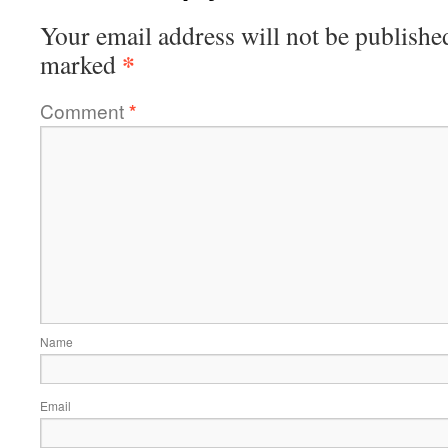
Your email address will not be publishe
*
marked
Comment
*
Name
Email