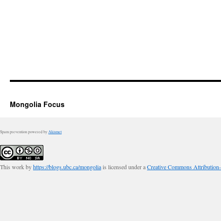
Mongolia Focus
Spam prevention powered by
Akismet
This work by
https://blogs.ubc.ca/mongolia
is licensed under a
Creative Commons Attribution